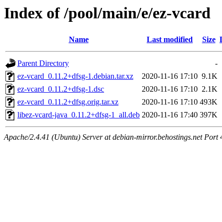
Index of /pool/main/e/ez-vcard
Name
Last modified
Size
Parent Directory
-
ez-vcard_0.11.2+dfsg-1.debian.tar.xz
2020-11-16 17:10
9.1K
ez-vcard_0.11.2+dfsg-1.dsc
2020-11-16 17:10
2.1K
ez-vcard_0.11.2+dfsg.orig.tar.xz
2020-11-16 17:10
493K
libez-vcard-java_0.11.2+dfsg-1_all.deb
2020-11-16 17:40
397K
Apache/2.4.41 (Ubuntu) Server at debian-mirror.behostings.net Port