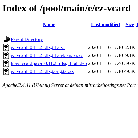
Index of /pool/main/e/ez-vcard
Name
Last modified
Size
Parent Directory
-
ez-vcard_0.11.2+dfsg-1.dsc
2020-11-16 17:10
2.1K
ez-vcard_0.11.2+dfsg-1.debian.tar.xz
2020-11-16 17:10
9.1K
libez-vcard-java_0.11.2+dfsg-1_all.deb
2020-11-16 17:40
397K
ez-vcard_0.11.2+dfsg.orig.tar.xz
2020-11-16 17:10
493K
Apache/2.4.41 (Ubuntu) Server at debian-mirror.behostings.net Port