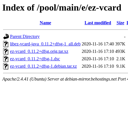
Index of /pool/main/e/ez-vcard
Name
Last modified
Size
Parent Directory
-
libez-vcard-java_0.11.2+dfsg-1_all.deb
2020-11-16 17:40
397K
ez-vcard_0.11.2+dfsg.orig.tar.xz
2020-11-16 17:10
493K
ez-vcard_0.11.2+dfsg-1.dsc
2020-11-16 17:10
2.1K
ez-vcard_0.11.2+dfsg-1.debian.tar.xz
2020-11-16 17:10
9.1K
Apache/2.4.41 (Ubuntu) Server at debian-mirror.behostings.net Port