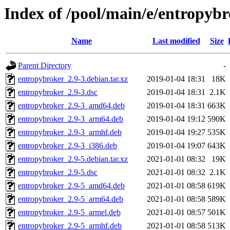
Index of /pool/main/e/entropyb
Name
Last modified
Size
Parent Directory
-
entropybroker_2.9-3.debian.tar.xz
2019-01-04 18:31
18K
entropybroker_2.9-3.dsc
2019-01-04 18:31
2.1K
entropybroker_2.9-3_amd64.deb
2019-01-04 18:31
663K
entropybroker_2.9-3_arm64.deb
2019-01-04 19:12
590K
entropybroker_2.9-3_armhf.deb
2019-01-04 19:27
535K
entropybroker_2.9-3_i386.deb
2019-01-04 19:07
643K
entropybroker_2.9-5.debian.tar.xz
2021-01-01 08:32
19K
entropybroker_2.9-5.dsc
2021-01-01 08:32
2.1K
entropybroker_2.9-5_amd64.deb
2021-01-01 08:58
619K
entropybroker_2.9-5_arm64.deb
2021-01-01 08:58
589K
entropybroker_2.9-5_armel.deb
2021-01-01 08:57
501K
entropybroker_2.9-5_armhf.deb
2021-01-01 08:58
513K