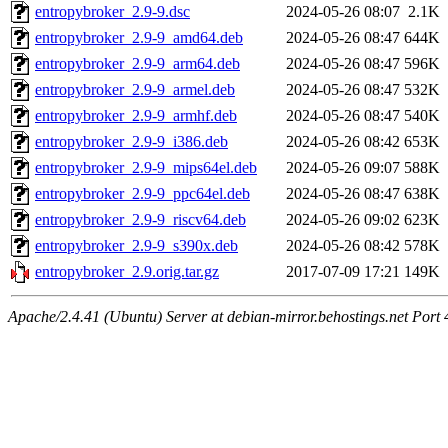
entropybroker_2.9-9.dsc
2024-05-26 08:07
2.1K
entropybroker_2.9-9_amd64.deb
2024-05-26 08:47
644K
entropybroker_2.9-9_arm64.deb
2024-05-26 08:47
596K
entropybroker_2.9-9_armel.deb
2024-05-26 08:47
532K
entropybroker_2.9-9_armhf.deb
2024-05-26 08:47
540K
entropybroker_2.9-9_i386.deb
2024-05-26 08:42
653K
entropybroker_2.9-9_mips64el.deb
2024-05-26 09:07
588K
entropybroker_2.9-9_ppc64el.deb
2024-05-26 08:47
638K
entropybroker_2.9-9_riscv64.deb
2024-05-26 09:02
623K
entropybroker_2.9-9_s390x.deb
2024-05-26 08:42
578K
entropybroker_2.9.orig.tar.gz
2017-07-09 17:21
149K
Apache/2.4.41 (Ubuntu) Server at debian-mirror.behostings.net Port