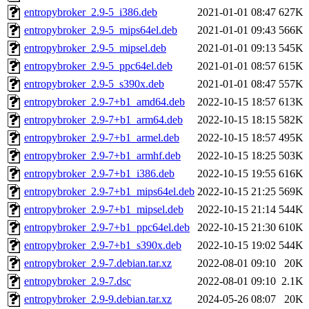
entropybroker_2.9-5_i386.deb
2021-01-01 08:47
627K
entropybroker_2.9-5_mips64el.deb
2021-01-01 09:43
566K
entropybroker_2.9-5_mipsel.deb
2021-01-01 09:13
545K
entropybroker_2.9-5_ppc64el.deb
2021-01-01 08:57
615K
entropybroker_2.9-5_s390x.deb
2021-01-01 08:47
557K
entropybroker_2.9-7+b1_amd64.deb
2022-10-15 18:57
613K
entropybroker_2.9-7+b1_arm64.deb
2022-10-15 18:15
582K
entropybroker_2.9-7+b1_armel.deb
2022-10-15 18:57
495K
entropybroker_2.9-7+b1_armhf.deb
2022-10-15 18:25
503K
entropybroker_2.9-7+b1_i386.deb
2022-10-15 19:55
616K
entropybroker_2.9-7+b1_mips64el.deb
2022-10-15 21:25
569K
entropybroker_2.9-7+b1_mipsel.deb
2022-10-15 21:14
544K
entropybroker_2.9-7+b1_ppc64el.deb
2022-10-15 21:30
610K
entropybroker_2.9-7+b1_s390x.deb
2022-10-15 19:02
544K
entropybroker_2.9-7.debian.tar.xz
2022-08-01 09:10
20K
entropybroker_2.9-7.dsc
2022-08-01 09:10
2.1K
entropybroker_2.9-9.debian.tar.xz
2024-05-26 08:07
20K