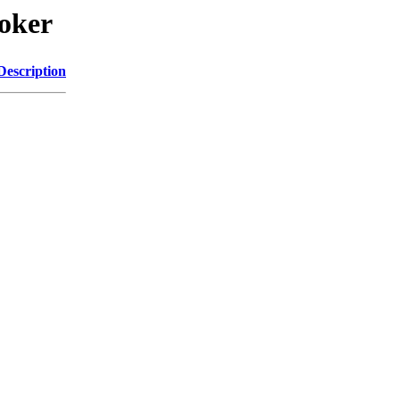
roker
Description