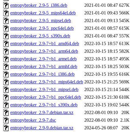
entropybroker_2.9-5_i386.deb
2021-01-01 08:47
627K
entropybroker_2.9-5_mips64el.deb
2021-01-01 09:43
566K
entropybroker_2.9-5_mipsel.deb
2021-01-01 09:13
545K
entropybroker_2.9-5_ppc64el.deb
2021-01-01 08:57
615K
entropybroker_2.9-5_s390x.deb
2021-01-01 08:47
557K
entropybroker_2.9-7+b1_amd64.deb
2022-10-15 18:57
613K
entropybroker_2.9-7+b1_arm64.deb
2022-10-15 18:15
582K
entropybroker_2.9-7+b1_armel.deb
2022-10-15 18:57
495K
entropybroker_2.9-7+b1_armhf.deb
2022-10-15 18:25
503K
entropybroker_2.9-7+b1_i386.deb
2022-10-15 19:55
616K
entropybroker_2.9-7+b1_mips64el.deb
2022-10-15 21:25
569K
entropybroker_2.9-7+b1_mipsel.deb
2022-10-15 21:14
544K
entropybroker_2.9-7+b1_ppc64el.deb
2022-10-15 21:30
610K
entropybroker_2.9-7+b1_s390x.deb
2022-10-15 19:02
544K
entropybroker_2.9-7.debian.tar.xz
2022-08-01 09:10
20K
entropybroker_2.9-7.dsc
2022-08-01 09:10
2.1K
entropybroker_2.9-9.debian.tar.xz
2024-05-26 08:07
20K