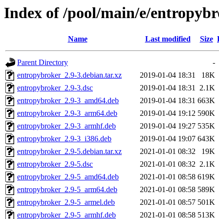
Index of /pool/main/e/entropyb
Name
Last modified
Size
Parent Directory
-
entropybroker_2.9-3.debian.tar.xz
2019-01-04 18:31
18K
entropybroker_2.9-3.dsc
2019-01-04 18:31
2.1K
entropybroker_2.9-3_amd64.deb
2019-01-04 18:31
663K
entropybroker_2.9-3_arm64.deb
2019-01-04 19:12
590K
entropybroker_2.9-3_armhf.deb
2019-01-04 19:27
535K
entropybroker_2.9-3_i386.deb
2019-01-04 19:07
643K
entropybroker_2.9-5.debian.tar.xz
2021-01-01 08:32
19K
entropybroker_2.9-5.dsc
2021-01-01 08:32
2.1K
entropybroker_2.9-5_amd64.deb
2021-01-01 08:58
619K
entropybroker_2.9-5_arm64.deb
2021-01-01 08:58
589K
entropybroker_2.9-5_armel.deb
2021-01-01 08:57
501K
entropybroker_2.9-5_armhf.deb
2021-01-01 08:58
513K