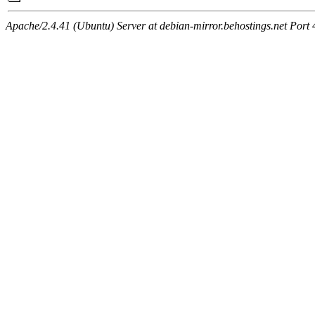
Apache/2.4.41 (Ubuntu) Server at debian-mirror.behostings.net Port