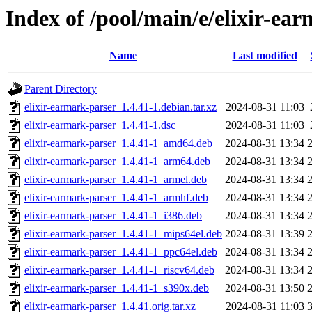
Index of /pool/main/e/elixir-ea
Name
Last modified
Parent Directory
elixir-earmark-parser_1.4.41-1.debian.tar.xz
2024-08-31 11:03
elixir-earmark-parser_1.4.41-1.dsc
2024-08-31 11:03
elixir-earmark-parser_1.4.41-1_amd64.deb
2024-08-31 13:34
elixir-earmark-parser_1.4.41-1_arm64.deb
2024-08-31 13:34
elixir-earmark-parser_1.4.41-1_armel.deb
2024-08-31 13:34
elixir-earmark-parser_1.4.41-1_armhf.deb
2024-08-31 13:34
elixir-earmark-parser_1.4.41-1_i386.deb
2024-08-31 13:34
elixir-earmark-parser_1.4.41-1_mips64el.deb
2024-08-31 13:39
elixir-earmark-parser_1.4.41-1_ppc64el.deb
2024-08-31 13:34
elixir-earmark-parser_1.4.41-1_riscv64.deb
2024-08-31 13:34
elixir-earmark-parser_1.4.41-1_s390x.deb
2024-08-31 13:50
elixir-earmark-parser_1.4.41.orig.tar.xz
2024-08-31 11:03