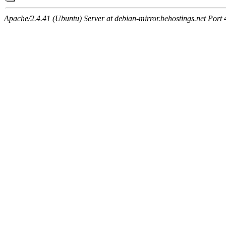
Apache/2.4.41 (Ubuntu) Server at debian-mirror.behostings.net Port