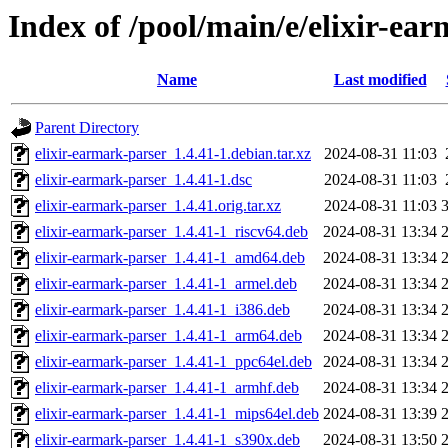
Index of /pool/main/e/elixir-ea
Name
Last modified
Parent Directory
elixir-earmark-parser_1.4.41-1.debian.tar.xz
2024-08-31 11:03
elixir-earmark-parser_1.4.41-1.dsc
2024-08-31 11:03
elixir-earmark-parser_1.4.41.orig.tar.xz
2024-08-31 11:03
elixir-earmark-parser_1.4.41-1_riscv64.deb
2024-08-31 13:34
elixir-earmark-parser_1.4.41-1_amd64.deb
2024-08-31 13:34
elixir-earmark-parser_1.4.41-1_armel.deb
2024-08-31 13:34
elixir-earmark-parser_1.4.41-1_i386.deb
2024-08-31 13:34
elixir-earmark-parser_1.4.41-1_arm64.deb
2024-08-31 13:34
elixir-earmark-parser_1.4.41-1_ppc64el.deb
2024-08-31 13:34
elixir-earmark-parser_1.4.41-1_armhf.deb
2024-08-31 13:34
elixir-earmark-parser_1.4.41-1_mips64el.deb
2024-08-31 13:39
elixir-earmark-parser_1.4.41-1_s390x.deb
2024-08-31 13:50