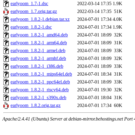
earlyoom_1.7-1.dsc
2022-03-14 17:35
1.9K
earlyoom_1.7.orig.tar.gz
2022-03-14 17:35
51K
earlyoom_1.8.2-1.debian.tar.xz
2024-07-01 17:34
4.0K
earlyoom_1.8.2-1.dsc
2024-07-01 17:34
1.9K
earlyoom_1.8.2-1_amd64.deb
2024-07-01 18:09
32K
earlyoom_1.8.2-1_arm64.deb
2024-07-01 18:09
31K
earlyoom_1.8.2-1_armel.deb
2024-07-01 18:09
33K
earlyoom_1.8.2-1_armhf.deb
2024-07-01 18:09
32K
earlyoom_1.8.2-1_i386.deb
2024-07-01 18:09
33K
earlyoom_1.8.2-1_mips64el.deb
2024-07-01 18:34
31K
earlyoom_1.8.2-1_ppc64el.deb
2024-07-01 18:09
33K
earlyoom_1.8.2-1_riscv64.deb
2024-07-01 19:30
32K
earlyoom_1.8.2-1_s390x.deb
2024-07-01 18:04
31K
earlyoom_1.8.2.orig.tar.gz
2024-07-01 17:34
60K
Apache/2.4.41 (Ubuntu) Server at debian-mirror.behostings.net Port