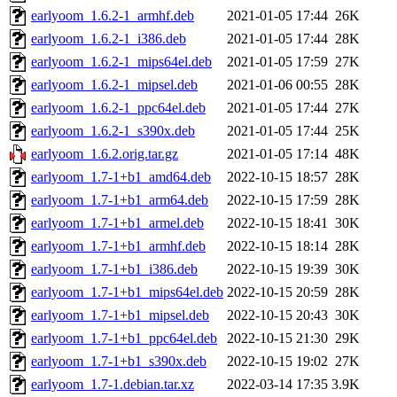
earlyoom_1.6.2-1_armhf.deb
2021-01-05 17:44
26K
earlyoom_1.6.2-1_i386.deb
2021-01-05 17:44
28K
earlyoom_1.6.2-1_mips64el.deb
2021-01-05 17:59
27K
earlyoom_1.6.2-1_mipsel.deb
2021-01-06 00:55
28K
earlyoom_1.6.2-1_ppc64el.deb
2021-01-05 17:44
27K
earlyoom_1.6.2-1_s390x.deb
2021-01-05 17:44
25K
earlyoom_1.6.2.orig.tar.gz
2021-01-05 17:14
48K
earlyoom_1.7-1+b1_amd64.deb
2022-10-15 18:57
28K
earlyoom_1.7-1+b1_arm64.deb
2022-10-15 17:59
28K
earlyoom_1.7-1+b1_armel.deb
2022-10-15 18:41
30K
earlyoom_1.7-1+b1_armhf.deb
2022-10-15 18:14
28K
earlyoom_1.7-1+b1_i386.deb
2022-10-15 19:39
30K
earlyoom_1.7-1+b1_mips64el.deb
2022-10-15 20:59
28K
earlyoom_1.7-1+b1_mipsel.deb
2022-10-15 20:43
30K
earlyoom_1.7-1+b1_ppc64el.deb
2022-10-15 21:30
29K
earlyoom_1.7-1+b1_s390x.deb
2022-10-15 19:02
27K
earlyoom_1.7-1.debian.tar.xz
2022-03-14 17:35
3.9K