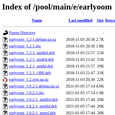
Index of /pool/main/e/earlyoom
Name
Last modified
Size
Descr
Parent Directory
-
earlyoom_1.2-1.debian.tar.xz
2018-11-03 20:36
2.7K
earlyoom_1.2-1.dsc
2018-11-03 20:36
1.8K
earlyoom_1.2-1_amd64.deb
2018-11-03 21:57
21K
earlyoom_1.2-1_arm64.deb
2018-11-03 21:42
21K
earlyoom_1.2-1_armhf.deb
2018-11-03 21:57
20K
earlyoom_1.2-1_i386.deb
2018-11-03 21:47
21K
earlyoom_1.2.orig.tar.gz
2018-11-03 20:36
22K
earlyoom_1.6.2-1.debian.tar.xz
2021-01-05 17:14
4.0K
earlyoom_1.6.2-1.dsc
2021-01-05 17:14
1.9K
earlyoom_1.6.2-1_amd64.deb
2021-01-05 17:44
26K
earlyoom_1.6.2-1_arm64.deb
2021-01-05 17:44
26K
earlyoom_1.6.2-1_armel.deb
2021-01-05 17:44
28K