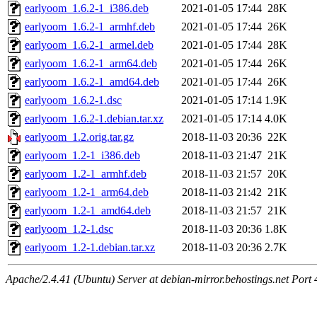
earlyoom_1.6.2-1_i386.deb
2021-01-05 17:44
28K
earlyoom_1.6.2-1_armhf.deb
2021-01-05 17:44
26K
earlyoom_1.6.2-1_armel.deb
2021-01-05 17:44
28K
earlyoom_1.6.2-1_arm64.deb
2021-01-05 17:44
26K
earlyoom_1.6.2-1_amd64.deb
2021-01-05 17:44
26K
earlyoom_1.6.2-1.dsc
2021-01-05 17:14
1.9K
earlyoom_1.6.2-1.debian.tar.xz
2021-01-05 17:14
4.0K
earlyoom_1.2.orig.tar.gz
2018-11-03 20:36
22K
earlyoom_1.2-1_i386.deb
2018-11-03 21:47
21K
earlyoom_1.2-1_armhf.deb
2018-11-03 21:57
20K
earlyoom_1.2-1_arm64.deb
2018-11-03 21:42
21K
earlyoom_1.2-1_amd64.deb
2018-11-03 21:57
21K
earlyoom_1.2-1.dsc
2018-11-03 20:36
1.8K
earlyoom_1.2-1.debian.tar.xz
2018-11-03 20:36
2.7K
Apache/2.4.41 (Ubuntu) Server at debian-mirror.behostings.net Port