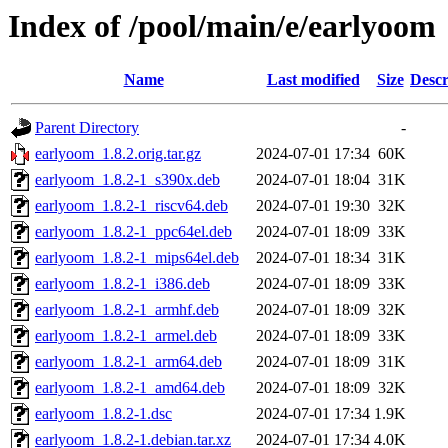
Index of /pool/main/e/earlyoom
Name
Last modified
Size
Descr
Parent Directory
-
earlyoom_1.8.2.orig.tar.gz
2024-07-01 17:34
60K
earlyoom_1.8.2-1_s390x.deb
2024-07-01 18:04
31K
earlyoom_1.8.2-1_riscv64.deb
2024-07-01 19:30
32K
earlyoom_1.8.2-1_ppc64el.deb
2024-07-01 18:09
33K
earlyoom_1.8.2-1_mips64el.deb
2024-07-01 18:34
31K
earlyoom_1.8.2-1_i386.deb
2024-07-01 18:09
33K
earlyoom_1.8.2-1_armhf.deb
2024-07-01 18:09
32K
earlyoom_1.8.2-1_armel.deb
2024-07-01 18:09
33K
earlyoom_1.8.2-1_arm64.deb
2024-07-01 18:09
31K
earlyoom_1.8.2-1_amd64.deb
2024-07-01 18:09
32K
earlyoom_1.8.2-1.dsc
2024-07-01 17:34
1.9K
earlyoom_1.8.2-1.debian.tar.xz
2024-07-01 17:34
4.0K