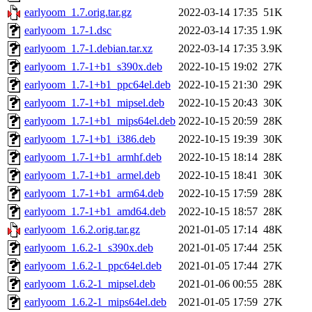
earlyoom_1.7.orig.tar.gz
2022-03-14 17:35
51K
earlyoom_1.7-1.dsc
2022-03-14 17:35
1.9K
earlyoom_1.7-1.debian.tar.xz
2022-03-14 17:35
3.9K
earlyoom_1.7-1+b1_s390x.deb
2022-10-15 19:02
27K
earlyoom_1.7-1+b1_ppc64el.deb
2022-10-15 21:30
29K
earlyoom_1.7-1+b1_mipsel.deb
2022-10-15 20:43
30K
earlyoom_1.7-1+b1_mips64el.deb
2022-10-15 20:59
28K
earlyoom_1.7-1+b1_i386.deb
2022-10-15 19:39
30K
earlyoom_1.7-1+b1_armhf.deb
2022-10-15 18:14
28K
earlyoom_1.7-1+b1_armel.deb
2022-10-15 18:41
30K
earlyoom_1.7-1+b1_arm64.deb
2022-10-15 17:59
28K
earlyoom_1.7-1+b1_amd64.deb
2022-10-15 18:57
28K
earlyoom_1.6.2.orig.tar.gz
2021-01-05 17:14
48K
earlyoom_1.6.2-1_s390x.deb
2021-01-05 17:44
25K
earlyoom_1.6.2-1_ppc64el.deb
2021-01-05 17:44
27K
earlyoom_1.6.2-1_mipsel.deb
2021-01-06 00:55
28K
earlyoom_1.6.2-1_mips64el.deb
2021-01-05 17:59
27K