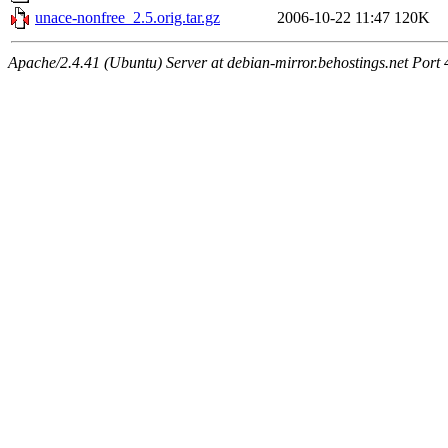
unace-nonfree_2.5.orig.tar.gz
2006-10-22 11:47
120K
Apache/2.4.41 (Ubuntu) Server at debian-mirror.behostings.net Port