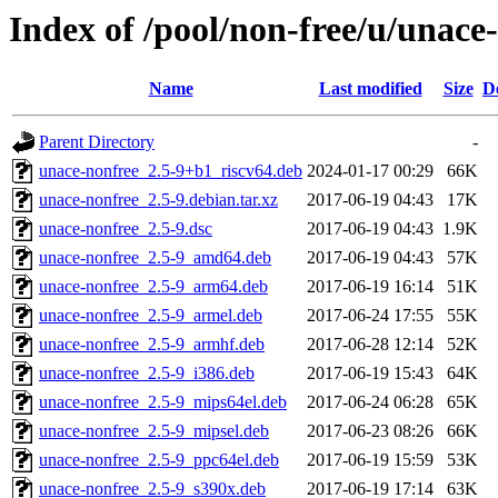
Index of /pool/non-free/u/unace
Name
Last modified
Size
D
Parent Directory
-
unace-nonfree_2.5-9+b1_riscv64.deb
2024-01-17 00:29
66K
unace-nonfree_2.5-9.debian.tar.xz
2017-06-19 04:43
17K
unace-nonfree_2.5-9.dsc
2017-06-19 04:43
1.9K
unace-nonfree_2.5-9_amd64.deb
2017-06-19 04:43
57K
unace-nonfree_2.5-9_arm64.deb
2017-06-19 16:14
51K
unace-nonfree_2.5-9_armel.deb
2017-06-24 17:55
55K
unace-nonfree_2.5-9_armhf.deb
2017-06-28 12:14
52K
unace-nonfree_2.5-9_i386.deb
2017-06-19 15:43
64K
unace-nonfree_2.5-9_mips64el.deb
2017-06-24 06:28
65K
unace-nonfree_2.5-9_mipsel.deb
2017-06-23 08:26
66K
unace-nonfree_2.5-9_ppc64el.deb
2017-06-19 15:59
53K
unace-nonfree_2.5-9_s390x.deb
2017-06-19 17:14
63K