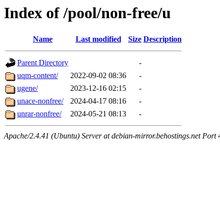
Index of /pool/non-free/u
Name
Last modified
Size
Description
Parent Directory
-
uqm-content/
2022-09-02 08:36
-
ugene/
2023-12-16 02:15
-
unace-nonfree/
2024-04-17 08:16
-
unrar-nonfree/
2024-05-21 08:13
-
Apache/2.4.41 (Ubuntu) Server at debian-mirror.behostings.net Port