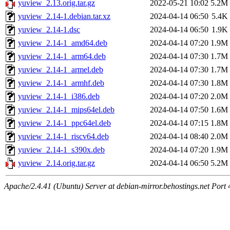
yuview_2.13.orig.tar.gz
2022-05-21 10:02
5.2M
yuview_2.14-1.debian.tar.xz
2024-04-14 06:50
5.4K
yuview_2.14-1.dsc
2024-04-14 06:50
1.9K
yuview_2.14-1_amd64.deb
2024-04-14 07:20
1.9M
yuview_2.14-1_arm64.deb
2024-04-14 07:30
1.7M
yuview_2.14-1_armel.deb
2024-04-14 07:30
1.7M
yuview_2.14-1_armhf.deb
2024-04-14 07:30
1.8M
yuview_2.14-1_i386.deb
2024-04-14 07:20
2.0M
yuview_2.14-1_mips64el.deb
2024-04-14 07:50
1.6M
yuview_2.14-1_ppc64el.deb
2024-04-14 07:15
1.8M
yuview_2.14-1_riscv64.deb
2024-04-14 08:40
2.0M
yuview_2.14-1_s390x.deb
2024-04-14 07:20
1.9M
yuview_2.14.orig.tar.gz
2024-04-14 06:50
5.2M
Apache/2.4.41 (Ubuntu) Server at debian-mirror.behostings.net Port