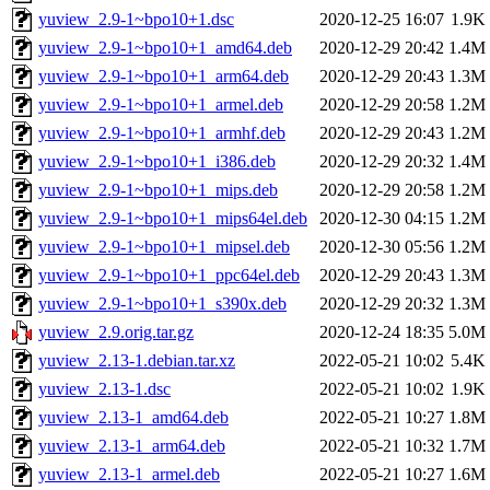
yuview_2.9-1~bpo10+1.dsc
2020-12-25 16:07
1.9K
yuview_2.9-1~bpo10+1_amd64.deb
2020-12-29 20:42
1.4M
yuview_2.9-1~bpo10+1_arm64.deb
2020-12-29 20:43
1.3M
yuview_2.9-1~bpo10+1_armel.deb
2020-12-29 20:58
1.2M
yuview_2.9-1~bpo10+1_armhf.deb
2020-12-29 20:43
1.2M
yuview_2.9-1~bpo10+1_i386.deb
2020-12-29 20:32
1.4M
yuview_2.9-1~bpo10+1_mips.deb
2020-12-29 20:58
1.2M
yuview_2.9-1~bpo10+1_mips64el.deb
2020-12-30 04:15
1.2M
yuview_2.9-1~bpo10+1_mipsel.deb
2020-12-30 05:56
1.2M
yuview_2.9-1~bpo10+1_ppc64el.deb
2020-12-29 20:43
1.3M
yuview_2.9-1~bpo10+1_s390x.deb
2020-12-29 20:32
1.3M
yuview_2.9.orig.tar.gz
2020-12-24 18:35
5.0M
yuview_2.13-1.debian.tar.xz
2022-05-21 10:02
5.4K
yuview_2.13-1.dsc
2022-05-21 10:02
1.9K
yuview_2.13-1_amd64.deb
2022-05-21 10:27
1.8M
yuview_2.13-1_arm64.deb
2022-05-21 10:32
1.7M
yuview_2.13-1_armel.deb
2022-05-21 10:27
1.6M