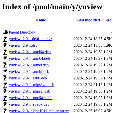
Index of /pool/main/y/yuview
Name
Last modified
Size
Parent Directory
-
yuview_2.9-1.debian.tar.xz
2020-12-24 18:35
4.5K
yuview_2.9-1.dsc
2020-12-24 18:35
1.9K
yuview_2.9-1_amd64.deb
2020-12-24 19:58
1.3M
yuview_2.9-1_arm64.deb
2020-12-24 19:27
1.2M
yuview_2.9-1_armel.deb
2020-12-24 19:27
1.2M
yuview_2.9-1_armhf.deb
2020-12-24 19:27
1.2M
yuview_2.9-1_i386.deb
2020-12-24 19:37
1.4M
yuview_2.9-1_mips64el.deb
2020-12-24 21:15
1.2M
yuview_2.9-1_mipsel.deb
2020-12-24 19:58
1.2M
yuview_2.9-1_ppc64el.deb
2020-12-24 19:27
1.3M
yuview_2.9-1_s390x.deb
2020-12-24 19:58
1.2M
yuview_2.9-1~bpo10+1.debian.tar.xz
2020-12-25 16:07
4.5K