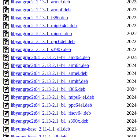
libyangrpc2_2.13-1_armel.deb
2022
libyangrpc2_2.13-1_armhf.deb
2022
libyangrpc2_2.13-1_i386.deb
2022
libyangrpc2_2.13-1_mips64el.deb
2022
libyangrpc2_2.13-1_mipsel.deb
2022
libyangrpc2_2.13-1_ppc64el.deb
2022
libyangrpc2_2.13-1_s390x.deb
2022
libyangrpc2t64_2.13-2.1+b1_amd64.deb
2024
libyangrpc2t64_2.13-2.1+b1_arm64.deb
2024
libyangrpc2t64_2.13-2.1+b1_armel.deb
2024
libyangrpc2t64_2.13-2.1+b1_armhf.deb
2024
libyangrpc2t64_2.13-2.1+b1_i386.deb
2024
libyangrpc2t64_2.13-2.1+b1_mips64el.deb
2024
libyangrpc2t64_2.13-2.1+b1_ppc64el.deb
2024
libyangrpc2t64_2.13-2.1+b1_riscv64.deb
2024
libyangrpc2t64_2.13-2.1+b1_s390x.deb
2024
libyuma-base_2.11-1.1_all.deb
2021
libyuma-base_2.11-1_all.deb
2018