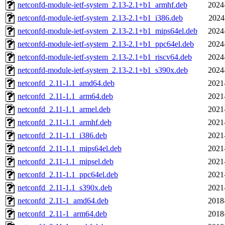
netconfd-module-ietf-system_2.13-2.1+b1_armhf.deb
2024
netconfd-module-ietf-system_2.13-2.1+b1_i386.deb
2024
netconfd-module-ietf-system_2.13-2.1+b1_mips64el.deb
2024
netconfd-module-ietf-system_2.13-2.1+b1_ppc64el.deb
2024
netconfd-module-ietf-system_2.13-2.1+b1_riscv64.deb
2024
netconfd-module-ietf-system_2.13-2.1+b1_s390x.deb
2024
netconfd_2.11-1.1_amd64.deb
2021
netconfd_2.11-1.1_arm64.deb
2021
netconfd_2.11-1.1_armel.deb
2021
netconfd_2.11-1.1_armhf.deb
2021
netconfd_2.11-1.1_i386.deb
2021
netconfd_2.11-1.1_mips64el.deb
2021
netconfd_2.11-1.1_mipsel.deb
2021
netconfd_2.11-1.1_ppc64el.deb
2021
netconfd_2.11-1.1_s390x.deb
2021
netconfd_2.11-1_amd64.deb
2018
netconfd_2.11-1_arm64.deb
2018