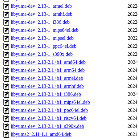
libyuma-dev_2.13-1_armel.deb
2022
libyuma-dev_2.13-1_armhf.deb
2022
libyuma-dev_2.13-1_i386.deb
2022
libyuma-dev_2.13-1_mips64el.deb
2022
libyuma-dev_2.13-1_mipsel.deb
2022
libyuma-dev_2.13-1_ppc64el.deb
2022
libyuma-dev_2.13-1_s390x.deb
2022
libyuma-dev_2.13-2.1+b1_amd64.deb
2024
libyuma-dev_2.13-2.1+b1_arm64.deb
2024
libyuma-dev_2.13-2.1+b1_armel.deb
2024
libyuma-dev_2.13-2.1+b1_armhf.deb
2024
libyuma-dev_2.13-2.1+b1_i386.deb
2024
libyuma-dev_2.13-2.1+b1_mips64el.deb
2024
libyuma-dev_2.13-2.1+b1_ppc64el.deb
2024
libyuma-dev_2.13-2.1+b1_riscv64.deb
2024
libyuma-dev_2.13-2.1+b1_s390x.deb
2024
libyuma2_2.11-1.1_amd64.deb
2021