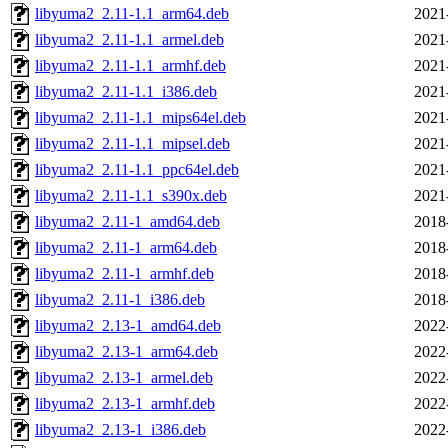
libyuma2_2.11-1.1_arm64.deb
2021
libyuma2_2.11-1.1_armel.deb
2021
libyuma2_2.11-1.1_armhf.deb
2021
libyuma2_2.11-1.1_i386.deb
2021
libyuma2_2.11-1.1_mips64el.deb
2021
libyuma2_2.11-1.1_mipsel.deb
2021
libyuma2_2.11-1.1_ppc64el.deb
2021
libyuma2_2.11-1.1_s390x.deb
2021
libyuma2_2.11-1_amd64.deb
2018
libyuma2_2.11-1_arm64.deb
2018
libyuma2_2.11-1_armhf.deb
2018
libyuma2_2.11-1_i386.deb
2018
libyuma2_2.13-1_amd64.deb
2022
libyuma2_2.13-1_arm64.deb
2022
libyuma2_2.13-1_armel.deb
2022
libyuma2_2.13-1_armhf.deb
2022
libyuma2_2.13-1_i386.deb
2022