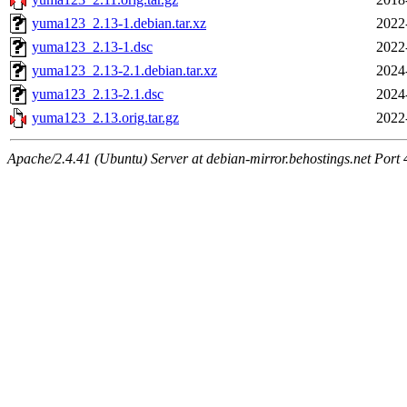
yuma123_2.13-1.debian.tar.xz
2022
yuma123_2.13-1.dsc
2022
yuma123_2.13-2.1.debian.tar.xz
2024
yuma123_2.13-2.1.dsc
2024
yuma123_2.13.orig.tar.gz
2022
Apache/2.4.41 (Ubuntu) Server at debian-mirror.behostings.net Port