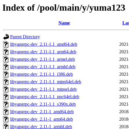
Index of /pool/main/y/yuma123
Name
Las
Parent Directory
libyangrpc-dev_2.11-1.1_amd64.deb
2021
libyangrpc-dev_2.11-1.1_arm64.deb
2021
libyangrpc-dev_2.11-1.1_armel.deb
2021
libyangrpc-dev_2.11-1.1_armhf.deb
2021
libyangrpc-dev_2.11-1.1_i386.deb
2021
libyangrpc-dev_2.11-1.1_mips64el.deb
2021
libyangrpc-dev_2.11-1.1_mipsel.deb
2021
libyangrpc-dev_2.11-1.1_ppc64el.deb
2021
libyangrpc-dev_2.11-1.1_s390x.deb
2021
libyangrpc-dev_2.11-1_amd64.deb
2018
libyangrpc-dev_2.11-1_arm64.deb
2018
libyangrpc-dev_2.11-1_armhf.deb
2018