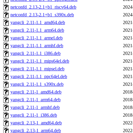
netconfd_2.13-2.1+b1_riscv64.deb
2024
netconfd_2.13-2.1+b1_s390x.deb
2024
yangcli_2.11-1.1_amd64.deb
2021
yangcli_2.11-1.1_arm64.deb
2021
yangcli_2.11-1.1_armel.deb
2021
yangcli_2.11-1.1_armhf.deb
2021
yangcli_2.11-1.1_i386.deb
2021
yangcli_2.11-1.1_mips64el.deb
2021
yangcli_2.11-1.1_mipsel.deb
2021
yangcli_2.11-1.1_ppc64el.deb
2021
yangcli_2.11-1.1_s390x.deb
2021
yangcli_2.11-1_amd64.deb
2018
yangcli_2.11-1_arm64.deb
2018
yangcli_2.11-1_armhf.deb
2018
yangcli_2.11-1_i386.deb
2018
yangcli_2.13-1_amd64.deb
2022
yangcli_2.13-1_arm64.deb
2022