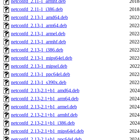
netconfd_2.11-1_armhf.deb
2018
netconfd_2.11-1_i386.deb
2018
netconfd_2.13-1_amd64.deb
2022
netconfd_2.13-1_arm64.deb
2022
netconfd_2.13-1_armel.deb
2022
netconfd_2.13-1_armhf.deb
2022
netconfd_2.13-1_i386.deb
2022
netconfd_2.13-1_mips64el.deb
2022
netconfd_2.13-1_mipsel.deb
2022
netconfd_2.13-1_ppc64el.deb
2022
netconfd_2.13-1_s390x.deb
2022
netconfd_2.13-2.1+b1_amd64.deb
2024
netconfd_2.13-2.1+b1_arm64.deb
2024
netconfd_2.13-2.1+b1_armel.deb
2024
netconfd_2.13-2.1+b1_armhf.deb
2024
netconfd_2.13-2.1+b1_i386.deb
2024
netconfd_2.13-2.1+b1_mips64el.deb
2024
netconfd_2.13-2.1+b1_ppc64el.deb
2024