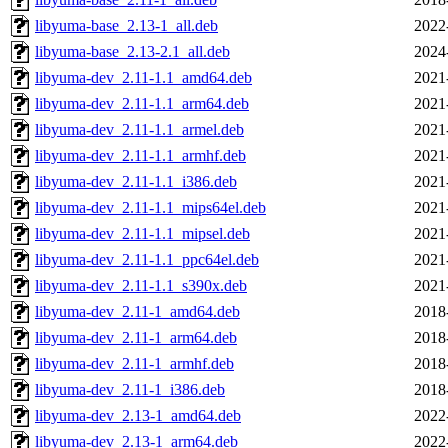
libyuma-base_2.13-1_all.deb
2022
libyuma-base_2.13-2.1_all.deb
2024
libyuma-dev_2.11-1.1_amd64.deb
2021
libyuma-dev_2.11-1.1_arm64.deb
2021
libyuma-dev_2.11-1.1_armel.deb
2021
libyuma-dev_2.11-1.1_armhf.deb
2021
libyuma-dev_2.11-1.1_i386.deb
2021
libyuma-dev_2.11-1.1_mips64el.deb
2021
libyuma-dev_2.11-1.1_mipsel.deb
2021
libyuma-dev_2.11-1.1_ppc64el.deb
2021
libyuma-dev_2.11-1.1_s390x.deb
2021
libyuma-dev_2.11-1_amd64.deb
2018
libyuma-dev_2.11-1_arm64.deb
2018
libyuma-dev_2.11-1_armhf.deb
2018
libyuma-dev_2.11-1_i386.deb
2018
libyuma-dev_2.13-1_amd64.deb
2022
libyuma-dev_2.13-1_arm64.deb
2022