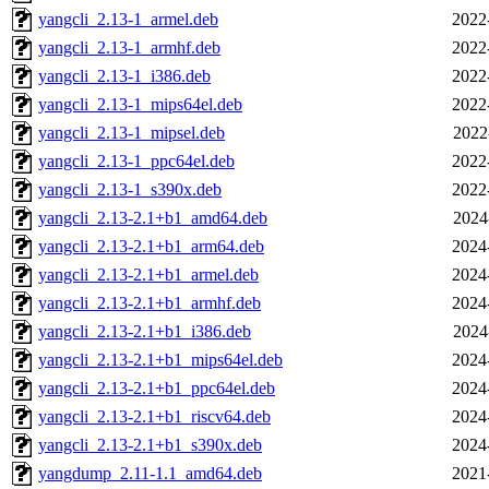
yangcli_2.13-1_armel.deb
2022
yangcli_2.13-1_armhf.deb
2022
yangcli_2.13-1_i386.deb
2022
yangcli_2.13-1_mips64el.deb
2022
yangcli_2.13-1_mipsel.deb
2022
yangcli_2.13-1_ppc64el.deb
2022
yangcli_2.13-1_s390x.deb
2022
yangcli_2.13-2.1+b1_amd64.deb
2024
yangcli_2.13-2.1+b1_arm64.deb
2024
yangcli_2.13-2.1+b1_armel.deb
2024
yangcli_2.13-2.1+b1_armhf.deb
2024
yangcli_2.13-2.1+b1_i386.deb
2024
yangcli_2.13-2.1+b1_mips64el.deb
2024
yangcli_2.13-2.1+b1_ppc64el.deb
2024
yangcli_2.13-2.1+b1_riscv64.deb
2024
yangcli_2.13-2.1+b1_s390x.deb
2024
yangdump_2.11-1.1_amd64.deb
2021