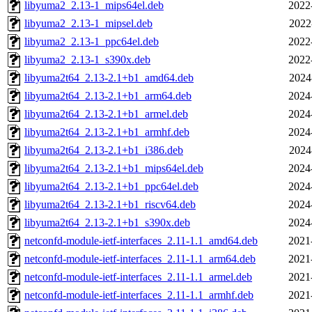
libyuma2_2.13-1_mips64el.deb
2022
libyuma2_2.13-1_mipsel.deb
2022
libyuma2_2.13-1_ppc64el.deb
2022
libyuma2_2.13-1_s390x.deb
2022
libyuma2t64_2.13-2.1+b1_amd64.deb
2024
libyuma2t64_2.13-2.1+b1_arm64.deb
2024
libyuma2t64_2.13-2.1+b1_armel.deb
2024
libyuma2t64_2.13-2.1+b1_armhf.deb
2024
libyuma2t64_2.13-2.1+b1_i386.deb
2024
libyuma2t64_2.13-2.1+b1_mips64el.deb
2024
libyuma2t64_2.13-2.1+b1_ppc64el.deb
2024
libyuma2t64_2.13-2.1+b1_riscv64.deb
2024
libyuma2t64_2.13-2.1+b1_s390x.deb
2024
netconfd-module-ietf-interfaces_2.11-1.1_amd64.deb
2021
netconfd-module-ietf-interfaces_2.11-1.1_arm64.deb
2021
netconfd-module-ietf-interfaces_2.11-1.1_armel.deb
2021
netconfd-module-ietf-interfaces_2.11-1.1_armhf.deb
2021