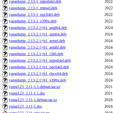
yangdump_2.13-1_mips64el.deb
2022
yangdump_2.13-1_mipsel.deb
2022
yangdump_2.13-1_ppc64el.deb
2022
yangdump_2.13-1_s390x.deb
2022
yangdump_2.13-2.1+b1_amd64.deb
2024
yangdump_2.13-2.1+b1_arm64.deb
2024
yangdump_2.13-2.1+b1_armel.deb
2024
yangdump_2.13-2.1+b1_armhf.deb
2024
yangdump_2.13-2.1+b1_i386.deb
2024
yangdump_2.13-2.1+b1_mips64el.deb
2024
yangdump_2.13-2.1+b1_ppc64el.deb
2024
yangdump_2.13-2.1+b1_riscv64.deb
2024
yangdump_2.13-2.1+b1_s390x.deb
2024
yuma123_2.11-1.1.debian.tar.xz
2021
yuma123_2.11-1.1.dsc
2021
yuma123_2.11-1.debian.tar.xz
2018
yuma123_2.11-1.dsc
2018
yuma123_2.11.orig.tar.gz
2018