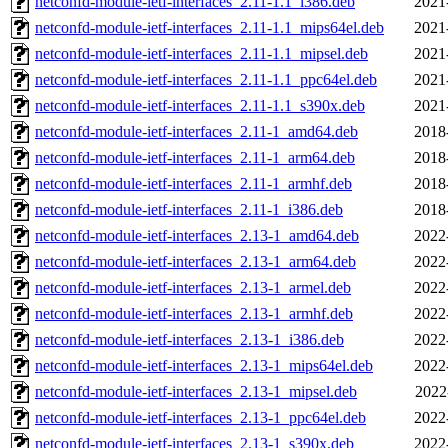
netconfd-module-ietf-interfaces_2.11-1.1_i386.deb
2021
netconfd-module-ietf-interfaces_2.11-1.1_mips64el.deb
2021
netconfd-module-ietf-interfaces_2.11-1.1_mipsel.deb
2021
netconfd-module-ietf-interfaces_2.11-1.1_ppc64el.deb
2021
netconfd-module-ietf-interfaces_2.11-1.1_s390x.deb
2021
netconfd-module-ietf-interfaces_2.11-1_amd64.deb
2018
netconfd-module-ietf-interfaces_2.11-1_arm64.deb
2018
netconfd-module-ietf-interfaces_2.11-1_armhf.deb
2018
netconfd-module-ietf-interfaces_2.11-1_i386.deb
2018
netconfd-module-ietf-interfaces_2.13-1_amd64.deb
2022
netconfd-module-ietf-interfaces_2.13-1_arm64.deb
2022
netconfd-module-ietf-interfaces_2.13-1_armel.deb
2022
netconfd-module-ietf-interfaces_2.13-1_armhf.deb
2022
netconfd-module-ietf-interfaces_2.13-1_i386.deb
2022
netconfd-module-ietf-interfaces_2.13-1_mips64el.deb
2022
netconfd-module-ietf-interfaces_2.13-1_mipsel.deb
2022
netconfd-module-ietf-interfaces_2.13-1_ppc64el.deb
2022
netconfd-module-ietf-interfaces_2.13-1_s390x.deb
2022