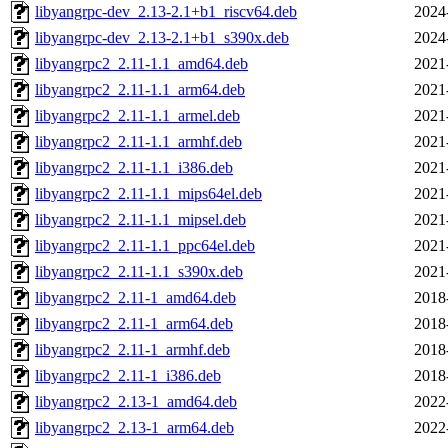
libyangrpc-dev_2.13-2.1+b1_riscv64.deb
2024
libyangrpc-dev_2.13-2.1+b1_s390x.deb
2024
libyangrpc2_2.11-1.1_amd64.deb
2021
libyangrpc2_2.11-1.1_arm64.deb
2021
libyangrpc2_2.11-1.1_armel.deb
2021
libyangrpc2_2.11-1.1_armhf.deb
2021
libyangrpc2_2.11-1.1_i386.deb
2021
libyangrpc2_2.11-1.1_mips64el.deb
2021
libyangrpc2_2.11-1.1_mipsel.deb
2021
libyangrpc2_2.11-1.1_ppc64el.deb
2021
libyangrpc2_2.11-1.1_s390x.deb
2021
libyangrpc2_2.11-1_amd64.deb
2018
libyangrpc2_2.11-1_arm64.deb
2018
libyangrpc2_2.11-1_armhf.deb
2018
libyangrpc2_2.11-1_i386.deb
2018
libyangrpc2_2.13-1_amd64.deb
2022
libyangrpc2_2.13-1_arm64.deb
2022