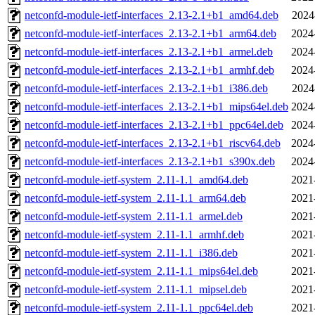
netconfd-module-ietf-interfaces_2.13-2.1+b1_amd64.deb
2024
netconfd-module-ietf-interfaces_2.13-2.1+b1_arm64.deb
2024
netconfd-module-ietf-interfaces_2.13-2.1+b1_armel.deb
2024
netconfd-module-ietf-interfaces_2.13-2.1+b1_armhf.deb
2024
netconfd-module-ietf-interfaces_2.13-2.1+b1_i386.deb
2024
netconfd-module-ietf-interfaces_2.13-2.1+b1_mips64el.deb
2024
netconfd-module-ietf-interfaces_2.13-2.1+b1_ppc64el.deb
2024
netconfd-module-ietf-interfaces_2.13-2.1+b1_riscv64.deb
2024
netconfd-module-ietf-interfaces_2.13-2.1+b1_s390x.deb
2024
netconfd-module-ietf-system_2.11-1.1_amd64.deb
2021
netconfd-module-ietf-system_2.11-1.1_arm64.deb
2021
netconfd-module-ietf-system_2.11-1.1_armel.deb
2021
netconfd-module-ietf-system_2.11-1.1_armhf.deb
2021
netconfd-module-ietf-system_2.11-1.1_i386.deb
2021
netconfd-module-ietf-system_2.11-1.1_mips64el.deb
2021
netconfd-module-ietf-system_2.11-1.1_mipsel.deb
2021
netconfd-module-ietf-system_2.11-1.1_ppc64el.deb
2021