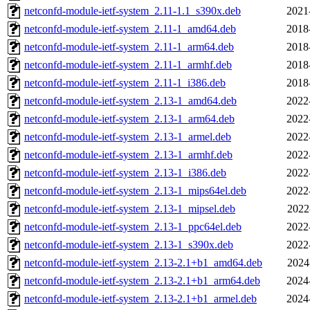
netconfd-module-ietf-system_2.11-1.1_s390x.deb
2021
netconfd-module-ietf-system_2.11-1_amd64.deb
2018
netconfd-module-ietf-system_2.11-1_arm64.deb
2018
netconfd-module-ietf-system_2.11-1_armhf.deb
2018
netconfd-module-ietf-system_2.11-1_i386.deb
2018
netconfd-module-ietf-system_2.13-1_amd64.deb
2022
netconfd-module-ietf-system_2.13-1_arm64.deb
2022
netconfd-module-ietf-system_2.13-1_armel.deb
2022
netconfd-module-ietf-system_2.13-1_armhf.deb
2022
netconfd-module-ietf-system_2.13-1_i386.deb
2022
netconfd-module-ietf-system_2.13-1_mips64el.deb
2022
netconfd-module-ietf-system_2.13-1_mipsel.deb
2022
netconfd-module-ietf-system_2.13-1_ppc64el.deb
2022
netconfd-module-ietf-system_2.13-1_s390x.deb
2022
netconfd-module-ietf-system_2.13-2.1+b1_amd64.deb
2024
netconfd-module-ietf-system_2.13-2.1+b1_arm64.deb
2024
netconfd-module-ietf-system_2.13-2.1+b1_armel.deb
2024