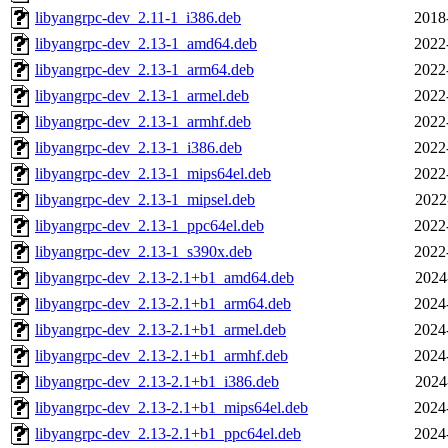
libyangrpc-dev_2.11-1_i386.deb
2018
libyangrpc-dev_2.13-1_amd64.deb
2022
libyangrpc-dev_2.13-1_arm64.deb
2022
libyangrpc-dev_2.13-1_armel.deb
2022
libyangrpc-dev_2.13-1_armhf.deb
2022
libyangrpc-dev_2.13-1_i386.deb
2022
libyangrpc-dev_2.13-1_mips64el.deb
2022
libyangrpc-dev_2.13-1_mipsel.deb
2022
libyangrpc-dev_2.13-1_ppc64el.deb
2022
libyangrpc-dev_2.13-1_s390x.deb
2022
libyangrpc-dev_2.13-2.1+b1_amd64.deb
2024
libyangrpc-dev_2.13-2.1+b1_arm64.deb
2024
libyangrpc-dev_2.13-2.1+b1_armel.deb
2024
libyangrpc-dev_2.13-2.1+b1_armhf.deb
2024
libyangrpc-dev_2.13-2.1+b1_i386.deb
2024
libyangrpc-dev_2.13-2.1+b1_mips64el.deb
2024
libyangrpc-dev_2.13-2.1+b1_ppc64el.deb
2024