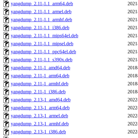
yangdump_2.11-1.1_arm64.deb
2021
yangdump_2.11-1.1_armel.deb
2021
yangdump_2.11-1.1_armhf.deb
2021
yangdump_2.11-1.1_i386.deb
2021
yangdump_2.11-1.1_mips64el.deb
2021
yangdump_2.11-1.1_mipsel.deb
2021
yangdump_2.11-1.1_ppc64el.deb
2021
yangdump_2.11-1.1_s390x.deb
2021
yangdump_2.11-1_amd64.deb
2018
yangdump_2.11-1_arm64.deb
2018
yangdump_2.11-1_armhf.deb
2018
yangdump_2.11-1_i386.deb
2018
yangdump_2.13-1_amd64.deb
2022
yangdump_2.13-1_arm64.deb
2022
yangdump_2.13-1_armel.deb
2022
yangdump_2.13-1_armhf.deb
2022
yangdump_2.13-1_i386.deb
2022