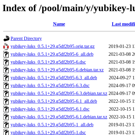
Index of /pool/main/y/yubikey-l
Name
Last modif
Parent Directory
yubikey-luks_0.5.1+29.g5df2b95.orig.tar.gz
2019-01-23 1
yubikey-luks_0.5.1+29.g5df2b95-6_all.deb
2021-03-08 2
yubikey-luks_0.5.1+29.g5df2b95-6.dsc
2021-03-08 1
yubikey-luks_0.5.1+29.g5df2b95-6.debian.tar.xz
2021-03-08 1
yubikey-luks_0.5.1+29.g5df2b95-6.3_all.deb
2024-09-27 1
yubikey-luks_0.5.1+29.g5df2b95-6.3.dsc
2024-09-17 0
yubikey-luks_0.5.1+29.g5df2b95-6.3.debian.tar.xz
2024-09-17 0
yubikey-luks_0.5.1+29.g5df2b95-6.1_all.deb
2022-10-15 1
yubikey-luks_0.5.1+29.g5df2b95-6.1.dsc
2022-10-15 1
yubikey-luks_0.5.1+29.g5df2b95-6.1.debian.tar.xz
2022-10-15 1
yubikey-luks_0.5.1+29.g5df2b95-1_all.deb
2019-01-23 1
yubikey-luks_0.5.1+29.g5df2b95-1.dsc
2019-01-23 1