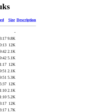
uks
ied
Size
Description
-
3:17
9.8K
0:13
12K
9:42
2.1K
9:42
5.1K
1:17
12K
9:51
2.1K
9:51
5.3K
5:37
12K
1:10
2.1K
1:10
5.2K
3:17
12K
3:17
1.7K