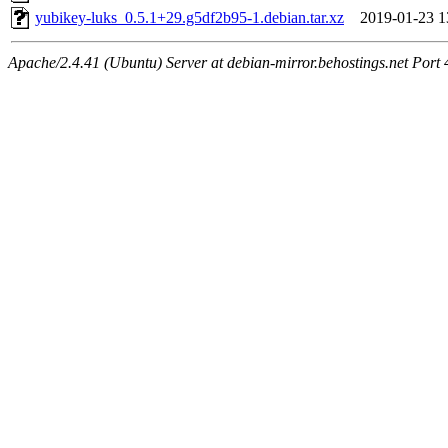
yubikey-luks_0.5.1+29.g5df2b95-1.debian.tar.xz
2019-01-23 1
Apache/2.4.41 (Ubuntu) Server at debian-mirror.behostings.net Port