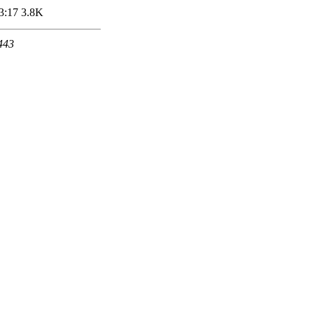
3:17
3.8K
 443