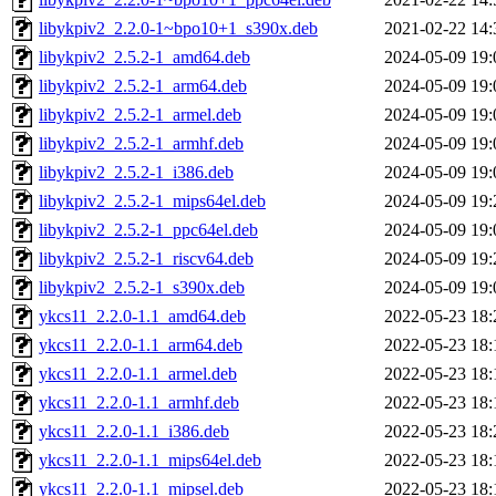
libykpiv2_2.2.0-1~bpo10+1_s390x.deb
2021-02-22 14:
libykpiv2_2.5.2-1_amd64.deb
2024-05-09 19:
libykpiv2_2.5.2-1_arm64.deb
2024-05-09 19:
libykpiv2_2.5.2-1_armel.deb
2024-05-09 19:
libykpiv2_2.5.2-1_armhf.deb
2024-05-09 19:
libykpiv2_2.5.2-1_i386.deb
2024-05-09 19:
libykpiv2_2.5.2-1_mips64el.deb
2024-05-09 19:
libykpiv2_2.5.2-1_ppc64el.deb
2024-05-09 19:
libykpiv2_2.5.2-1_riscv64.deb
2024-05-09 19:
libykpiv2_2.5.2-1_s390x.deb
2024-05-09 19:
ykcs11_2.2.0-1.1_amd64.deb
2022-05-23 18:
ykcs11_2.2.0-1.1_arm64.deb
2022-05-23 18:
ykcs11_2.2.0-1.1_armel.deb
2022-05-23 18:
ykcs11_2.2.0-1.1_armhf.deb
2022-05-23 18:
ykcs11_2.2.0-1.1_i386.deb
2022-05-23 18:
ykcs11_2.2.0-1.1_mips64el.deb
2022-05-23 18:
ykcs11_2.2.0-1.1_mipsel.deb
2022-05-23 18: