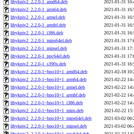
libykpiv2_2.2.0-1_amd64.deb
2021-01-31 16:
libykpiv2_2.2.0-1_arm64.deb
2021-01-31 16:
libykpiv2_2.2.0-1_armel.deb
2021-01-31 16:
libykpiv2_2.2.0-1_armhf.deb
2021-01-31 16:
libykpiv2_2.2.0-1_i386.deb
2021-01-31 16:
libykpiv2_2.2.0-1_mips64el.deb
2021-01-31 17:
libykpiv2_2.2.0-1_mipsel.deb
2021-01-31 17:
libykpiv2_2.2.0-1_ppc64el.deb
2021-01-31 17:
libykpiv2_2.2.0-1_s390x.deb
2021-01-31 16:
libykpiv2_2.2.0-1~bpo10+1_amd64.deb
2021-02-18 10:
libykpiv2_2.2.0-1~bpo10+1_arm64.deb
2021-02-22 14:
libykpiv2_2.2.0-1~bpo10+1_armel.deb
2021-02-22 14:
libykpiv2_2.2.0-1~bpo10+1_armhf.deb
2021-02-22 14:
libykpiv2_2.2.0-1~bpo10+1_i386.deb
2021-02-22 14:
libykpiv2_2.2.0-1~bpo10+1_mips.deb
2021-02-22 15:
libykpiv2_2.2.0-1~bpo10+1_mips64el.deb
2021-03-02 06:
libykpiv2_2.2.0-1~bpo10+1_mipsel.deb
2021-03-02 06:
libykpiv2_2.2.0-1~bpo10+1_ppc64el.deb
2021-02-22 14: