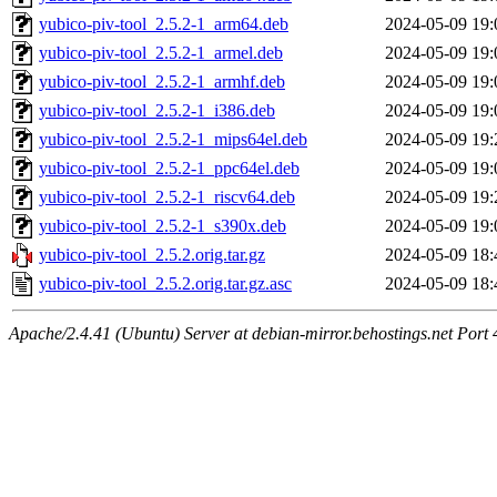
yubico-piv-tool_2.5.2-1_arm64.deb
2024-05-09 19:
yubico-piv-tool_2.5.2-1_armel.deb
2024-05-09 19:
yubico-piv-tool_2.5.2-1_armhf.deb
2024-05-09 19:
yubico-piv-tool_2.5.2-1_i386.deb
2024-05-09 19:
yubico-piv-tool_2.5.2-1_mips64el.deb
2024-05-09 19:
yubico-piv-tool_2.5.2-1_ppc64el.deb
2024-05-09 19:
yubico-piv-tool_2.5.2-1_riscv64.deb
2024-05-09 19:
yubico-piv-tool_2.5.2-1_s390x.deb
2024-05-09 19:
yubico-piv-tool_2.5.2.orig.tar.gz
2024-05-09 18:
yubico-piv-tool_2.5.2.orig.tar.gz.asc
2024-05-09 18:
Apache/2.4.41 (Ubuntu) Server at debian-mirror.behostings.net Port