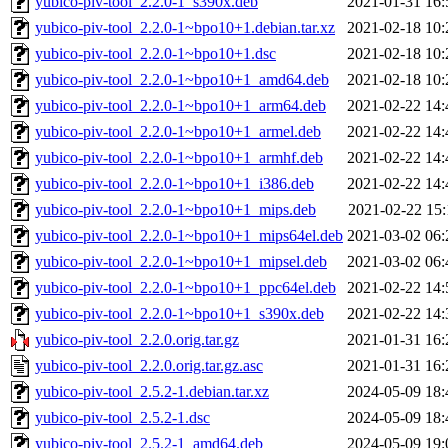
yubico-piv-tool_2.2.0-1_s390x.deb
2021-01-31 16:
yubico-piv-tool_2.2.0-1~bpo10+1.debian.tar.xz
2021-02-18 10:
yubico-piv-tool_2.2.0-1~bpo10+1.dsc
2021-02-18 10:
yubico-piv-tool_2.2.0-1~bpo10+1_amd64.deb
2021-02-18 10:
yubico-piv-tool_2.2.0-1~bpo10+1_arm64.deb
2021-02-22 14:
yubico-piv-tool_2.2.0-1~bpo10+1_armel.deb
2021-02-22 14:
yubico-piv-tool_2.2.0-1~bpo10+1_armhf.deb
2021-02-22 14:
yubico-piv-tool_2.2.0-1~bpo10+1_i386.deb
2021-02-22 14:
yubico-piv-tool_2.2.0-1~bpo10+1_mips.deb
2021-02-22 15:
yubico-piv-tool_2.2.0-1~bpo10+1_mips64el.deb
2021-03-02 06:
yubico-piv-tool_2.2.0-1~bpo10+1_mipsel.deb
2021-03-02 06:
yubico-piv-tool_2.2.0-1~bpo10+1_ppc64el.deb
2021-02-22 14:
yubico-piv-tool_2.2.0-1~bpo10+1_s390x.deb
2021-02-22 14:
yubico-piv-tool_2.2.0.orig.tar.gz
2021-01-31 16:
yubico-piv-tool_2.2.0.orig.tar.gz.asc
2021-01-31 16:
yubico-piv-tool_2.5.2-1.debian.tar.xz
2024-05-09 18:
yubico-piv-tool_2.5.2-1.dsc
2024-05-09 18:
yubico-piv-tool_2.5.2-1_amd64.deb
2024-05-09 19: