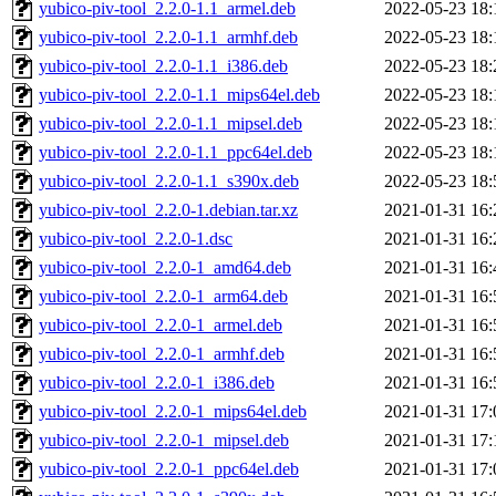
yubico-piv-tool_2.2.0-1.1_armel.deb
2022-05-23 18:
yubico-piv-tool_2.2.0-1.1_armhf.deb
2022-05-23 18:
yubico-piv-tool_2.2.0-1.1_i386.deb
2022-05-23 18:
yubico-piv-tool_2.2.0-1.1_mips64el.deb
2022-05-23 18:
yubico-piv-tool_2.2.0-1.1_mipsel.deb
2022-05-23 18:
yubico-piv-tool_2.2.0-1.1_ppc64el.deb
2022-05-23 18:
yubico-piv-tool_2.2.0-1.1_s390x.deb
2022-05-23 18:
yubico-piv-tool_2.2.0-1.debian.tar.xz
2021-01-31 16:
yubico-piv-tool_2.2.0-1.dsc
2021-01-31 16:
yubico-piv-tool_2.2.0-1_amd64.deb
2021-01-31 16:
yubico-piv-tool_2.2.0-1_arm64.deb
2021-01-31 16:
yubico-piv-tool_2.2.0-1_armel.deb
2021-01-31 16:
yubico-piv-tool_2.2.0-1_armhf.deb
2021-01-31 16:
yubico-piv-tool_2.2.0-1_i386.deb
2021-01-31 16:
yubico-piv-tool_2.2.0-1_mips64el.deb
2021-01-31 17:
yubico-piv-tool_2.2.0-1_mipsel.deb
2021-01-31 17:
yubico-piv-tool_2.2.0-1_ppc64el.deb
2021-01-31 17: