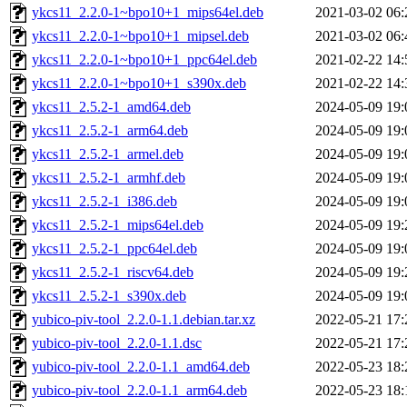
ykcs11_2.2.0-1~bpo10+1_mips64el.deb
2021-03-02 06:
ykcs11_2.2.0-1~bpo10+1_mipsel.deb
2021-03-02 06:
ykcs11_2.2.0-1~bpo10+1_ppc64el.deb
2021-02-22 14:
ykcs11_2.2.0-1~bpo10+1_s390x.deb
2021-02-22 14:
ykcs11_2.5.2-1_amd64.deb
2024-05-09 19:
ykcs11_2.5.2-1_arm64.deb
2024-05-09 19:
ykcs11_2.5.2-1_armel.deb
2024-05-09 19:
ykcs11_2.5.2-1_armhf.deb
2024-05-09 19:
ykcs11_2.5.2-1_i386.deb
2024-05-09 19:
ykcs11_2.5.2-1_mips64el.deb
2024-05-09 19:
ykcs11_2.5.2-1_ppc64el.deb
2024-05-09 19:
ykcs11_2.5.2-1_riscv64.deb
2024-05-09 19:
ykcs11_2.5.2-1_s390x.deb
2024-05-09 19:
yubico-piv-tool_2.2.0-1.1.debian.tar.xz
2022-05-21 17:
yubico-piv-tool_2.2.0-1.1.dsc
2022-05-21 17:
yubico-piv-tool_2.2.0-1.1_amd64.deb
2022-05-23 18:
yubico-piv-tool_2.2.0-1.1_arm64.deb
2022-05-23 18: