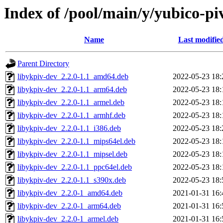
Index of /pool/main/y/yubico-pi
Name
Last modifie
Parent Directory
libykpiv-dev_2.2.0-1.1_amd64.deb
2022-05-23 18:
libykpiv-dev_2.2.0-1.1_arm64.deb
2022-05-23 18:
libykpiv-dev_2.2.0-1.1_armel.deb
2022-05-23 18:
libykpiv-dev_2.2.0-1.1_armhf.deb
2022-05-23 18:
libykpiv-dev_2.2.0-1.1_i386.deb
2022-05-23 18:
libykpiv-dev_2.2.0-1.1_mips64el.deb
2022-05-23 18:
libykpiv-dev_2.2.0-1.1_mipsel.deb
2022-05-23 18:
libykpiv-dev_2.2.0-1.1_ppc64el.deb
2022-05-23 18:
libykpiv-dev_2.2.0-1.1_s390x.deb
2022-05-23 18:
libykpiv-dev_2.2.0-1_amd64.deb
2021-01-31 16:
libykpiv-dev_2.2.0-1_arm64.deb
2021-01-31 16:
libykpiv-dev_2.2.0-1_armel.deb
2021-01-31 16: