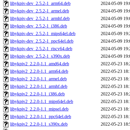
libykpiv-dev_2.5.2-1_arm64.deb
2024-05-09 19:
libykpiv-dev_2.5.2-1_armel.deb
2024-05-09 19:
libykpiv-dev_2.5.2-1_armhf.deb
2024-05-09 19:
libykpiv-dev_2.5.2-1_i386.deb
2024-05-09 19:
libykpiv-dev_2.5.2-1_mips64el.deb
2024-05-09 19:
libykpiv-dev_2.5.2-1_ppc64el.deb
2024-05-09 19:
libykpiv-dev_2.5.2-1_riscv64.deb
2024-05-09 19:
libykpiv-dev_2.5.2-1_s390x.deb
2024-05-09 19:
libykpiv2_2.2.0-1.1_amd64.deb
2022-05-23 18:
libykpiv2_2.2.0-1.1_arm64.deb
2022-05-23 18:
libykpiv2_2.2.0-1.1_armel.deb
2022-05-23 18:
libykpiv2_2.2.0-1.1_armhf.deb
2022-05-23 18:
libykpiv2_2.2.0-1.1_i386.deb
2022-05-23 18:
libykpiv2_2.2.0-1.1_mips64el.deb
2022-05-23 18:
libykpiv2_2.2.0-1.1_mipsel.deb
2022-05-23 18:
libykpiv2_2.2.0-1.1_ppc64el.deb
2022-05-23 18:
libykpiv2_2.2.0-1.1_s390x.deb
2022-05-23 18: