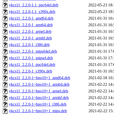
ykcs11_2.2.0-1.1_ppc64el.deb
2022-05-23 18:
ykcs11_2.2.0-1.1_s390x.deb
2022-05-23 18:
ykcs11_2.2.0-1_amd64.deb
2021-01-31 16:
ykcs11_2.2.0-1_arm64.deb
2021-01-31 16:
ykcs11_2.2.0-1_armel.deb
2021-01-31 16:
ykcs11_2.2.0-1_armhf.deb
2021-01-31 16:
ykcs11_2.2.0-1_i386.deb
2021-01-31 16:
ykcs11_2.2.0-1_mips64el.deb
2021-01-31 17:
ykcs11_2.2.0-1_mipsel.deb
2021-01-31 17:
ykcs11_2.2.0-1_ppc64el.deb
2021-01-31 17:
ykcs11_2.2.0-1_s390x.deb
2021-01-31 16:
ykcs11_2.2.0-1~bpo10+1_amd64.deb
2021-02-18 10:
ykcs11_2.2.0-1~bpo10+1_arm64.deb
2021-02-22 14:
ykcs11_2.2.0-1~bpo10+1_armel.deb
2021-02-22 14:
ykcs11_2.2.0-1~bpo10+1_armhf.deb
2021-02-22 14:
ykcs11_2.2.0-1~bpo10+1_i386.deb
2021-02-22 14:
ykcs11_2.2.0-1~bpo10+1_mips.deb
2021-02-22 15: