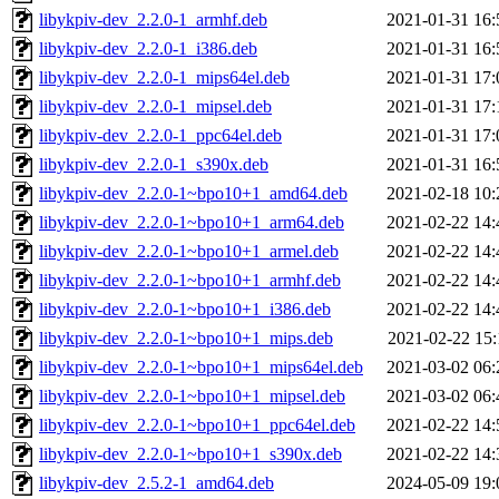
libykpiv-dev_2.2.0-1_armhf.deb
2021-01-31 16:
libykpiv-dev_2.2.0-1_i386.deb
2021-01-31 16:
libykpiv-dev_2.2.0-1_mips64el.deb
2021-01-31 17:
libykpiv-dev_2.2.0-1_mipsel.deb
2021-01-31 17:
libykpiv-dev_2.2.0-1_ppc64el.deb
2021-01-31 17:
libykpiv-dev_2.2.0-1_s390x.deb
2021-01-31 16:
libykpiv-dev_2.2.0-1~bpo10+1_amd64.deb
2021-02-18 10:
libykpiv-dev_2.2.0-1~bpo10+1_arm64.deb
2021-02-22 14:
libykpiv-dev_2.2.0-1~bpo10+1_armel.deb
2021-02-22 14:
libykpiv-dev_2.2.0-1~bpo10+1_armhf.deb
2021-02-22 14:
libykpiv-dev_2.2.0-1~bpo10+1_i386.deb
2021-02-22 14:
libykpiv-dev_2.2.0-1~bpo10+1_mips.deb
2021-02-22 15:
libykpiv-dev_2.2.0-1~bpo10+1_mips64el.deb
2021-03-02 06:
libykpiv-dev_2.2.0-1~bpo10+1_mipsel.deb
2021-03-02 06:
libykpiv-dev_2.2.0-1~bpo10+1_ppc64el.deb
2021-02-22 14:
libykpiv-dev_2.2.0-1~bpo10+1_s390x.deb
2021-02-22 14:
libykpiv-dev_2.5.2-1_amd64.deb
2024-05-09 19: