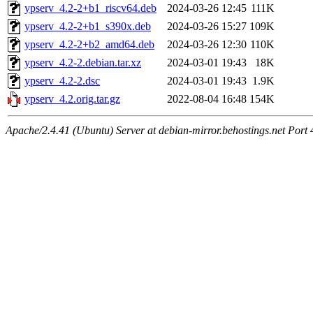
ypserv_4.2-2+b1_riscv64.deb
2024-03-26 12:45
111K
ypserv_4.2-2+b1_s390x.deb
2024-03-26 15:27
109K
ypserv_4.2-2+b2_amd64.deb
2024-03-26 12:30
110K
ypserv_4.2-2.debian.tar.xz
2024-03-01 19:43
18K
ypserv_4.2-2.dsc
2024-03-01 19:43
1.9K
ypserv_4.2.orig.tar.gz
2022-08-04 16:48
154K
Apache/2.4.41 (Ubuntu) Server at debian-mirror.behostings.net Port