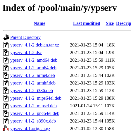
Index of /pool/main/y/ypserv
Name
Last modified
Size
Descrip
Parent Directory
-
ypserv_4.1-2.debian.tar.xz
2021-01-23 15:04
18K
ypserv_4.1-2.dsc
2021-01-23 15:04
1.9K
ypserv_4.1-2_amd64.deb
2021-01-23 15:59
111K
ypserv_4.1-2_arm64.deb
2021-01-23 15:29
105K
ypserv_4.1-2_armel.deb
2021-01-23 15:44
102K
ypserv_4.1-2_armhf.deb
2021-01-23 15:29
103K
ypserv_4.1-2_i386.deb
2021-01-23 15:59
112K
ypserv_4.1-2_mips64el.deb
2021-01-23 15:29
108K
ypserv_4.1-2_mipsel.deb
2021-01-24 15:11
107K
ypserv_4.1-2_ppc64el.deb
2021-01-23 15:59
114K
ypserv_4.1-2_s390x.deb
2021-01-23 15:44
105K
ypserv_4.1.orig.tar.gz
2021-01-02 12:30
158K