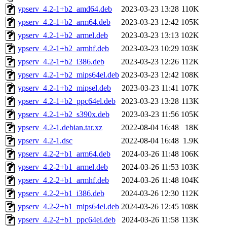
ypserv_4.2-1+b2_amd64.deb
2023-03-23 13:28
110K
ypserv_4.2-1+b2_arm64.deb
2023-03-23 12:42
105K
ypserv_4.2-1+b2_armel.deb
2023-03-23 13:13
102K
ypserv_4.2-1+b2_armhf.deb
2023-03-23 10:29
103K
ypserv_4.2-1+b2_i386.deb
2023-03-23 12:26
112K
ypserv_4.2-1+b2_mips64el.deb
2023-03-23 12:42
108K
ypserv_4.2-1+b2_mipsel.deb
2023-03-23 11:41
107K
ypserv_4.2-1+b2_ppc64el.deb
2023-03-23 13:28
113K
ypserv_4.2-1+b2_s390x.deb
2023-03-23 11:56
105K
ypserv_4.2-1.debian.tar.xz
2022-08-04 16:48
18K
ypserv_4.2-1.dsc
2022-08-04 16:48
1.9K
ypserv_4.2-2+b1_arm64.deb
2024-03-26 11:48
106K
ypserv_4.2-2+b1_armel.deb
2024-03-26 11:53
103K
ypserv_4.2-2+b1_armhf.deb
2024-03-26 11:48
104K
ypserv_4.2-2+b1_i386.deb
2024-03-26 12:30
112K
ypserv_4.2-2+b1_mips64el.deb
2024-03-26 12:45
108K
ypserv_4.2-2+b1_ppc64el.deb
2024-03-26 11:58
113K