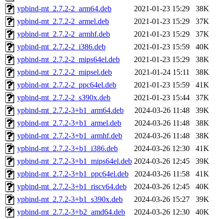
ypbind-mt_2.7.2-2_arm64.deb
2021-01-23 15:29
38K
ypbind-mt_2.7.2-2_armel.deb
2021-01-23 15:29
37K
ypbind-mt_2.7.2-2_armhf.deb
2021-01-23 15:29
37K
ypbind-mt_2.7.2-2_i386.deb
2021-01-23 15:59
40K
ypbind-mt_2.7.2-2_mips64el.deb
2021-01-23 15:29
38K
ypbind-mt_2.7.2-2_mipsel.deb
2021-01-24 15:11
38K
ypbind-mt_2.7.2-2_ppc64el.deb
2021-01-23 15:59
41K
ypbind-mt_2.7.2-2_s390x.deb
2021-01-23 15:44
37K
ypbind-mt_2.7.2-3+b1_arm64.deb
2024-03-26 11:48
39K
ypbind-mt_2.7.2-3+b1_armel.deb
2024-03-26 11:48
38K
ypbind-mt_2.7.2-3+b1_armhf.deb
2024-03-26 11:48
38K
ypbind-mt_2.7.2-3+b1_i386.deb
2024-03-26 12:30
41K
ypbind-mt_2.7.2-3+b1_mips64el.deb
2024-03-26 12:45
39K
ypbind-mt_2.7.2-3+b1_ppc64el.deb
2024-03-26 11:58
41K
ypbind-mt_2.7.2-3+b1_riscv64.deb
2024-03-26 12:45
40K
ypbind-mt_2.7.2-3+b1_s390x.deb
2024-03-26 15:27
39K
ypbind-mt_2.7.2-3+b2_amd64.deb
2024-03-26 12:30
40K