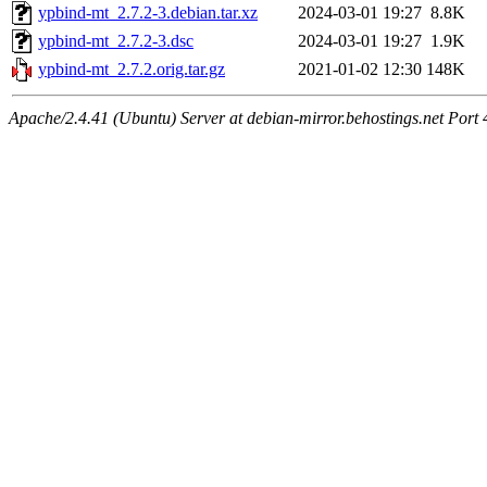
ypbind-mt_2.7.2-3.debian.tar.xz
2024-03-01 19:27
8.8K
ypbind-mt_2.7.2-3.dsc
2024-03-01 19:27
1.9K
ypbind-mt_2.7.2.orig.tar.gz
2021-01-02 12:30
148K
Apache/2.4.41 (Ubuntu) Server at debian-mirror.behostings.net Port