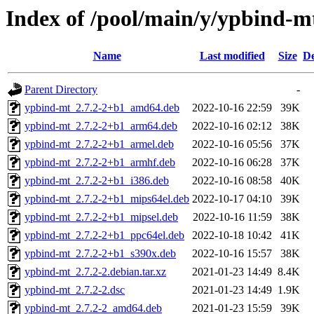
Index of /pool/main/y/ypbind-m
Name
Last modified
Size
De
Parent Directory
-
ypbind-mt_2.7.2-2+b1_amd64.deb
2022-10-16 22:59
39K
ypbind-mt_2.7.2-2+b1_arm64.deb
2022-10-16 02:12
38K
ypbind-mt_2.7.2-2+b1_armel.deb
2022-10-16 05:56
37K
ypbind-mt_2.7.2-2+b1_armhf.deb
2022-10-16 06:28
37K
ypbind-mt_2.7.2-2+b1_i386.deb
2022-10-16 08:58
40K
ypbind-mt_2.7.2-2+b1_mips64el.deb
2022-10-17 04:10
39K
ypbind-mt_2.7.2-2+b1_mipsel.deb
2022-10-16 11:59
38K
ypbind-mt_2.7.2-2+b1_ppc64el.deb
2022-10-18 10:42
41K
ypbind-mt_2.7.2-2+b1_s390x.deb
2022-10-16 15:57
38K
ypbind-mt_2.7.2-2.debian.tar.xz
2021-01-23 14:49
8.4K
ypbind-mt_2.7.2-2.dsc
2021-01-23 14:49
1.9K
ypbind-mt_2.7.2-2_amd64.deb
2021-01-23 15:59
39K