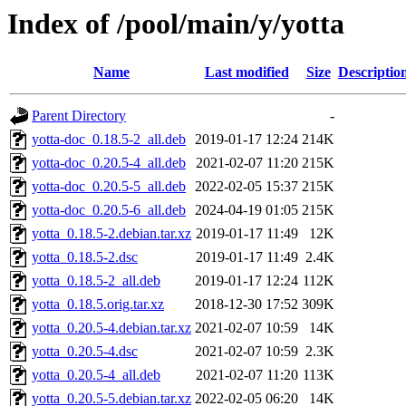
Index of /pool/main/y/yotta
Name
Last modified
Size
Descriptio
Parent Directory
-
yotta-doc_0.18.5-2_all.deb
2019-01-17 12:24
214K
yotta-doc_0.20.5-4_all.deb
2021-02-07 11:20
215K
yotta-doc_0.20.5-5_all.deb
2022-02-05 15:37
215K
yotta-doc_0.20.5-6_all.deb
2024-04-19 01:05
215K
yotta_0.18.5-2.debian.tar.xz
2019-01-17 11:49
12K
yotta_0.18.5-2.dsc
2019-01-17 11:49
2.4K
yotta_0.18.5-2_all.deb
2019-01-17 12:24
112K
yotta_0.18.5.orig.tar.xz
2018-12-30 17:52
309K
yotta_0.20.5-4.debian.tar.xz
2021-02-07 10:59
14K
yotta_0.20.5-4.dsc
2021-02-07 10:59
2.3K
yotta_0.20.5-4_all.deb
2021-02-07 11:20
113K
yotta_0.20.5-5.debian.tar.xz
2022-02-05 06:20
14K