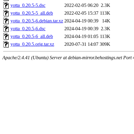
yotta_0.20.5-5.dsc
2022-02-05 06:20
2.3K
yotta_0.20.5-5_all.deb
2022-02-05 15:37
113K
yotta_0.20.5-6.debian.tar.xz
2024-04-19 00:39
14K
yotta_0.20.5-6.dsc
2024-04-19 00:39
2.3K
yotta_0.20.5-6_all.deb
2024-04-19 01:05
113K
yotta_0.20.5.orig.tar.xz
2020-07-31 14:07
309K
Apache/2.4.41 (Ubuntu) Server at debian-mirror.behostings.net Port