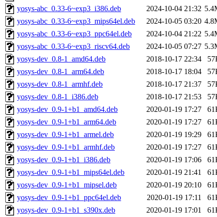
yosys-abc_0.33-6~exp3_i386.deb
2024-10-04 21:32
5.4
yosys-abc_0.33-6~exp3_mips64el.deb
2024-10-05 03:20
4.8
yosys-abc_0.33-6~exp3_ppc64el.deb
2024-10-04 21:22
5.4
yosys-abc_0.33-6~exp3_riscv64.deb
2024-10-05 07:27
5.3
yosys-dev_0.8-1_amd64.deb
2018-10-17 22:34
57
yosys-dev_0.8-1_arm64.deb
2018-10-17 18:04
57
yosys-dev_0.8-1_armhf.deb
2018-10-17 21:37
57
yosys-dev_0.8-1_i386.deb
2018-10-17 21:53
57
yosys-dev_0.9-1+b1_amd64.deb
2020-01-19 17:27
61
yosys-dev_0.9-1+b1_arm64.deb
2020-01-19 17:27
61
yosys-dev_0.9-1+b1_armel.deb
2020-01-19 19:29
61
yosys-dev_0.9-1+b1_armhf.deb
2020-01-19 17:27
61
yosys-dev_0.9-1+b1_i386.deb
2020-01-19 17:06
61
yosys-dev_0.9-1+b1_mips64el.deb
2020-01-19 21:41
61
yosys-dev_0.9-1+b1_mipsel.deb
2020-01-19 20:10
61
yosys-dev_0.9-1+b1_ppc64el.deb
2020-01-19 17:11
61
yosys-dev_0.9-1+b1_s390x.deb
2020-01-19 17:01
61