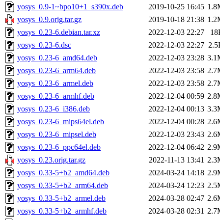
yosys_0.9-1~bpo10+1_s390x.deb
2019-10-25 16:45
1.8
yosys_0.9.orig.tar.gz
2019-10-18 21:38
1.2
yosys_0.23-6.debian.tar.xz
2022-12-03 22:27
18
yosys_0.23-6.dsc
2022-12-03 22:27
2.5
yosys_0.23-6_amd64.deb
2022-12-03 23:28
3.1
yosys_0.23-6_arm64.deb
2022-12-03 23:58
2.7
yosys_0.23-6_armel.deb
2022-12-03 23:58
2.7
yosys_0.23-6_armhf.deb
2022-12-04 00:59
2.8
yosys_0.23-6_i386.deb
2022-12-04 00:13
3.3
yosys_0.23-6_mips64el.deb
2022-12-04 00:28
2.6
yosys_0.23-6_mipsel.deb
2022-12-03 23:43
2.6
yosys_0.23-6_ppc64el.deb
2022-12-04 06:42
2.9
yosys_0.23.orig.tar.gz
2022-11-13 13:41
2.3
yosys_0.33-5+b2_amd64.deb
2024-03-24 14:18
2.9
yosys_0.33-5+b2_arm64.deb
2024-03-24 12:23
2.5
yosys_0.33-5+b2_armel.deb
2024-03-28 02:47
2.6
yosys_0.33-5+b2_armhf.deb
2024-03-28 02:31
2.7