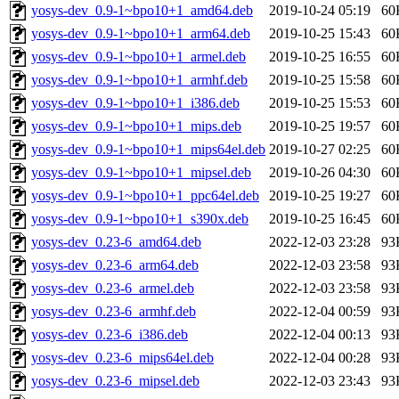
yosys-dev_0.9-1~bpo10+1_amd64.deb
2019-10-24 05:19
60
yosys-dev_0.9-1~bpo10+1_arm64.deb
2019-10-25 15:43
60
yosys-dev_0.9-1~bpo10+1_armel.deb
2019-10-25 16:55
60
yosys-dev_0.9-1~bpo10+1_armhf.deb
2019-10-25 15:58
60
yosys-dev_0.9-1~bpo10+1_i386.deb
2019-10-25 15:53
60
yosys-dev_0.9-1~bpo10+1_mips.deb
2019-10-25 19:57
60
yosys-dev_0.9-1~bpo10+1_mips64el.deb
2019-10-27 02:25
60
yosys-dev_0.9-1~bpo10+1_mipsel.deb
2019-10-26 04:30
60
yosys-dev_0.9-1~bpo10+1_ppc64el.deb
2019-10-25 19:27
60
yosys-dev_0.9-1~bpo10+1_s390x.deb
2019-10-25 16:45
60
yosys-dev_0.23-6_amd64.deb
2022-12-03 23:28
93
yosys-dev_0.23-6_arm64.deb
2022-12-03 23:58
93
yosys-dev_0.23-6_armel.deb
2022-12-03 23:58
93
yosys-dev_0.23-6_armhf.deb
2022-12-04 00:59
93
yosys-dev_0.23-6_i386.deb
2022-12-04 00:13
93
yosys-dev_0.23-6_mips64el.deb
2022-12-04 00:28
93
yosys-dev_0.23-6_mipsel.deb
2022-12-03 23:43
93