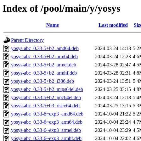
Index of /pool/main/y/yosys
Name
Last modified
Siz
Parent Directory
yosys-abc_0.33-5+b2_amd64.deb
2024-03-24 14:18
5.2
yosys-abc_0.33-5+b2_arm64.deb
2024-03-24 12:23
4.6
yosys-abc_0.33-5+b2_armel.deb
2024-03-28 02:47
4.5
yosys-abc_0.33-5+b2_armhf.deb
2024-03-28 02:31
4.6
yosys-abc_0.33-5+b2_i386.deb
2024-03-24 13:51
5.4
yosys-abc_0.33-5+b2_mips64el.deb
2024-03-25 03:15
4.8
yosys-abc_0.33-5+b2_ppc64el.deb
2024-03-24 12:18
5.4
yosys-abc_0.33-5+b3_riscv64.deb
2024-03-25 13:15
5.3
yosys-abc_0.33-6~exp3_amd64.deb
2024-10-04 21:22
5.2
yosys-abc_0.33-6~exp3_arm64.deb
2024-10-04 23:24
4.7
yosys-abc_0.33-6~exp3_armel.deb
2024-10-04 23:29
4.5
yosys-abc_0.33-6~exp3_armhf.deb
2024-10-04 22:02
4.6