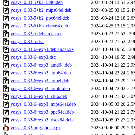
yosys_0.33-5+b2_i386.deb
2024-03-24 13:51
2.9
yosys_0.33-5+b2_mips64el.deb
2024-03-25 03:15
2.4
yosys_0.33-5+b2_ppc64el.deb
2024-03-24 12:18
2.6
yosys_0.33-5+b3_riscv64.deb
2024-03-25 13:15
2.9
yosys_0.33-5.debian.tar.xz
2023-09-23 21:52
29
yosys_0.33-5.dsc
2023-09-23 21:52
2.9
yosys_0.33-6~exp3.debian.tar.xz
2024-10-04 19:55
30
yosys_0.33-6~exp3.dsc
2024-10-04 19:55
2.9
yosys_0.33-6~exp3_amd64.deb
2024-10-04 21:22
2.9
yosys_0.33-6~exp3_arm64.deb
2024-10-04 23:24
2.6
yosys_0.33-6~exp3_armel.deb
2024-10-04 23:29
2.7
yosys_0.33-6~exp3_armhf.deb
2024-10-04 22:02
2.7
yosys_0.33-6~exp3_i386.deb
2024-10-04 21:32
3.0
yosys_0.33-6~exp3_mips64el.deb
2024-10-05 03:20
2.5
yosys_0.33-6~exp3_ppc64el.deb
2024-10-04 21:22
2.7
yosys_0.33-6~exp3_riscv64.deb
2024-10-05 07:27
2.9
yosys_0.33.orig-abc.tar.gz
2023-09-06 00:29
5.9