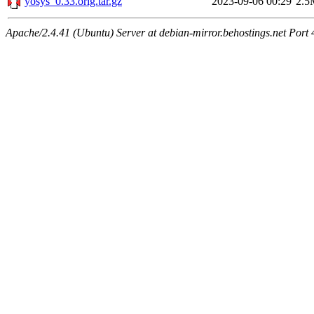
yosys_0.33.orig.tar.gz
2023-09-06 00:29
2.5
Apache/2.4.41 (Ubuntu) Server at debian-mirror.behostings.net Port