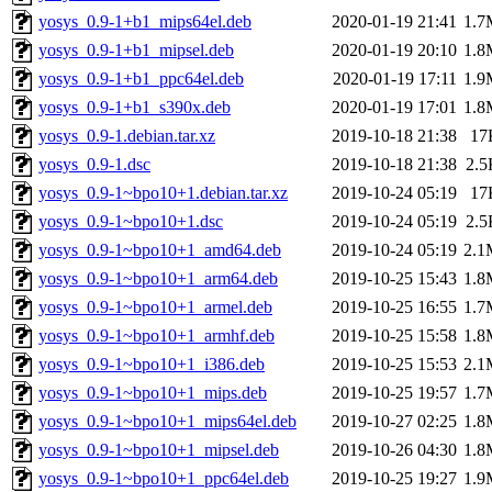
yosys_0.9-1+b1_mips64el.deb
2020-01-19 21:41
1.7
yosys_0.9-1+b1_mipsel.deb
2020-01-19 20:10
1.8
yosys_0.9-1+b1_ppc64el.deb
2020-01-19 17:11
1.9
yosys_0.9-1+b1_s390x.deb
2020-01-19 17:01
1.8
yosys_0.9-1.debian.tar.xz
2019-10-18 21:38
17
yosys_0.9-1.dsc
2019-10-18 21:38
2.5
yosys_0.9-1~bpo10+1.debian.tar.xz
2019-10-24 05:19
17
yosys_0.9-1~bpo10+1.dsc
2019-10-24 05:19
2.5
yosys_0.9-1~bpo10+1_amd64.deb
2019-10-24 05:19
2.1
yosys_0.9-1~bpo10+1_arm64.deb
2019-10-25 15:43
1.8
yosys_0.9-1~bpo10+1_armel.deb
2019-10-25 16:55
1.7
yosys_0.9-1~bpo10+1_armhf.deb
2019-10-25 15:58
1.8
yosys_0.9-1~bpo10+1_i386.deb
2019-10-25 15:53
2.1
yosys_0.9-1~bpo10+1_mips.deb
2019-10-25 19:57
1.7
yosys_0.9-1~bpo10+1_mips64el.deb
2019-10-27 02:25
1.8
yosys_0.9-1~bpo10+1_mipsel.deb
2019-10-26 04:30
1.8
yosys_0.9-1~bpo10+1_ppc64el.deb
2019-10-25 19:27
1.9