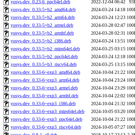
yosys-dev_0.23-6_ppc64el.deb
2022-12-04 06:42
93
yosys-dev_0.33-5+b2_amd64.deb
2024-03-24 14:18
100
yosys-dev_0.33-5+b2_arm64.deb
2024-03-24 12:23
100
yosys-dev_0.33-5+b2_armel.deb
2024-03-28 02:47
100
yosys-dev_0.33-5+b2_armhf.deb
2024-03-28 02:31
100
yosys-dev_0.33-5+b2_i386.deb
2024-03-24 13:51
100
yosys-dev_0.33-5+b2_mips64el.deb
2024-03-25 03:15
100
yosys-dev_0.33-5+b2_ppc64el.deb
2024-03-24 12:18
100
yosys-dev_0.33-5+b3_riscv64.deb
2024-03-25 13:15
100
yosys-dev_0.33-6~exp3_amd64.deb
2024-10-04 21:22
100
yosys-dev_0.33-6~exp3_arm64.deb
2024-10-04 23:24
100
yosys-dev_0.33-6~exp3_armel.deb
2024-10-04 23:29
100
yosys-dev_0.33-6~exp3_armhf.deb
2024-10-04 22:02
100
yosys-dev_0.33-6~exp3_i386.deb
2024-10-04 21:32
100
yosys-dev_0.33-6~exp3_mips64el.deb
2024-10-05 03:20
100
yosys-dev_0.33-6~exp3_ppc64el.deb
2024-10-04 21:22
100
yosys-dev_0.33-6~exp3_riscv64.deb
2024-10-05 07:27
100
yosys-doc_0.8-1_all.deb
2018-10-17 22:13
2.3