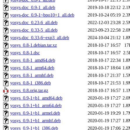
yosys-doc_0.9-1_all.deb
2019-10-18 22:12
2.1
yosys-doc_0.9-1~bpo10+1_all.deb
2019-10-24 05:19
2.3
yosys-doc_0.23-6_all.deb
2022-12-03 23:28
2.5
yosys-doc_0.33-5_all.deb
2023-09-23 22:58
2.0
yosys-doc_0.33-6~exp3_all.deb
2024-10-04 21:12
1.8
yosys_0.8-1.debian.tar.xz
2018-10-17 16:57
17
yosys_0.8-1.dsc
2018-10-17 16:57
2.5
yosys_0.8-1_amd64.deb
2018-10-17 22:34
1.8
yosys_0.8-1_arm64.deb
2018-10-17 18:04
1.6
yosys_0.8-1_armhf.deb
2018-10-17 21:37
1.5
yosys_0.8-1_i386.deb
2018-10-17 21:53
1.9
yosys_0.8.orig.tar.gz
2018-10-17 16:57
1.1
yosys_0.9-1+b1_amd64.deb
2020-01-19 17:27
2.0
yosys_0.9-1+b1_arm64.deb
2020-01-19 17:27
1.8
yosys_0.9-1+b1_armel.deb
2020-01-19 19:29
1.7
yosys_0.9-1+b1_armhf.deb
2020-01-19 17:27
1.8
yosys_0.9-1+b1_i386.deb
2020-01-19 17:06
2.2