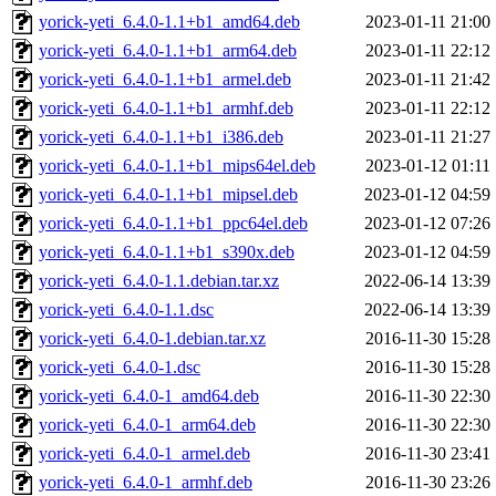
yorick-yeti_6.4.0-1.1+b1_amd64.deb
2023-01-11 21:00
yorick-yeti_6.4.0-1.1+b1_arm64.deb
2023-01-11 22:12
yorick-yeti_6.4.0-1.1+b1_armel.deb
2023-01-11 21:42
yorick-yeti_6.4.0-1.1+b1_armhf.deb
2023-01-11 22:12
yorick-yeti_6.4.0-1.1+b1_i386.deb
2023-01-11 21:27
yorick-yeti_6.4.0-1.1+b1_mips64el.deb
2023-01-12 01:11
yorick-yeti_6.4.0-1.1+b1_mipsel.deb
2023-01-12 04:59
yorick-yeti_6.4.0-1.1+b1_ppc64el.deb
2023-01-12 07:26
yorick-yeti_6.4.0-1.1+b1_s390x.deb
2023-01-12 04:59
yorick-yeti_6.4.0-1.1.debian.tar.xz
2022-06-14 13:39
yorick-yeti_6.4.0-1.1.dsc
2022-06-14 13:39
yorick-yeti_6.4.0-1.debian.tar.xz
2016-11-30 15:28
yorick-yeti_6.4.0-1.dsc
2016-11-30 15:28
yorick-yeti_6.4.0-1_amd64.deb
2016-11-30 22:30
yorick-yeti_6.4.0-1_arm64.deb
2016-11-30 22:30
yorick-yeti_6.4.0-1_armel.deb
2016-11-30 23:41
yorick-yeti_6.4.0-1_armhf.deb
2016-11-30 23:26