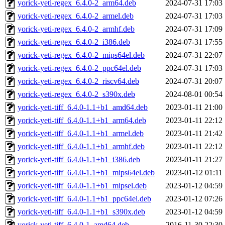
yorick-yeti-regex_6.4.0-2_arm64.deb
2024-07-31 17:03
yorick-yeti-regex_6.4.0-2_armel.deb
2024-07-31 17:03
yorick-yeti-regex_6.4.0-2_armhf.deb
2024-07-31 17:09
yorick-yeti-regex_6.4.0-2_i386.deb
2024-07-31 17:55
yorick-yeti-regex_6.4.0-2_mips64el.deb
2024-07-31 22:07
yorick-yeti-regex_6.4.0-2_ppc64el.deb
2024-07-31 17:03
yorick-yeti-regex_6.4.0-2_riscv64.deb
2024-07-31 20:07
yorick-yeti-regex_6.4.0-2_s390x.deb
2024-08-01 00:54
yorick-yeti-tiff_6.4.0-1.1+b1_amd64.deb
2023-01-11 21:00
yorick-yeti-tiff_6.4.0-1.1+b1_arm64.deb
2023-01-11 22:12
yorick-yeti-tiff_6.4.0-1.1+b1_armel.deb
2023-01-11 21:42
yorick-yeti-tiff_6.4.0-1.1+b1_armhf.deb
2023-01-11 22:12
yorick-yeti-tiff_6.4.0-1.1+b1_i386.deb
2023-01-11 21:27
yorick-yeti-tiff_6.4.0-1.1+b1_mips64el.deb
2023-01-12 01:11
yorick-yeti-tiff_6.4.0-1.1+b1_mipsel.deb
2023-01-12 04:59
yorick-yeti-tiff_6.4.0-1.1+b1_ppc64el.deb
2023-01-12 07:26
yorick-yeti-tiff_6.4.0-1.1+b1_s390x.deb
2023-01-12 04:59
yorick-yeti-tiff_6.4.0-1_amd64.deb
2016-11-30 22:30