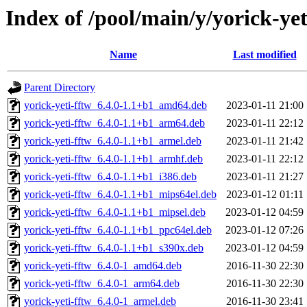
Index of /pool/main/y/yorick-yet
Name
Last modified
Parent Directory
yorick-yeti-fftw_6.4.0-1.1+b1_amd64.deb
2023-01-11 21:00
yorick-yeti-fftw_6.4.0-1.1+b1_arm64.deb
2023-01-11 22:12
yorick-yeti-fftw_6.4.0-1.1+b1_armel.deb
2023-01-11 21:42
yorick-yeti-fftw_6.4.0-1.1+b1_armhf.deb
2023-01-11 22:12
yorick-yeti-fftw_6.4.0-1.1+b1_i386.deb
2023-01-11 21:27
yorick-yeti-fftw_6.4.0-1.1+b1_mips64el.deb
2023-01-12 01:11
yorick-yeti-fftw_6.4.0-1.1+b1_mipsel.deb
2023-01-12 04:59
yorick-yeti-fftw_6.4.0-1.1+b1_ppc64el.deb
2023-01-12 07:26
yorick-yeti-fftw_6.4.0-1.1+b1_s390x.deb
2023-01-12 04:59
yorick-yeti-fftw_6.4.0-1_amd64.deb
2016-11-30 22:30
yorick-yeti-fftw_6.4.0-1_arm64.deb
2016-11-30 22:30
yorick-yeti-fftw_6.4.0-1_armel.deb
2016-11-30 23:41