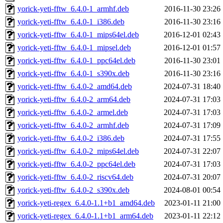
yorick-yeti-fftw_6.4.0-1_armhf.deb
2016-11-30 23:26
yorick-yeti-fftw_6.4.0-1_i386.deb
2016-11-30 23:16
yorick-yeti-fftw_6.4.0-1_mips64el.deb
2016-12-01 02:43
yorick-yeti-fftw_6.4.0-1_mipsel.deb
2016-12-01 01:57
yorick-yeti-fftw_6.4.0-1_ppc64el.deb
2016-11-30 23:01
yorick-yeti-fftw_6.4.0-1_s390x.deb
2016-11-30 23:16
yorick-yeti-fftw_6.4.0-2_amd64.deb
2024-07-31 18:40
yorick-yeti-fftw_6.4.0-2_arm64.deb
2024-07-31 17:03
yorick-yeti-fftw_6.4.0-2_armel.deb
2024-07-31 17:03
yorick-yeti-fftw_6.4.0-2_armhf.deb
2024-07-31 17:09
yorick-yeti-fftw_6.4.0-2_i386.deb
2024-07-31 17:55
yorick-yeti-fftw_6.4.0-2_mips64el.deb
2024-07-31 22:07
yorick-yeti-fftw_6.4.0-2_ppc64el.deb
2024-07-31 17:03
yorick-yeti-fftw_6.4.0-2_riscv64.deb
2024-07-31 20:07
yorick-yeti-fftw_6.4.0-2_s390x.deb
2024-08-01 00:54
yorick-yeti-regex_6.4.0-1.1+b1_amd64.deb
2023-01-11 21:00
yorick-yeti-regex_6.4.0-1.1+b1_arm64.deb
2023-01-11 22:12