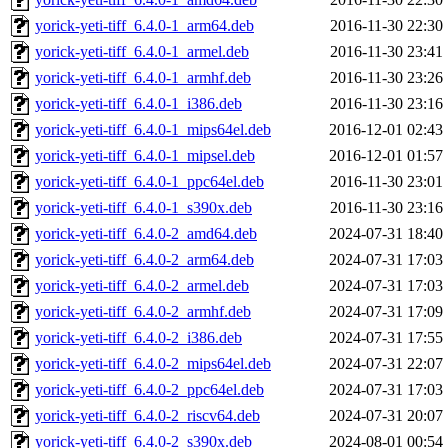
yorick-yeti-tiff_6.4.0-1_arm64.deb
2016-11-30 22:30
yorick-yeti-tiff_6.4.0-1_armel.deb
2016-11-30 23:41
yorick-yeti-tiff_6.4.0-1_armhf.deb
2016-11-30 23:26
yorick-yeti-tiff_6.4.0-1_i386.deb
2016-11-30 23:16
yorick-yeti-tiff_6.4.0-1_mips64el.deb
2016-12-01 02:43
yorick-yeti-tiff_6.4.0-1_mipsel.deb
2016-12-01 01:57
yorick-yeti-tiff_6.4.0-1_ppc64el.deb
2016-11-30 23:01
yorick-yeti-tiff_6.4.0-1_s390x.deb
2016-11-30 23:16
yorick-yeti-tiff_6.4.0-2_amd64.deb
2024-07-31 18:40
yorick-yeti-tiff_6.4.0-2_arm64.deb
2024-07-31 17:03
yorick-yeti-tiff_6.4.0-2_armel.deb
2024-07-31 17:03
yorick-yeti-tiff_6.4.0-2_armhf.deb
2024-07-31 17:09
yorick-yeti-tiff_6.4.0-2_i386.deb
2024-07-31 17:55
yorick-yeti-tiff_6.4.0-2_mips64el.deb
2024-07-31 22:07
yorick-yeti-tiff_6.4.0-2_ppc64el.deb
2024-07-31 17:03
yorick-yeti-tiff_6.4.0-2_riscv64.deb
2024-07-31 20:07
yorick-yeti-tiff_6.4.0-2_s390x.deb
2024-08-01 00:54