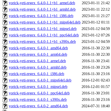
yorick-yeti-regex_6.4.0-1.1+b1_armel.deb
2023-01-11 21:42
yorick-yeti-regex_6.4.0-1.1+b1_armhf.deb
2023-01-11 22:12
yorick-yeti-regex_6.4.0-1.1+b1_i386.deb
2023-01-11 21:27
yorick-yeti-regex_6.4.0-1.1+b1_mips64el.deb
2023-01-12 01:11
yorick-yeti-regex_6.4.0-1.1+b1_mipsel.deb
2023-01-12 04:59
yorick-yeti-regex_6.4.0-1.1+b1_ppc64el.deb
2023-01-12 07:26
yorick-yeti-regex_6.4.0-1.1+b1_s390x.deb
2023-01-12 04:59
yorick-yeti-regex_6.4.0-1_amd64.deb
2016-11-30 22:30
yorick-yeti-regex_6.4.0-1_arm64.deb
2016-11-30 22:30
yorick-yeti-regex_6.4.0-1_armel.deb
2016-11-30 23:41
yorick-yeti-regex_6.4.0-1_armhf.deb
2016-11-30 23:26
yorick-yeti-regex_6.4.0-1_i386.deb
2016-11-30 23:16
yorick-yeti-regex_6.4.0-1_mips64el.deb
2016-12-01 02:43
yorick-yeti-regex_6.4.0-1_mipsel.deb
2016-12-01 01:57
yorick-yeti-regex_6.4.0-1_ppc64el.deb
2016-11-30 23:01
yorick-yeti-regex_6.4.0-1_s390x.deb
2016-11-30 23:16
yorick-yeti-regex_6.4.0-2_amd64.deb
2024-07-31 18:40