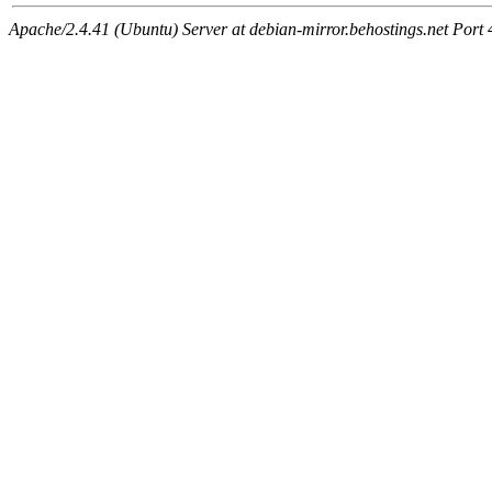
Apache/2.4.41 (Ubuntu) Server at debian-mirror.behostings.net Port