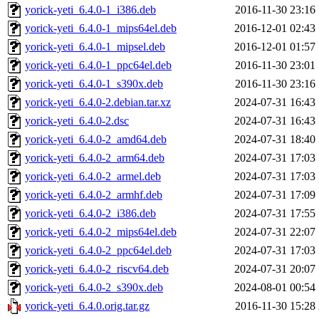
yorick-yeti_6.4.0-1_i386.deb
2016-11-30 23:16
yorick-yeti_6.4.0-1_mips64el.deb
2016-12-01 02:43
yorick-yeti_6.4.0-1_mipsel.deb
2016-12-01 01:57
yorick-yeti_6.4.0-1_ppc64el.deb
2016-11-30 23:01
yorick-yeti_6.4.0-1_s390x.deb
2016-11-30 23:16
yorick-yeti_6.4.0-2.debian.tar.xz
2024-07-31 16:43
yorick-yeti_6.4.0-2.dsc
2024-07-31 16:43
yorick-yeti_6.4.0-2_amd64.deb
2024-07-31 18:40
yorick-yeti_6.4.0-2_arm64.deb
2024-07-31 17:03
yorick-yeti_6.4.0-2_armel.deb
2024-07-31 17:03
yorick-yeti_6.4.0-2_armhf.deb
2024-07-31 17:09
yorick-yeti_6.4.0-2_i386.deb
2024-07-31 17:55
yorick-yeti_6.4.0-2_mips64el.deb
2024-07-31 22:07
yorick-yeti_6.4.0-2_ppc64el.deb
2024-07-31 17:03
yorick-yeti_6.4.0-2_riscv64.deb
2024-07-31 20:07
yorick-yeti_6.4.0-2_s390x.deb
2024-08-01 00:54
yorick-yeti_6.4.0.orig.tar.gz
2016-11-30 15:28