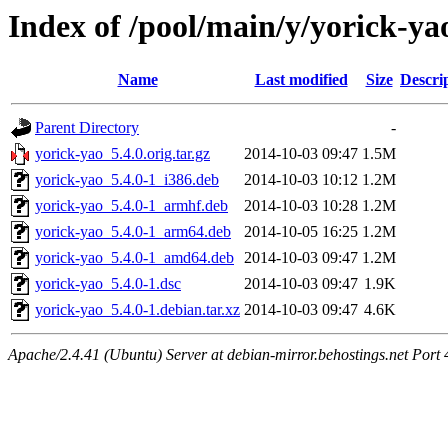
Index of /pool/main/y/yorick-ya
Name
Last modified
Size
Descri
Parent Directory
-
yorick-yao_5.4.0.orig.tar.gz
2014-10-03 09:47
1.5M
yorick-yao_5.4.0-1_i386.deb
2014-10-03 10:12
1.2M
yorick-yao_5.4.0-1_armhf.deb
2014-10-03 10:28
1.2M
yorick-yao_5.4.0-1_arm64.deb
2014-10-05 16:25
1.2M
yorick-yao_5.4.0-1_amd64.deb
2014-10-03 09:47
1.2M
yorick-yao_5.4.0-1.dsc
2014-10-03 09:47
1.9K
yorick-yao_5.4.0-1.debian.tar.xz
2014-10-03 09:47
4.6K
Apache/2.4.41 (Ubuntu) Server at debian-mirror.behostings.net Port