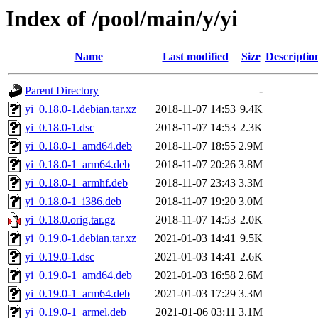
Index of /pool/main/y/yi
Name
Last modified
Size
Descriptio
Parent Directory
-
yi_0.18.0-1.debian.tar.xz
2018-11-07 14:53
9.4K
yi_0.18.0-1.dsc
2018-11-07 14:53
2.3K
yi_0.18.0-1_amd64.deb
2018-11-07 18:55
2.9M
yi_0.18.0-1_arm64.deb
2018-11-07 20:26
3.8M
yi_0.18.0-1_armhf.deb
2018-11-07 23:43
3.3M
yi_0.18.0-1_i386.deb
2018-11-07 19:20
3.0M
yi_0.18.0.orig.tar.gz
2018-11-07 14:53
2.0K
yi_0.19.0-1.debian.tar.xz
2021-01-03 14:41
9.5K
yi_0.19.0-1.dsc
2021-01-03 14:41
2.6K
yi_0.19.0-1_amd64.deb
2021-01-03 16:58
2.6M
yi_0.19.0-1_arm64.deb
2021-01-03 17:29
3.3M
yi_0.19.0-1_armel.deb
2021-01-06 03:11
3.1M