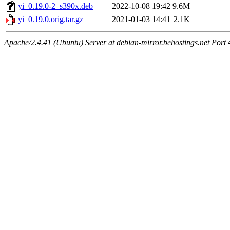
yi_0.19.0-2_s390x.deb
2022-10-08 19:42
9.6M
yi_0.19.0.orig.tar.gz
2021-01-03 14:41
2.1K
Apache/2.4.41 (Ubuntu) Server at debian-mirror.behostings.net Port