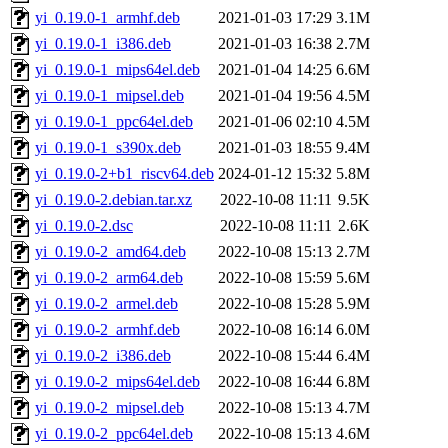
yi_0.19.0-1_armhf.deb
2021-01-03 17:29
3.1M
yi_0.19.0-1_i386.deb
2021-01-03 16:38
2.7M
yi_0.19.0-1_mips64el.deb
2021-01-04 14:25
6.6M
yi_0.19.0-1_mipsel.deb
2021-01-04 19:56
4.5M
yi_0.19.0-1_ppc64el.deb
2021-01-06 02:10
4.5M
yi_0.19.0-1_s390x.deb
2021-01-03 18:55
9.4M
yi_0.19.0-2+b1_riscv64.deb
2024-01-12 15:32
5.8M
yi_0.19.0-2.debian.tar.xz
2022-10-08 11:11
9.5K
yi_0.19.0-2.dsc
2022-10-08 11:11
2.6K
yi_0.19.0-2_amd64.deb
2022-10-08 15:13
2.7M
yi_0.19.0-2_arm64.deb
2022-10-08 15:59
5.6M
yi_0.19.0-2_armel.deb
2022-10-08 15:28
5.9M
yi_0.19.0-2_armhf.deb
2022-10-08 16:14
6.0M
yi_0.19.0-2_i386.deb
2022-10-08 15:44
6.4M
yi_0.19.0-2_mips64el.deb
2022-10-08 16:44
6.8M
yi_0.19.0-2_mipsel.deb
2022-10-08 15:13
4.7M
yi_0.19.0-2_ppc64el.deb
2022-10-08 15:13
4.6M