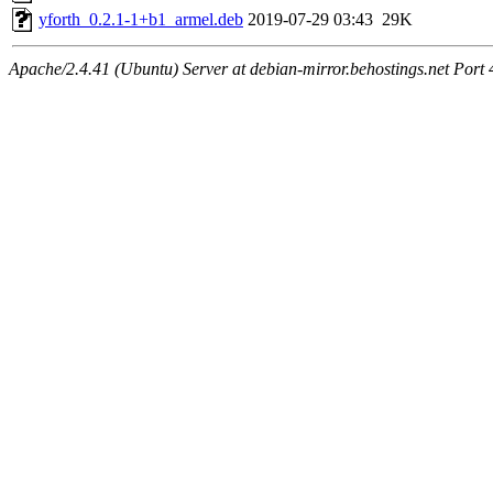
yforth_0.2.1-1+b1_armel.deb
2019-07-29 03:43
29K
Apache/2.4.41 (Ubuntu) Server at debian-mirror.behostings.net Port