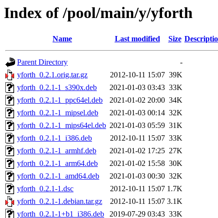
Index of /pool/main/y/yforth
Name
Last modified
Size
Descripti
Parent Directory
-
yforth_0.2.1.orig.tar.gz
2012-10-11 15:07
39K
yforth_0.2.1-1_s390x.deb
2021-01-03 03:43
33K
yforth_0.2.1-1_ppc64el.deb
2021-01-02 20:00
34K
yforth_0.2.1-1_mipsel.deb
2021-01-03 00:14
32K
yforth_0.2.1-1_mips64el.deb
2021-01-03 05:59
31K
yforth_0.2.1-1_i386.deb
2012-10-11 15:07
33K
yforth_0.2.1-1_armhf.deb
2021-01-02 17:25
27K
yforth_0.2.1-1_arm64.deb
2021-01-02 15:58
30K
yforth_0.2.1-1_amd64.deb
2021-01-03 00:30
32K
yforth_0.2.1-1.dsc
2012-10-11 15:07
1.7K
yforth_0.2.1-1.debian.tar.gz
2012-10-11 15:07
3.1K
yforth_0.2.1-1+b1_i386.deb
2019-07-29 03:43
33K