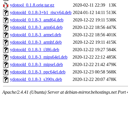
ydotool_0.1.8.orig.tar.gz
2020-02-11 22:39
13K
ydotoold_0.1.8-3+b1_riscv64.deb
2024-01-12 14:11
513K
ydotoold_0.1.8-3_amd64.deb
2020-12-22 19:11
538K
ydotoold_0.1.8-3_arm64.deb
2020-12-22 18:56
447K
ydotoold_0.1.8-3_armel.deb
2020-12-22 18:56
401K
ydotoold_0.1.8-3_armhf.deb
2020-12-22 19:11
415K
ydotoold_0.1.8-3_i386.deb
2020-12-22 19:27
584K
ydotoold_0.1.8-3_mips64el.deb
2020-12-22 22:12
485K
ydotoold_0.1.8-3_mipsel.deb
2020-12-22 21:42
479K
ydotoold_0.1.8-3_ppc64el.deb
2020-12-23 00:58
568K
ydotoold_0.1.8-3_s390x.deb
2020-12-22 20:07
478K
Apache/2.4.41 (Ubuntu) Server at debian-mirror.behostings.net Port