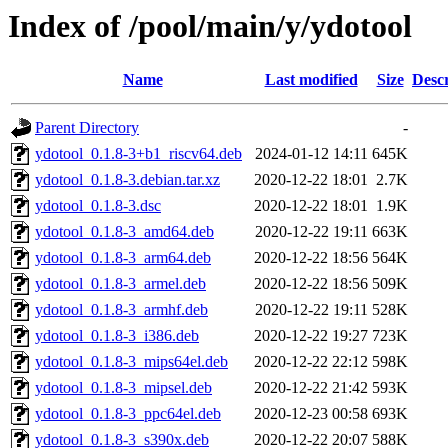
Index of /pool/main/y/ydotool
Name
Last modified
Size
Descr
Parent Directory
-
ydotool_0.1.8-3+b1_riscv64.deb
2024-01-12 14:11
645K
ydotool_0.1.8-3.debian.tar.xz
2020-12-22 18:01
2.7K
ydotool_0.1.8-3.dsc
2020-12-22 18:01
1.9K
ydotool_0.1.8-3_amd64.deb
2020-12-22 19:11
663K
ydotool_0.1.8-3_arm64.deb
2020-12-22 18:56
564K
ydotool_0.1.8-3_armel.deb
2020-12-22 18:56
509K
ydotool_0.1.8-3_armhf.deb
2020-12-22 19:11
528K
ydotool_0.1.8-3_i386.deb
2020-12-22 19:27
723K
ydotool_0.1.8-3_mips64el.deb
2020-12-22 22:12
598K
ydotool_0.1.8-3_mipsel.deb
2020-12-22 21:42
593K
ydotool_0.1.8-3_ppc64el.deb
2020-12-23 00:58
693K
ydotool_0.1.8-3_s390x.deb
2020-12-22 20:07
588K