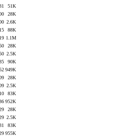
31
51K
00
28K
00
2.6K
15
88K
19
1.1M
50
28K
50
2.5K
35
90K
52
949K
09
28K
09
2.5K
10
83K
36
952K
29
28K
29
2.5K
31
83K
29
955K