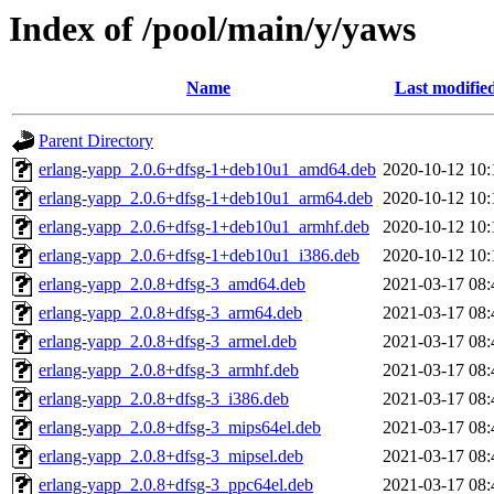
Index of /pool/main/y/yaws
Name
Last modifie
Parent Directory
erlang-yapp_2.0.6+dfsg-1+deb10u1_amd64.deb
2020-10-12 10:
erlang-yapp_2.0.6+dfsg-1+deb10u1_arm64.deb
2020-10-12 10:
erlang-yapp_2.0.6+dfsg-1+deb10u1_armhf.deb
2020-10-12 10:
erlang-yapp_2.0.6+dfsg-1+deb10u1_i386.deb
2020-10-12 10:
erlang-yapp_2.0.8+dfsg-3_amd64.deb
2021-03-17 08:
erlang-yapp_2.0.8+dfsg-3_arm64.deb
2021-03-17 08:
erlang-yapp_2.0.8+dfsg-3_armel.deb
2021-03-17 08:
erlang-yapp_2.0.8+dfsg-3_armhf.deb
2021-03-17 08:
erlang-yapp_2.0.8+dfsg-3_i386.deb
2021-03-17 08:
erlang-yapp_2.0.8+dfsg-3_mips64el.deb
2021-03-17 08:
erlang-yapp_2.0.8+dfsg-3_mipsel.deb
2021-03-17 08:
erlang-yapp_2.0.8+dfsg-3_ppc64el.deb
2021-03-17 08: