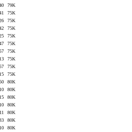
40
79K
41
75K
26
75K
42
75K
25
75K
47
75K
57
75K
13
75K
57
75K
15
75K
50
80K
10
80K
15
80K
10
80K
11
80K
33
80K
10
80K