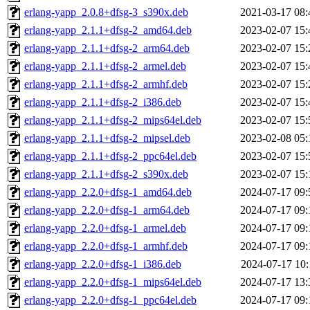
erlang-yapp_2.0.8+dfsg-3_s390x.deb
2021-03-17 08:
erlang-yapp_2.1.1+dfsg-2_amd64.deb
2023-02-07 15:
erlang-yapp_2.1.1+dfsg-2_arm64.deb
2023-02-07 15:
erlang-yapp_2.1.1+dfsg-2_armel.deb
2023-02-07 15:
erlang-yapp_2.1.1+dfsg-2_armhf.deb
2023-02-07 15:
erlang-yapp_2.1.1+dfsg-2_i386.deb
2023-02-07 15:
erlang-yapp_2.1.1+dfsg-2_mips64el.deb
2023-02-07 15:
erlang-yapp_2.1.1+dfsg-2_mipsel.deb
2023-02-08 05:
erlang-yapp_2.1.1+dfsg-2_ppc64el.deb
2023-02-07 15:
erlang-yapp_2.1.1+dfsg-2_s390x.deb
2023-02-07 15:
erlang-yapp_2.2.0+dfsg-1_amd64.deb
2024-07-17 09:
erlang-yapp_2.2.0+dfsg-1_arm64.deb
2024-07-17 09:
erlang-yapp_2.2.0+dfsg-1_armel.deb
2024-07-17 09:
erlang-yapp_2.2.0+dfsg-1_armhf.deb
2024-07-17 09:
erlang-yapp_2.2.0+dfsg-1_i386.deb
2024-07-17 10:
erlang-yapp_2.2.0+dfsg-1_mips64el.deb
2024-07-17 13:
erlang-yapp_2.2.0+dfsg-1_ppc64el.deb
2024-07-17 09: