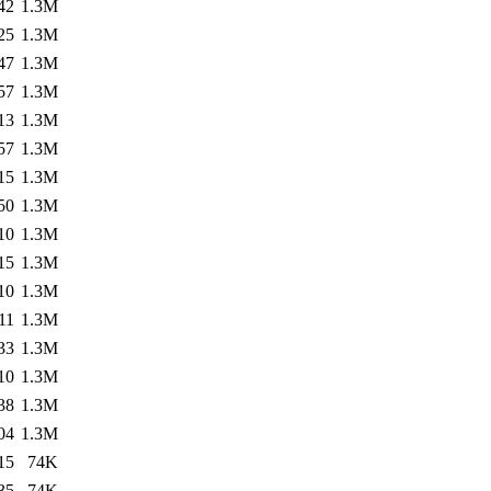
42
1.3M
25
1.3M
47
1.3M
57
1.3M
13
1.3M
57
1.3M
15
1.3M
50
1.3M
10
1.3M
15
1.3M
10
1.3M
11
1.3M
33
1.3M
10
1.3M
38
1.3M
04
1.3M
15
74K
35
74K