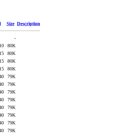
d
Size
Description
-
10
80K
15
80K
15
80K
15
80K
40
79K
40
79K
40
79K
40
79K
40
79K
40
79K
40
79K
40
79K