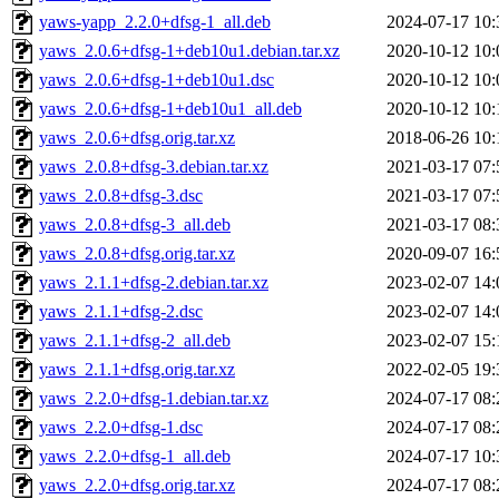
yaws-yapp_2.2.0+dfsg-1_all.deb
2024-07-17 10:
yaws_2.0.6+dfsg-1+deb10u1.debian.tar.xz
2020-10-12 10:
yaws_2.0.6+dfsg-1+deb10u1.dsc
2020-10-12 10:
yaws_2.0.6+dfsg-1+deb10u1_all.deb
2020-10-12 10:
yaws_2.0.6+dfsg.orig.tar.xz
2018-06-26 10:
yaws_2.0.8+dfsg-3.debian.tar.xz
2021-03-17 07:
yaws_2.0.8+dfsg-3.dsc
2021-03-17 07:
yaws_2.0.8+dfsg-3_all.deb
2021-03-17 08:
yaws_2.0.8+dfsg.orig.tar.xz
2020-09-07 16:
yaws_2.1.1+dfsg-2.debian.tar.xz
2023-02-07 14:
yaws_2.1.1+dfsg-2.dsc
2023-02-07 14:
yaws_2.1.1+dfsg-2_all.deb
2023-02-07 15:
yaws_2.1.1+dfsg.orig.tar.xz
2022-02-05 19:
yaws_2.2.0+dfsg-1.debian.tar.xz
2024-07-17 08:
yaws_2.2.0+dfsg-1.dsc
2024-07-17 08:
yaws_2.2.0+dfsg-1_all.deb
2024-07-17 10:
yaws_2.2.0+dfsg.orig.tar.xz
2024-07-17 08: