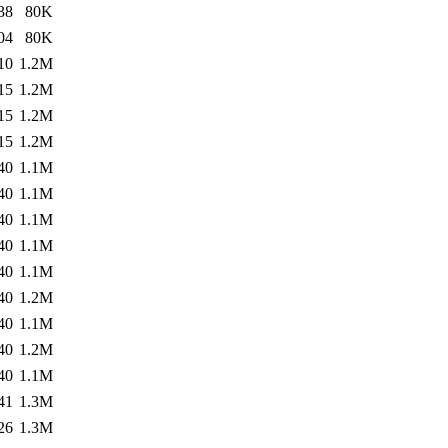
38
80K
04
80K
10
1.2M
15
1.2M
15
1.2M
15
1.2M
40
1.1M
40
1.1M
40
1.1M
40
1.1M
40
1.1M
40
1.2M
40
1.1M
40
1.2M
40
1.1M
41
1.3M
26
1.3M