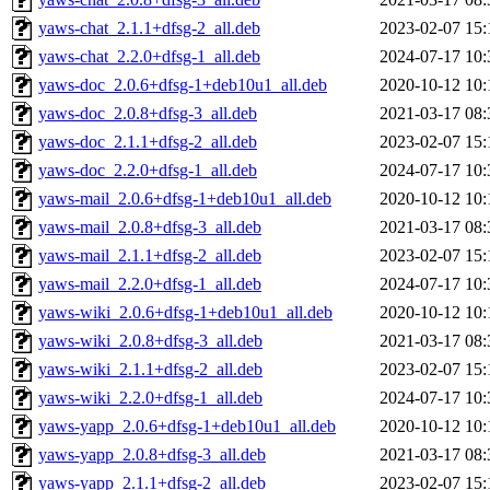
yaws-chat_2.1.1+dfsg-2_all.deb
2023-02-07 15:
yaws-chat_2.2.0+dfsg-1_all.deb
2024-07-17 10:
yaws-doc_2.0.6+dfsg-1+deb10u1_all.deb
2020-10-12 10:
yaws-doc_2.0.8+dfsg-3_all.deb
2021-03-17 08:
yaws-doc_2.1.1+dfsg-2_all.deb
2023-02-07 15:
yaws-doc_2.2.0+dfsg-1_all.deb
2024-07-17 10:
yaws-mail_2.0.6+dfsg-1+deb10u1_all.deb
2020-10-12 10:
yaws-mail_2.0.8+dfsg-3_all.deb
2021-03-17 08:
yaws-mail_2.1.1+dfsg-2_all.deb
2023-02-07 15:
yaws-mail_2.2.0+dfsg-1_all.deb
2024-07-17 10:
yaws-wiki_2.0.6+dfsg-1+deb10u1_all.deb
2020-10-12 10:
yaws-wiki_2.0.8+dfsg-3_all.deb
2021-03-17 08:
yaws-wiki_2.1.1+dfsg-2_all.deb
2023-02-07 15:
yaws-wiki_2.2.0+dfsg-1_all.deb
2024-07-17 10:
yaws-yapp_2.0.6+dfsg-1+deb10u1_all.deb
2020-10-12 10:
yaws-yapp_2.0.8+dfsg-3_all.deb
2021-03-17 08:
yaws-yapp_2.1.1+dfsg-2_all.deb
2023-02-07 15: