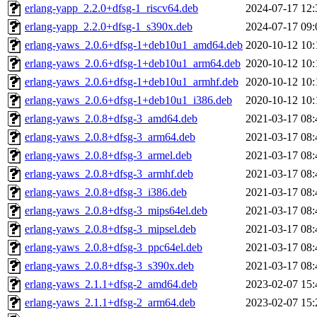
erlang-yapp_2.2.0+dfsg-1_riscv64.deb
2024-07-17 12:
erlang-yapp_2.2.0+dfsg-1_s390x.deb
2024-07-17 09:
erlang-yaws_2.0.6+dfsg-1+deb10u1_amd64.deb
2020-10-12 10:
erlang-yaws_2.0.6+dfsg-1+deb10u1_arm64.deb
2020-10-12 10:
erlang-yaws_2.0.6+dfsg-1+deb10u1_armhf.deb
2020-10-12 10:
erlang-yaws_2.0.6+dfsg-1+deb10u1_i386.deb
2020-10-12 10:
erlang-yaws_2.0.8+dfsg-3_amd64.deb
2021-03-17 08:
erlang-yaws_2.0.8+dfsg-3_arm64.deb
2021-03-17 08:
erlang-yaws_2.0.8+dfsg-3_armel.deb
2021-03-17 08:
erlang-yaws_2.0.8+dfsg-3_armhf.deb
2021-03-17 08:
erlang-yaws_2.0.8+dfsg-3_i386.deb
2021-03-17 08:
erlang-yaws_2.0.8+dfsg-3_mips64el.deb
2021-03-17 08:
erlang-yaws_2.0.8+dfsg-3_mipsel.deb
2021-03-17 08:
erlang-yaws_2.0.8+dfsg-3_ppc64el.deb
2021-03-17 08:
erlang-yaws_2.0.8+dfsg-3_s390x.deb
2021-03-17 08:
erlang-yaws_2.1.1+dfsg-2_amd64.deb
2023-02-07 15:
erlang-yaws_2.1.1+dfsg-2_arm64.deb
2023-02-07 15: