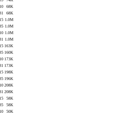
10
68K
31
68K
15
1.0M
35
1.0M
10
1.0M
31
1.0M
15
163K
35
160K
10
173K
31
173K
15
198K
35
196K
10
208K
31
208K
15
58K
35
58K
10
50K