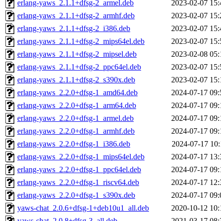
erlang-yaws_2.1.1+dfsg-2_armel.deb
2023-02-07 15:
erlang-yaws_2.1.1+dfsg-2_armhf.deb
2023-02-07 15:
erlang-yaws_2.1.1+dfsg-2_i386.deb
2023-02-07 15:
erlang-yaws_2.1.1+dfsg-2_mips64el.deb
2023-02-07 15:
erlang-yaws_2.1.1+dfsg-2_mipsel.deb
2023-02-08 05:
erlang-yaws_2.1.1+dfsg-2_ppc64el.deb
2023-02-07 15:
erlang-yaws_2.1.1+dfsg-2_s390x.deb
2023-02-07 15:
erlang-yaws_2.2.0+dfsg-1_amd64.deb
2024-07-17 09:
erlang-yaws_2.2.0+dfsg-1_arm64.deb
2024-07-17 09:
erlang-yaws_2.2.0+dfsg-1_armel.deb
2024-07-17 09:
erlang-yaws_2.2.0+dfsg-1_armhf.deb
2024-07-17 09:
erlang-yaws_2.2.0+dfsg-1_i386.deb
2024-07-17 10:
erlang-yaws_2.2.0+dfsg-1_mips64el.deb
2024-07-17 13:
erlang-yaws_2.2.0+dfsg-1_ppc64el.deb
2024-07-17 09:
erlang-yaws_2.2.0+dfsg-1_riscv64.deb
2024-07-17 12:
erlang-yaws_2.2.0+dfsg-1_s390x.deb
2024-07-17 09:
yaws-chat_2.0.6+dfsg-1+deb10u1_all.deb
2020-10-12 10:
yaws-chat_2.0.8+dfsg-3_all.deb
2021-03-17 08: