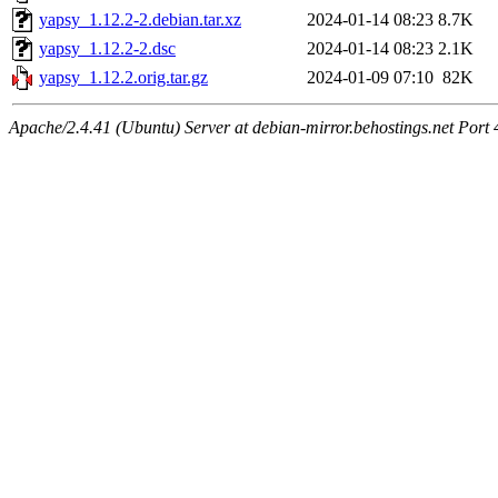
yapsy_1.12.2-2.debian.tar.xz
2024-01-14 08:23
8.7K
yapsy_1.12.2-2.dsc
2024-01-14 08:23
2.1K
yapsy_1.12.2.orig.tar.gz
2024-01-09 07:10
82K
Apache/2.4.41 (Ubuntu) Server at debian-mirror.behostings.net Port