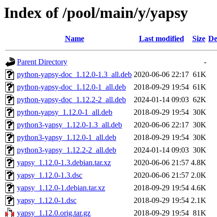
Index of /pool/main/y/yapsy
Name
Last modified
Size
De
Parent Directory
-
python-yapsy-doc_1.12.0-1.3_all.deb
2020-06-06 22:17
61K
python-yapsy-doc_1.12.0-1_all.deb
2018-09-29 19:54
61K
python-yapsy-doc_1.12.2-2_all.deb
2024-01-14 09:03
62K
python-yapsy_1.12.0-1_all.deb
2018-09-29 19:54
30K
python3-yapsy_1.12.0-1.3_all.deb
2020-06-06 22:17
30K
python3-yapsy_1.12.0-1_all.deb
2018-09-29 19:54
30K
python3-yapsy_1.12.2-2_all.deb
2024-01-14 09:03
30K
yapsy_1.12.0-1.3.debian.tar.xz
2020-06-06 21:57
4.8K
yapsy_1.12.0-1.3.dsc
2020-06-06 21:57
2.0K
yapsy_1.12.0-1.debian.tar.xz
2018-09-29 19:54
4.6K
yapsy_1.12.0-1.dsc
2018-09-29 19:54
2.1K
yapsy_1.12.0.orig.tar.gz
2018-09-29 19:54
81K