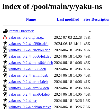
Index of /pool/main/y/yaku-ns
Name
Last modified
Size
Descriptio
Parent Directory
-
yaku-ns_0.2.orig.tar.gz
2022-07-03 22:28
73K
yaku-ns_0.2-4_s390x.deb
2024-06-18 14:11
46K
yaku-ns_0.2-4_riscv64.deb
2024-06-18 14:06
48K
yaku-ns_0.2-4_ppc64el.deb
2024-06-18 14:06
49K
yaku-ns_0.2-4_mips64el.deb
2024-06-18 14:06
46K
yaku-ns_0.2-4_i386.deb
2024-06-18 14:06
48K
yaku-ns_0.2-4_armhf.deb
2024-06-18 14:06
40K
yaku-ns_0.2-4_armel.deb
2024-06-18 14:06
41K
yaku-ns_0.2-4_arm64.deb
2024-06-18 14:06
44K
yaku-ns_0.2-4_amd64.deb
2024-06-18 14:06
46K
yaku-ns_0.2-4.dsc
2024-06-18 13:26
1.6K
yaku-ns_0.2-4.debian.tar.xz
2024-06-18 13:26
7.8K