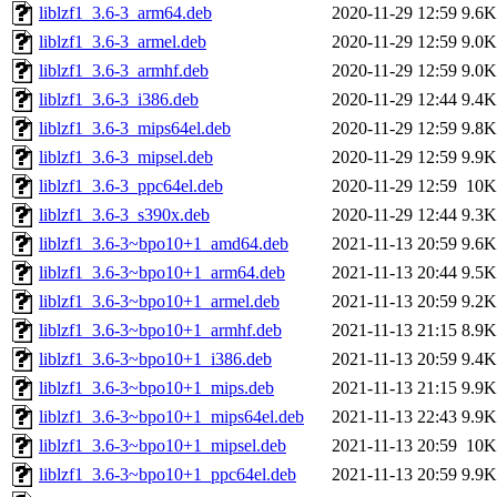
liblzf1_3.6-3_arm64.deb
2020-11-29 12:59
9.6K
liblzf1_3.6-3_armel.deb
2020-11-29 12:59
9.0K
liblzf1_3.6-3_armhf.deb
2020-11-29 12:59
9.0K
liblzf1_3.6-3_i386.deb
2020-11-29 12:44
9.4K
liblzf1_3.6-3_mips64el.deb
2020-11-29 12:59
9.8K
liblzf1_3.6-3_mipsel.deb
2020-11-29 12:59
9.9K
liblzf1_3.6-3_ppc64el.deb
2020-11-29 12:59
10K
liblzf1_3.6-3_s390x.deb
2020-11-29 12:44
9.3K
liblzf1_3.6-3~bpo10+1_amd64.deb
2021-11-13 20:59
9.6K
liblzf1_3.6-3~bpo10+1_arm64.deb
2021-11-13 20:44
9.5K
liblzf1_3.6-3~bpo10+1_armel.deb
2021-11-13 20:59
9.2K
liblzf1_3.6-3~bpo10+1_armhf.deb
2021-11-13 21:15
8.9K
liblzf1_3.6-3~bpo10+1_i386.deb
2021-11-13 20:59
9.4K
liblzf1_3.6-3~bpo10+1_mips.deb
2021-11-13 21:15
9.9K
liblzf1_3.6-3~bpo10+1_mips64el.deb
2021-11-13 22:43
9.9K
liblzf1_3.6-3~bpo10+1_mipsel.deb
2021-11-13 20:59
10K
liblzf1_3.6-3~bpo10+1_ppc64el.deb
2021-11-13 20:59
9.9K