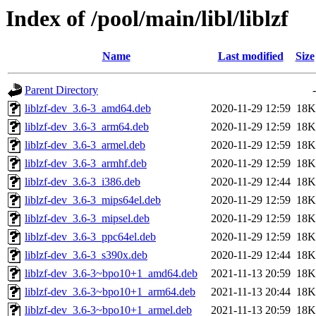
Index of /pool/main/libl/liblzf
Name
Last modified
Size
Parent Directory
-
liblzf-dev_3.6-3_amd64.deb
2020-11-29 12:59
18K
liblzf-dev_3.6-3_arm64.deb
2020-11-29 12:59
18K
liblzf-dev_3.6-3_armel.deb
2020-11-29 12:59
18K
liblzf-dev_3.6-3_armhf.deb
2020-11-29 12:59
18K
liblzf-dev_3.6-3_i386.deb
2020-11-29 12:44
18K
liblzf-dev_3.6-3_mips64el.deb
2020-11-29 12:59
18K
liblzf-dev_3.6-3_mipsel.deb
2020-11-29 12:59
18K
liblzf-dev_3.6-3_ppc64el.deb
2020-11-29 12:59
18K
liblzf-dev_3.6-3_s390x.deb
2020-11-29 12:44
18K
liblzf-dev_3.6-3~bpo10+1_amd64.deb
2021-11-13 20:59
18K
liblzf-dev_3.6-3~bpo10+1_arm64.deb
2021-11-13 20:44
18K
liblzf-dev_3.6-3~bpo10+1_armel.deb
2021-11-13 20:59
18K