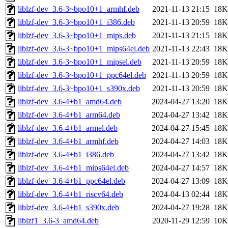
liblzf-dev_3.6-3~bpo10+1_armhf.deb
2021-11-13 21:15
18K
liblzf-dev_3.6-3~bpo10+1_i386.deb
2021-11-13 20:59
18K
liblzf-dev_3.6-3~bpo10+1_mips.deb
2021-11-13 21:15
18K
liblzf-dev_3.6-3~bpo10+1_mips64el.deb
2021-11-13 22:43
18K
liblzf-dev_3.6-3~bpo10+1_mipsel.deb
2021-11-13 20:59
18K
liblzf-dev_3.6-3~bpo10+1_ppc64el.deb
2021-11-13 20:59
18K
liblzf-dev_3.6-3~bpo10+1_s390x.deb
2021-11-13 20:59
18K
liblzf-dev_3.6-4+b1_amd64.deb
2024-04-27 13:20
18K
liblzf-dev_3.6-4+b1_arm64.deb
2024-04-27 13:42
18K
liblzf-dev_3.6-4+b1_armel.deb
2024-04-27 15:45
18K
liblzf-dev_3.6-4+b1_armhf.deb
2024-04-27 14:03
18K
liblzf-dev_3.6-4+b1_i386.deb
2024-04-27 13:42
18K
liblzf-dev_3.6-4+b1_mips64el.deb
2024-04-27 14:57
18K
liblzf-dev_3.6-4+b1_ppc64el.deb
2024-04-27 13:09
18K
liblzf-dev_3.6-4+b1_riscv64.deb
2024-04-13 02:44
18K
liblzf-dev_3.6-4+b1_s390x.deb
2024-04-27 19:28
18K
liblzf1_3.6-3_amd64.deb
2020-11-29 12:59
10K