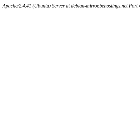
Apache/2.4.41 (Ubuntu) Server at debian-mirror.behostings.net Port