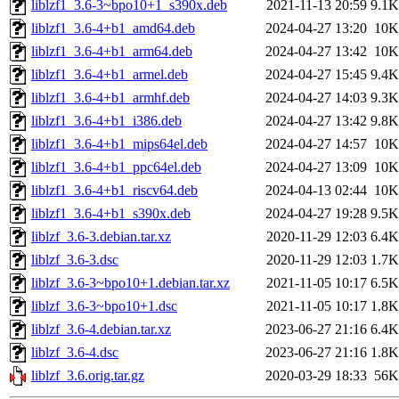
liblzf1_3.6-3~bpo10+1_s390x.deb
2021-11-13 20:59
9.1K
liblzf1_3.6-4+b1_amd64.deb
2024-04-27 13:20
10K
liblzf1_3.6-4+b1_arm64.deb
2024-04-27 13:42
10K
liblzf1_3.6-4+b1_armel.deb
2024-04-27 15:45
9.4K
liblzf1_3.6-4+b1_armhf.deb
2024-04-27 14:03
9.3K
liblzf1_3.6-4+b1_i386.deb
2024-04-27 13:42
9.8K
liblzf1_3.6-4+b1_mips64el.deb
2024-04-27 14:57
10K
liblzf1_3.6-4+b1_ppc64el.deb
2024-04-27 13:09
10K
liblzf1_3.6-4+b1_riscv64.deb
2024-04-13 02:44
10K
liblzf1_3.6-4+b1_s390x.deb
2024-04-27 19:28
9.5K
liblzf_3.6-3.debian.tar.xz
2020-11-29 12:03
6.4K
liblzf_3.6-3.dsc
2020-11-29 12:03
1.7K
liblzf_3.6-3~bpo10+1.debian.tar.xz
2021-11-05 10:17
6.5K
liblzf_3.6-3~bpo10+1.dsc
2021-11-05 10:17
1.8K
liblzf_3.6-4.debian.tar.xz
2023-06-27 21:16
6.4K
liblzf_3.6-4.dsc
2023-06-27 21:16
1.8K
liblzf_3.6.orig.tar.gz
2020-03-29 18:33
56K