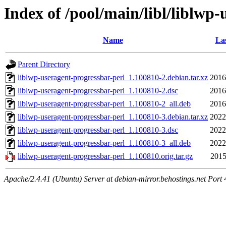
Index of /pool/main/libl/liblwp
Name
Las
Parent Directory
liblwp-useragent-progressbar-perl_1.100810-2.debian.tar.xz
2016
liblwp-useragent-progressbar-perl_1.100810-2.dsc
2016
liblwp-useragent-progressbar-perl_1.100810-2_all.deb
2016
liblwp-useragent-progressbar-perl_1.100810-3.debian.tar.xz
2022
liblwp-useragent-progressbar-perl_1.100810-3.dsc
2022
liblwp-useragent-progressbar-perl_1.100810-3_all.deb
2022
liblwp-useragent-progressbar-perl_1.100810.orig.tar.gz
2015
Apache/2.4.41 (Ubuntu) Server at debian-mirror.behostings.net Port