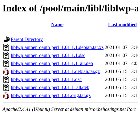
Index of /pool/main/libl/liblwp
Name
Last modified
Parent Directory
liblwp-authen-oauth-perl_1.01-1.1.debian.tar.xz
2021-01-07 13:1
liblwp-authen-oauth-perl_1.01-1.1.dsc
2021-01-07 13:1
liblwp-authen-oauth-perl_1.01-1.1_all.deb
2021-01-07 14:0
liblwp-authen-oauth-perl_1.01-1.debian.tar.gz
2011-05-15 13:1
liblwp-authen-oauth-perl_1.01-1.dsc
2011-05-15 13:1
liblwp-authen-oauth-perl_1.01-1_all.deb
2011-05-15 13:1
liblwp-authen-oauth-perl_1.01.orig.tar.gz
2011-05-15 13:1
Apache/2.4.41 (Ubuntu) Server at debian-mirror.behostings.net Port