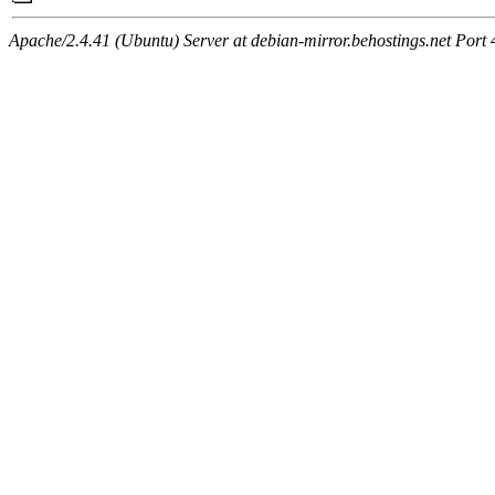
Apache/2.4.41 (Ubuntu) Server at debian-mirror.behostings.net Port