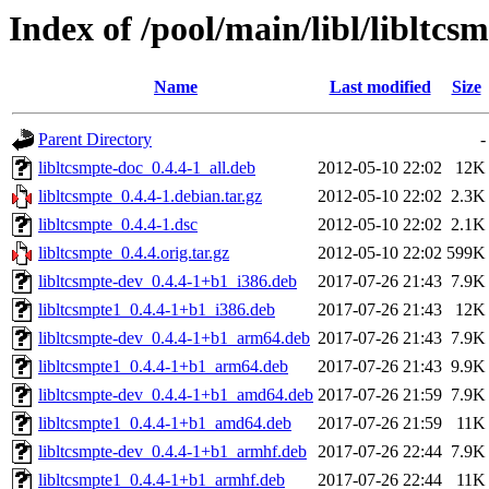
Index of /pool/main/libl/libltcs
Name
Last modified
Size
Parent Directory
-
libltcsmpte-doc_0.4.4-1_all.deb
2012-05-10 22:02
12K
libltcsmpte_0.4.4-1.debian.tar.gz
2012-05-10 22:02
2.3K
libltcsmpte_0.4.4-1.dsc
2012-05-10 22:02
2.1K
libltcsmpte_0.4.4.orig.tar.gz
2012-05-10 22:02
599K
libltcsmpte-dev_0.4.4-1+b1_i386.deb
2017-07-26 21:43
7.9K
libltcsmpte1_0.4.4-1+b1_i386.deb
2017-07-26 21:43
12K
libltcsmpte-dev_0.4.4-1+b1_arm64.deb
2017-07-26 21:43
7.9K
libltcsmpte1_0.4.4-1+b1_arm64.deb
2017-07-26 21:43
9.9K
libltcsmpte-dev_0.4.4-1+b1_amd64.deb
2017-07-26 21:59
7.9K
libltcsmpte1_0.4.4-1+b1_amd64.deb
2017-07-26 21:59
11K
libltcsmpte-dev_0.4.4-1+b1_armhf.deb
2017-07-26 22:44
7.9K
libltcsmpte1_0.4.4-1+b1_armhf.deb
2017-07-26 22:44
11K