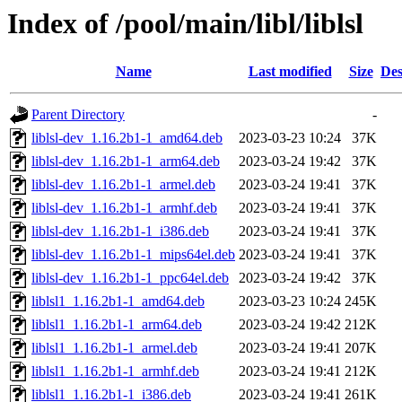
Index of /pool/main/libl/liblsl
Name
Last modified
Size
Des
Parent Directory
-
liblsl-dev_1.16.2b1-1_amd64.deb
2023-03-23 10:24
37K
liblsl-dev_1.16.2b1-1_arm64.deb
2023-03-24 19:42
37K
liblsl-dev_1.16.2b1-1_armel.deb
2023-03-24 19:41
37K
liblsl-dev_1.16.2b1-1_armhf.deb
2023-03-24 19:41
37K
liblsl-dev_1.16.2b1-1_i386.deb
2023-03-24 19:41
37K
liblsl-dev_1.16.2b1-1_mips64el.deb
2023-03-24 19:41
37K
liblsl-dev_1.16.2b1-1_ppc64el.deb
2023-03-24 19:42
37K
liblsl1_1.16.2b1-1_amd64.deb
2023-03-23 10:24
245K
liblsl1_1.16.2b1-1_arm64.deb
2023-03-24 19:42
212K
liblsl1_1.16.2b1-1_armel.deb
2023-03-24 19:41
207K
liblsl1_1.16.2b1-1_armhf.deb
2023-03-24 19:41
212K
liblsl1_1.16.2b1-1_i386.deb
2023-03-24 19:41
261K