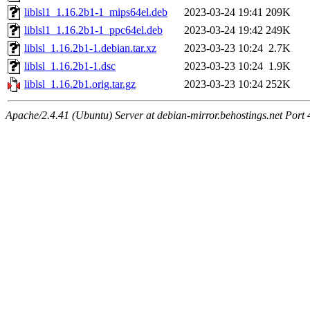
liblsl1_1.16.2b1-1_mips64el.deb
2023-03-24 19:41
209K
liblsl1_1.16.2b1-1_ppc64el.deb
2023-03-24 19:42
249K
liblsl_1.16.2b1-1.debian.tar.xz
2023-03-23 10:24
2.7K
liblsl_1.16.2b1-1.dsc
2023-03-23 10:24
1.9K
liblsl_1.16.2b1.orig.tar.gz
2023-03-23 10:24
252K
Apache/2.4.41 (Ubuntu) Server at debian-mirror.behostings.net Port