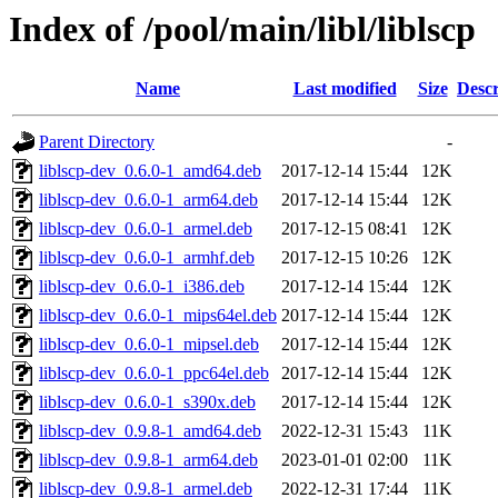
Index of /pool/main/libl/liblscp
Name
Last modified
Size
Descr
Parent Directory
-
liblscp-dev_0.6.0-1_amd64.deb
2017-12-14 15:44
12K
liblscp-dev_0.6.0-1_arm64.deb
2017-12-14 15:44
12K
liblscp-dev_0.6.0-1_armel.deb
2017-12-15 08:41
12K
liblscp-dev_0.6.0-1_armhf.deb
2017-12-15 10:26
12K
liblscp-dev_0.6.0-1_i386.deb
2017-12-14 15:44
12K
liblscp-dev_0.6.0-1_mips64el.deb
2017-12-14 15:44
12K
liblscp-dev_0.6.0-1_mipsel.deb
2017-12-14 15:44
12K
liblscp-dev_0.6.0-1_ppc64el.deb
2017-12-14 15:44
12K
liblscp-dev_0.6.0-1_s390x.deb
2017-12-14 15:44
12K
liblscp-dev_0.9.8-1_amd64.deb
2022-12-31 15:43
11K
liblscp-dev_0.9.8-1_arm64.deb
2023-01-01 02:00
11K
liblscp-dev_0.9.8-1_armel.deb
2022-12-31 17:44
11K