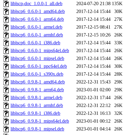
liblscp-doc_1.0.0-1_all.deb
2024-07-20 21:38
135K
liblscp6_0.6.0-1_amd64.deb
2017-12-14 15:44
30K
liblscp6_0.6.0-1_arm64.deb
2017-12-14 15:44
27K
liblscp6_0.6.0-1_armel.deb
2017-12-15 08:41
27K
liblscp6_0.6.0-1_armhf.deb
2017-12-15 10:26
26K
liblscp6_0.6.0-1_i386.deb
2017-12-14 15:44
33K
liblscp6_0.6.0-1_mips64el.deb
2017-12-14 15:44
26K
liblscp6_0.6.0-1_mipsel.deb
2017-12-14 15:44
26K
liblscp6_0.6.0-1_ppc64el.deb
2017-12-14 15:44
30K
liblscp6_0.6.0-1_s390x.deb
2017-12-14 15:44
28K
liblscp6_0.9.8-1_amd64.deb
2022-12-31 15:43
29K
liblscp6_0.9.8-1_arm64.deb
2023-01-01 02:00
29K
liblscp6_0.9.8-1_armel.deb
2022-12-31 17:44
26K
liblscp6_0.9.8-1_armhf.deb
2022-12-31 22:12
26K
liblscp6_0.9.8-1_i386.deb
2022-12-31 16:13
32K
liblscp6_0.9.8-1_mips64el.deb
2023-01-01 00:12
26K
liblscp6_0.9.8-1_mipsel.deb
2023-01-01 04:14
26K