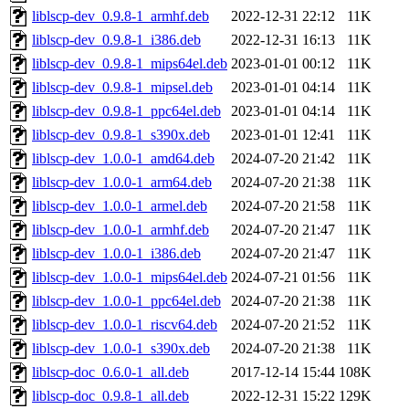
liblscp-dev_0.9.8-1_armhf.deb
2022-12-31 22:12
11K
liblscp-dev_0.9.8-1_i386.deb
2022-12-31 16:13
11K
liblscp-dev_0.9.8-1_mips64el.deb
2023-01-01 00:12
11K
liblscp-dev_0.9.8-1_mipsel.deb
2023-01-01 04:14
11K
liblscp-dev_0.9.8-1_ppc64el.deb
2023-01-01 04:14
11K
liblscp-dev_0.9.8-1_s390x.deb
2023-01-01 12:41
11K
liblscp-dev_1.0.0-1_amd64.deb
2024-07-20 21:42
11K
liblscp-dev_1.0.0-1_arm64.deb
2024-07-20 21:38
11K
liblscp-dev_1.0.0-1_armel.deb
2024-07-20 21:58
11K
liblscp-dev_1.0.0-1_armhf.deb
2024-07-20 21:47
11K
liblscp-dev_1.0.0-1_i386.deb
2024-07-20 21:47
11K
liblscp-dev_1.0.0-1_mips64el.deb
2024-07-21 01:56
11K
liblscp-dev_1.0.0-1_ppc64el.deb
2024-07-20 21:38
11K
liblscp-dev_1.0.0-1_riscv64.deb
2024-07-20 21:52
11K
liblscp-dev_1.0.0-1_s390x.deb
2024-07-20 21:38
11K
liblscp-doc_0.6.0-1_all.deb
2017-12-14 15:44
108K
liblscp-doc_0.9.8-1_all.deb
2022-12-31 15:22
129K