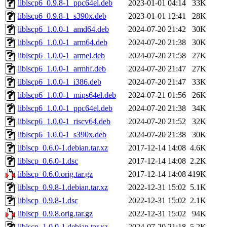
liblscp6_0.9.8-1_ppc64el.deb
2023-01-01 04:14
33K
liblscp6_0.9.8-1_s390x.deb
2023-01-01 12:41
28K
liblscp6_1.0.0-1_amd64.deb
2024-07-20 21:42
30K
liblscp6_1.0.0-1_arm64.deb
2024-07-20 21:38
30K
liblscp6_1.0.0-1_armel.deb
2024-07-20 21:58
27K
liblscp6_1.0.0-1_armhf.deb
2024-07-20 21:47
27K
liblscp6_1.0.0-1_i386.deb
2024-07-20 21:47
33K
liblscp6_1.0.0-1_mips64el.deb
2024-07-21 01:56
26K
liblscp6_1.0.0-1_ppc64el.deb
2024-07-20 21:38
34K
liblscp6_1.0.0-1_riscv64.deb
2024-07-20 21:52
32K
liblscp6_1.0.0-1_s390x.deb
2024-07-20 21:38
30K
liblscp_0.6.0-1.debian.tar.xz
2017-12-14 14:08
4.6K
liblscp_0.6.0-1.dsc
2017-12-14 14:08
2.2K
liblscp_0.6.0.orig.tar.gz
2017-12-14 14:08
419K
liblscp_0.9.8-1.debian.tar.xz
2022-12-31 15:02
5.1K
liblscp_0.9.8-1.dsc
2022-12-31 15:02
2.1K
liblscp_0.9.8.orig.tar.gz
2022-12-31 15:02
94K
liblscp_1.0.0-1.debian.tar.xz
2024-07-20 21:18
5.2K