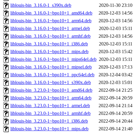
liblouis-bin_3.16.0-1_s390x.deb
2020-11-30 23:10
liblouis-bin_3.16.0-1~bpo10+1_amd64.deb
2020-12-03 14:56
liblouis-bin_3.16.0-1~bpo10+1_arm64.deb
2020-12-03 14:56
liblouis-bin_3.16.0-1~bpo10+1_armel.deb
2020-12-03 15:11
liblouis-bin_3.16.0-1~bpo10+1_armhf.deb
2020-12-03 14:56
liblouis-bin_3.16.0-1~bpo10+1_i386.deb
2020-12-03 15:11
liblouis-bin_3.16.0-1~bpo10+1_mips.deb
2020-12-03 15:42
liblouis-bin_3.16.0-1~bpo10+1_mips64el.deb
2020-12-03 15:11
liblouis-bin_3.16.0-1~bpo10+1_mipsel.deb
2020-12-03 17:13
liblouis-bin_3.16.0-1~bpo10+1_ppc64el.deb
2020-12-04 03:42
liblouis-bin_3.16.0-1~bpo10+1_s390x.deb
2020-12-03 15:01
liblouis-bin_3.23.0-1~bpo10+1_amd64.deb
2022-09-14 21:25
liblouis-bin_3.23.0-1~bpo10+1_arm64.deb
2022-09-14 20:59
liblouis-bin_3.23.0-1~bpo10+1_armel.deb
2022-09-14 21:14
liblouis-bin_3.23.0-1~bpo10+1_armhf.deb
2022-09-14 20:59
liblouis-bin_3.23.0-1~bpo10+1_i386.deb
2022-09-14 20:44
liblouis-bin_3.23.0-1~bpo10+1_mips.deb
2022-09-14 21:40