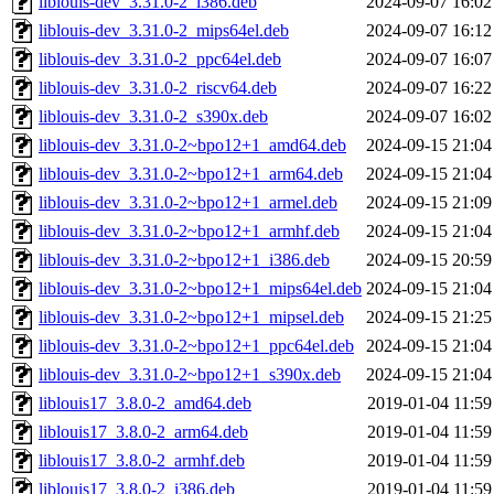
liblouis-dev_3.31.0-2_i386.deb
2024-09-07 16:02
liblouis-dev_3.31.0-2_mips64el.deb
2024-09-07 16:12
liblouis-dev_3.31.0-2_ppc64el.deb
2024-09-07 16:07
liblouis-dev_3.31.0-2_riscv64.deb
2024-09-07 16:22
liblouis-dev_3.31.0-2_s390x.deb
2024-09-07 16:02
liblouis-dev_3.31.0-2~bpo12+1_amd64.deb
2024-09-15 21:04
liblouis-dev_3.31.0-2~bpo12+1_arm64.deb
2024-09-15 21:04
liblouis-dev_3.31.0-2~bpo12+1_armel.deb
2024-09-15 21:09
liblouis-dev_3.31.0-2~bpo12+1_armhf.deb
2024-09-15 21:04
liblouis-dev_3.31.0-2~bpo12+1_i386.deb
2024-09-15 20:59
liblouis-dev_3.31.0-2~bpo12+1_mips64el.deb
2024-09-15 21:04
liblouis-dev_3.31.0-2~bpo12+1_mipsel.deb
2024-09-15 21:25
liblouis-dev_3.31.0-2~bpo12+1_ppc64el.deb
2024-09-15 21:04
liblouis-dev_3.31.0-2~bpo12+1_s390x.deb
2024-09-15 21:04
liblouis17_3.8.0-2_amd64.deb
2019-01-04 11:59
liblouis17_3.8.0-2_arm64.deb
2019-01-04 11:59
liblouis17_3.8.0-2_armhf.deb
2019-01-04 11:59
liblouis17_3.8.0-2_i386.deb
2019-01-04 11:59