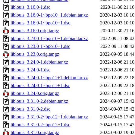
liblouis_3.16.0-1.dsc
2020-11-30 21:16
liblouis_3.16.0-1~bpo10+1.debian.tar.xz
2020-12-03 10:10
liblouis_3.16.0-1~bpo10+1.dsc
2020-12-03 10:10
liblouis_3.16.0.orig.tar.gz
2020-11-30 21:16
liblouis_3.23.0-1~bpo10+1.debian.tar.xz
2022-09-11 08:42
liblouis_3.23.0-1~bpo10+1.dsc
2022-09-11 08:42
liblouis_3.23.0.orig.tar.gz
2022-09-05 18:44
liblouis_3.24.0-1.debian.tar.xz
2022-12-06 21:10
liblouis_3.24.0-1.dsc
2022-12-06 21:10
liblouis_3.24.0-1~bpo11+1.debian.tar.xz
2022-12-09 22:18
liblouis_3.24.0-1~bpo11+1.dsc
2022-12-09 22:18
liblouis_3.24.0.orig.tar.gz
2022-12-06 21:10
liblouis_3.31.0-2.debian.tar.xz
2024-09-07 15:42
liblouis_3.31.0-2.dsc
2024-09-07 15:42
liblouis_3.31.0-2~bpo12+1.debian.tar.xz
2024-09-15 17:47
liblouis_3.31.0-2~bpo12+1.dsc
2024-09-15 17:47
liblouis_3.31.0.orig.tar.gz
2024-09-02 19:02