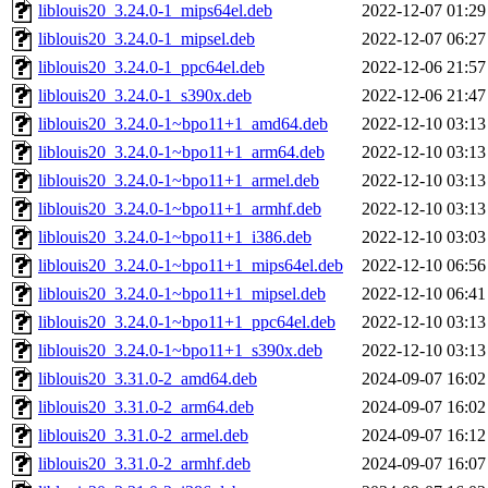
liblouis20_3.24.0-1_mips64el.deb
2022-12-07 01:29
liblouis20_3.24.0-1_mipsel.deb
2022-12-07 06:27
liblouis20_3.24.0-1_ppc64el.deb
2022-12-06 21:57
liblouis20_3.24.0-1_s390x.deb
2022-12-06 21:47
liblouis20_3.24.0-1~bpo11+1_amd64.deb
2022-12-10 03:13
liblouis20_3.24.0-1~bpo11+1_arm64.deb
2022-12-10 03:13
liblouis20_3.24.0-1~bpo11+1_armel.deb
2022-12-10 03:13
liblouis20_3.24.0-1~bpo11+1_armhf.deb
2022-12-10 03:13
liblouis20_3.24.0-1~bpo11+1_i386.deb
2022-12-10 03:03
liblouis20_3.24.0-1~bpo11+1_mips64el.deb
2022-12-10 06:56
liblouis20_3.24.0-1~bpo11+1_mipsel.deb
2022-12-10 06:41
liblouis20_3.24.0-1~bpo11+1_ppc64el.deb
2022-12-10 03:13
liblouis20_3.24.0-1~bpo11+1_s390x.deb
2022-12-10 03:13
liblouis20_3.31.0-2_amd64.deb
2024-09-07 16:02
liblouis20_3.31.0-2_arm64.deb
2024-09-07 16:02
liblouis20_3.31.0-2_armel.deb
2024-09-07 16:12
liblouis20_3.31.0-2_armhf.deb
2024-09-07 16:07