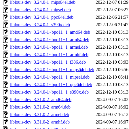
liblouis-dev_3.24.0-1_mips64el.deb
2022-12-07 01:29
liblouis-dev_3.24.0-1_mipsel.deb
2022-12-07 06:27
liblouis-dev_3.24.0-1_ppc64el.deb
2022-12-06 21:57
liblouis-dev_3.24.0-1_s390x.deb
2022-12-06 21:47
liblouis-dev_3.24.0-1~bpo11+1_amd64.deb
2022-12-10 03:13
liblouis-dev_3.24.0-1~bpo11+1_arm64.deb
2022-12-10 03:13
liblouis-dev_3.24.0-1~bpo11+1_armel.deb
2022-12-10 03:13
liblouis-dev_3.24.0-1~bpo11+1_armhf.deb
2022-12-10 03:13
liblouis-dev_3.24.0-1~bpo11+1_i386.deb
2022-12-10 03:03
liblouis-dev_3.24.0-1~bpo11+1_mips64el.deb
2022-12-10 06:56
liblouis-dev_3.24.0-1~bpo11+1_mipsel.deb
2022-12-10 06:41
liblouis-dev_3.24.0-1~bpo11+1_ppc64el.deb
2022-12-10 03:13
liblouis-dev_3.24.0-1~bpo11+1_s390x.deb
2022-12-10 03:13
liblouis-dev_3.31.0-2_amd64.deb
2024-09-07 16:02
liblouis-dev_3.31.0-2_arm64.deb
2024-09-07 16:02
liblouis-dev_3.31.0-2_armel.deb
2024-09-07 16:12
liblouis-dev_3.31.0-2_armhf.deb
2024-09-07 16:07