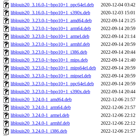
liblouis20_3.16.0-1~bpo10+1_ppc64el.deb
2020-12-04 03:42
liblouis20_3.16.0-1~bpo10+1_s390x.deb
2020-12-03 15:01
liblouis20_3.23.0-1~bpo10+1_amd64.deb
2022-09-14 21:25
liblouis20_3.23.0-1~bpo10+1_arm64.deb
2022-09-14 20:59
liblouis20_3.23.0-1~bpo10+1_armel.deb
2022-09-14 21:14
liblouis20_3.23.0-1~bpo10+1_armhf.deb
2022-09-14 20:59
liblouis20_3.23.0-1~bpo10+1_i386.deb
2022-09-14 20:44
liblouis20_3.23.0-1~bpo10+1_mips.deb
2022-09-14 21:40
liblouis20_3.23.0-1~bpo10+1_mips64el.deb
2022-09-14 20:59
liblouis20_3.23.0-1~bpo10+1_mipsel.deb
2022-09-14 20:59
liblouis20_3.23.0-1~bpo10+1_ppc64el.deb
2022-09-14 20:59
liblouis20_3.23.0-1~bpo10+1_s390x.deb
2022-09-14 20:44
liblouis20_3.24.0-1_amd64.deb
2022-12-06 21:57
liblouis20_3.24.0-1_arm64.deb
2022-12-06 21:57
liblouis20_3.24.0-1_armel.deb
2022-12-06 22:12
liblouis20_3.24.0-1_armhf.deb
2022-12-06 22:12
liblouis20_3.24.0-1_i386.deb
2022-12-06 21:57