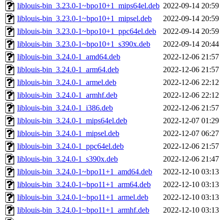
liblouis-bin_3.23.0-1~bpo10+1_mips64el.deb
2022-09-14 20:59
liblouis-bin_3.23.0-1~bpo10+1_mipsel.deb
2022-09-14 20:59
liblouis-bin_3.23.0-1~bpo10+1_ppc64el.deb
2022-09-14 20:59
liblouis-bin_3.23.0-1~bpo10+1_s390x.deb
2022-09-14 20:44
liblouis-bin_3.24.0-1_amd64.deb
2022-12-06 21:57
liblouis-bin_3.24.0-1_arm64.deb
2022-12-06 21:57
liblouis-bin_3.24.0-1_armel.deb
2022-12-06 22:12
liblouis-bin_3.24.0-1_armhf.deb
2022-12-06 22:12
liblouis-bin_3.24.0-1_i386.deb
2022-12-06 21:57
liblouis-bin_3.24.0-1_mips64el.deb
2022-12-07 01:29
liblouis-bin_3.24.0-1_mipsel.deb
2022-12-07 06:27
liblouis-bin_3.24.0-1_ppc64el.deb
2022-12-06 21:57
liblouis-bin_3.24.0-1_s390x.deb
2022-12-06 21:47
liblouis-bin_3.24.0-1~bpo11+1_amd64.deb
2022-12-10 03:13
liblouis-bin_3.24.0-1~bpo11+1_arm64.deb
2022-12-10 03:13
liblouis-bin_3.24.0-1~bpo11+1_armel.deb
2022-12-10 03:13
liblouis-bin_3.24.0-1~bpo11+1_armhf.deb
2022-12-10 03:13