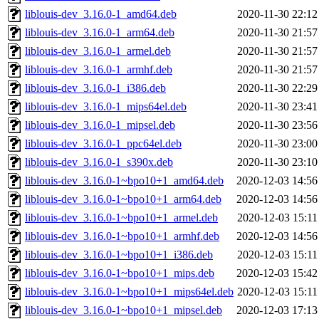
liblouis-dev_3.16.0-1_amd64.deb
2020-11-30 22:12
liblouis-dev_3.16.0-1_arm64.deb
2020-11-30 21:57
liblouis-dev_3.16.0-1_armel.deb
2020-11-30 21:57
liblouis-dev_3.16.0-1_armhf.deb
2020-11-30 21:57
liblouis-dev_3.16.0-1_i386.deb
2020-11-30 22:29
liblouis-dev_3.16.0-1_mips64el.deb
2020-11-30 23:41
liblouis-dev_3.16.0-1_mipsel.deb
2020-11-30 23:56
liblouis-dev_3.16.0-1_ppc64el.deb
2020-11-30 23:00
liblouis-dev_3.16.0-1_s390x.deb
2020-11-30 23:10
liblouis-dev_3.16.0-1~bpo10+1_amd64.deb
2020-12-03 14:56
liblouis-dev_3.16.0-1~bpo10+1_arm64.deb
2020-12-03 14:56
liblouis-dev_3.16.0-1~bpo10+1_armel.deb
2020-12-03 15:11
liblouis-dev_3.16.0-1~bpo10+1_armhf.deb
2020-12-03 14:56
liblouis-dev_3.16.0-1~bpo10+1_i386.deb
2020-12-03 15:11
liblouis-dev_3.16.0-1~bpo10+1_mips.deb
2020-12-03 15:42
liblouis-dev_3.16.0-1~bpo10+1_mips64el.deb
2020-12-03 15:11
liblouis-dev_3.16.0-1~bpo10+1_mipsel.deb
2020-12-03 17:13