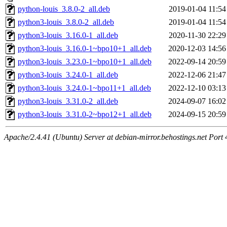
python-louis_3.8.0-2_all.deb
2019-01-04 11:54
python3-louis_3.8.0-2_all.deb
2019-01-04 11:54
python3-louis_3.16.0-1_all.deb
2020-11-30 22:29
python3-louis_3.16.0-1~bpo10+1_all.deb
2020-12-03 14:56
python3-louis_3.23.0-1~bpo10+1_all.deb
2022-09-14 20:59
python3-louis_3.24.0-1_all.deb
2022-12-06 21:47
python3-louis_3.24.0-1~bpo11+1_all.deb
2022-12-10 03:13
python3-louis_3.31.0-2_all.deb
2024-09-07 16:02
python3-louis_3.31.0-2~bpo12+1_all.deb
2024-09-15 20:59
Apache/2.4.41 (Ubuntu) Server at debian-mirror.behostings.net Port