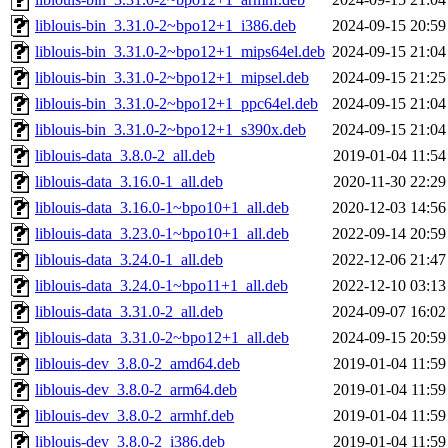
liblouis-bin_3.31.0-2~bpo12+1_i386.deb
2024-09-15 20:59
liblouis-bin_3.31.0-2~bpo12+1_mips64el.deb
2024-09-15 21:04
liblouis-bin_3.31.0-2~bpo12+1_mipsel.deb
2024-09-15 21:25
liblouis-bin_3.31.0-2~bpo12+1_ppc64el.deb
2024-09-15 21:04
liblouis-bin_3.31.0-2~bpo12+1_s390x.deb
2024-09-15 21:04
liblouis-data_3.8.0-2_all.deb
2019-01-04 11:54
liblouis-data_3.16.0-1_all.deb
2020-11-30 22:29
liblouis-data_3.16.0-1~bpo10+1_all.deb
2020-12-03 14:56
liblouis-data_3.23.0-1~bpo10+1_all.deb
2022-09-14 20:59
liblouis-data_3.24.0-1_all.deb
2022-12-06 21:47
liblouis-data_3.24.0-1~bpo11+1_all.deb
2022-12-10 03:13
liblouis-data_3.31.0-2_all.deb
2024-09-07 16:02
liblouis-data_3.31.0-2~bpo12+1_all.deb
2024-09-15 20:59
liblouis-dev_3.8.0-2_amd64.deb
2019-01-04 11:59
liblouis-dev_3.8.0-2_arm64.deb
2019-01-04 11:59
liblouis-dev_3.8.0-2_armhf.deb
2019-01-04 11:59
liblouis-dev_3.8.0-2_i386.deb
2019-01-04 11:59