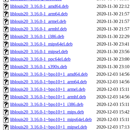
liblouis20_3.16.0-1_amd64.deb
2020-11-30 22:12
liblouis20_3.16.0-1_arm64.deb
2020-11-30 21:57
liblouis20_3.16.0-1_armel.deb
2020-11-30 21:57
liblouis20_3.16.0-1_armhf.deb
2020-11-30 21:57
liblouis20_3.16.0-1_i386.deb
2020-11-30 22:29
liblouis20_3.16.0-1_mips64el.deb
2020-11-30 23:41
liblouis20_3.16.0-1_mipsel.deb
2020-11-30 23:56
liblouis20_3.16.0-1_ppc64el.deb
2020-11-30 23:00
liblouis20_3.16.0-1_s390x.deb
2020-11-30 23:10
liblouis20_3.16.0-1~bpo10+1_amd64.deb
2020-12-03 14:56
liblouis20_3.16.0-1~bpo10+1_arm64.deb
2020-12-03 14:56
liblouis20_3.16.0-1~bpo10+1_armel.deb
2020-12-03 15:11
liblouis20_3.16.0-1~bpo10+1_armhf.deb
2020-12-03 14:56
liblouis20_3.16.0-1~bpo10+1_i386.deb
2020-12-03 15:11
liblouis20_3.16.0-1~bpo10+1_mips.deb
2020-12-03 15:42
liblouis20_3.16.0-1~bpo10+1_mips64el.deb
2020-12-03 15:11
liblouis20_3.16.0-1~bpo10+1_mipsel.deb
2020-12-03 17:13