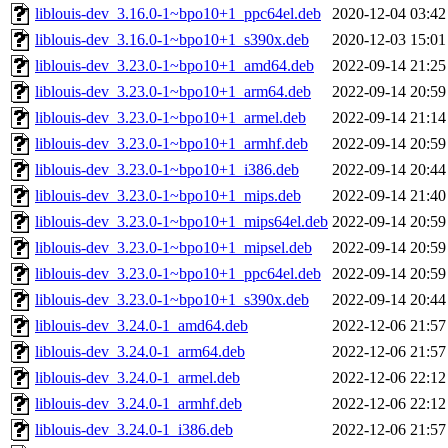
liblouis-dev_3.16.0-1~bpo10+1_ppc64el.deb
2020-12-04 03:42
liblouis-dev_3.16.0-1~bpo10+1_s390x.deb
2020-12-03 15:01
liblouis-dev_3.23.0-1~bpo10+1_amd64.deb
2022-09-14 21:25
liblouis-dev_3.23.0-1~bpo10+1_arm64.deb
2022-09-14 20:59
liblouis-dev_3.23.0-1~bpo10+1_armel.deb
2022-09-14 21:14
liblouis-dev_3.23.0-1~bpo10+1_armhf.deb
2022-09-14 20:59
liblouis-dev_3.23.0-1~bpo10+1_i386.deb
2022-09-14 20:44
liblouis-dev_3.23.0-1~bpo10+1_mips.deb
2022-09-14 21:40
liblouis-dev_3.23.0-1~bpo10+1_mips64el.deb
2022-09-14 20:59
liblouis-dev_3.23.0-1~bpo10+1_mipsel.deb
2022-09-14 20:59
liblouis-dev_3.23.0-1~bpo10+1_ppc64el.deb
2022-09-14 20:59
liblouis-dev_3.23.0-1~bpo10+1_s390x.deb
2022-09-14 20:44
liblouis-dev_3.24.0-1_amd64.deb
2022-12-06 21:57
liblouis-dev_3.24.0-1_arm64.deb
2022-12-06 21:57
liblouis-dev_3.24.0-1_armel.deb
2022-12-06 22:12
liblouis-dev_3.24.0-1_armhf.deb
2022-12-06 22:12
liblouis-dev_3.24.0-1_i386.deb
2022-12-06 21:57