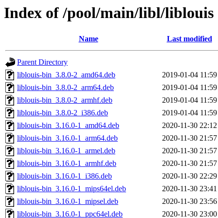
Index of /pool/main/libl/liblouis
Name
Last modified
Parent Directory
liblouis-bin_3.8.0-2_amd64.deb
2019-01-04 11:59
liblouis-bin_3.8.0-2_arm64.deb
2019-01-04 11:59
liblouis-bin_3.8.0-2_armhf.deb
2019-01-04 11:59
liblouis-bin_3.8.0-2_i386.deb
2019-01-04 11:59
liblouis-bin_3.16.0-1_amd64.deb
2020-11-30 22:12
liblouis-bin_3.16.0-1_arm64.deb
2020-11-30 21:57
liblouis-bin_3.16.0-1_armel.deb
2020-11-30 21:57
liblouis-bin_3.16.0-1_armhf.deb
2020-11-30 21:57
liblouis-bin_3.16.0-1_i386.deb
2020-11-30 22:29
liblouis-bin_3.16.0-1_mips64el.deb
2020-11-30 23:41
liblouis-bin_3.16.0-1_mipsel.deb
2020-11-30 23:56
liblouis-bin_3.16.0-1_ppc64el.deb
2020-11-30 23:00