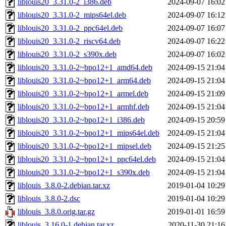
liblouis20_3.31.0-2_i386.deb
2024-09-07 16:02
liblouis20_3.31.0-2_mips64el.deb
2024-09-07 16:12
liblouis20_3.31.0-2_ppc64el.deb
2024-09-07 16:07
liblouis20_3.31.0-2_riscv64.deb
2024-09-07 16:22
liblouis20_3.31.0-2_s390x.deb
2024-09-07 16:02
liblouis20_3.31.0-2~bpo12+1_amd64.deb
2024-09-15 21:04
liblouis20_3.31.0-2~bpo12+1_arm64.deb
2024-09-15 21:04
liblouis20_3.31.0-2~bpo12+1_armel.deb
2024-09-15 21:09
liblouis20_3.31.0-2~bpo12+1_armhf.deb
2024-09-15 21:04
liblouis20_3.31.0-2~bpo12+1_i386.deb
2024-09-15 20:59
liblouis20_3.31.0-2~bpo12+1_mips64el.deb
2024-09-15 21:04
liblouis20_3.31.0-2~bpo12+1_mipsel.deb
2024-09-15 21:25
liblouis20_3.31.0-2~bpo12+1_ppc64el.deb
2024-09-15 21:04
liblouis20_3.31.0-2~bpo12+1_s390x.deb
2024-09-15 21:04
liblouis_3.8.0-2.debian.tar.xz
2019-01-04 10:29
liblouis_3.8.0-2.dsc
2019-01-04 10:29
liblouis_3.8.0.orig.tar.gz
2019-01-01 16:59
liblouis_3.16.0-1.debian.tar.xz
2020-11-30 21:16