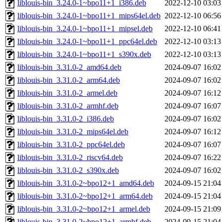
liblouis-bin_3.24.0-1~bpo11+1_i386.deb
2022-12-10 03:03
liblouis-bin_3.24.0-1~bpo11+1_mips64el.deb
2022-12-10 06:56
liblouis-bin_3.24.0-1~bpo11+1_mipsel.deb
2022-12-10 06:41
liblouis-bin_3.24.0-1~bpo11+1_ppc64el.deb
2022-12-10 03:13
liblouis-bin_3.24.0-1~bpo11+1_s390x.deb
2022-12-10 03:13
liblouis-bin_3.31.0-2_amd64.deb
2024-09-07 16:02
liblouis-bin_3.31.0-2_arm64.deb
2024-09-07 16:02
liblouis-bin_3.31.0-2_armel.deb
2024-09-07 16:12
liblouis-bin_3.31.0-2_armhf.deb
2024-09-07 16:07
liblouis-bin_3.31.0-2_i386.deb
2024-09-07 16:02
liblouis-bin_3.31.0-2_mips64el.deb
2024-09-07 16:12
liblouis-bin_3.31.0-2_ppc64el.deb
2024-09-07 16:07
liblouis-bin_3.31.0-2_riscv64.deb
2024-09-07 16:22
liblouis-bin_3.31.0-2_s390x.deb
2024-09-07 16:02
liblouis-bin_3.31.0-2~bpo12+1_amd64.deb
2024-09-15 21:04
liblouis-bin_3.31.0-2~bpo12+1_arm64.deb
2024-09-15 21:04
liblouis-bin_3.31.0-2~bpo12+1_armel.deb
2024-09-15 21:09
liblouis-bin_3.31.0-2~bpo12+1_armhf.deb
2024-09-15 21:04