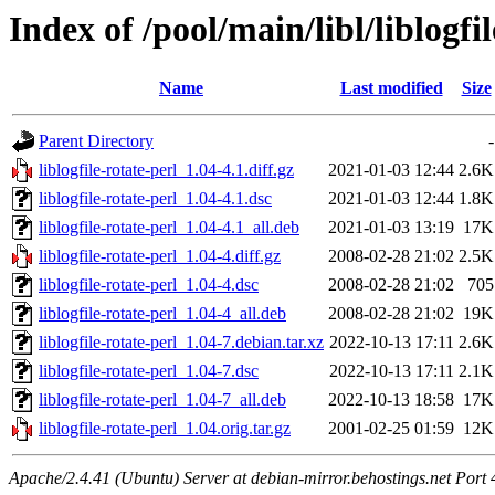
Index of /pool/main/libl/liblogfi
Name
Last modified
Size
Parent Directory
-
liblogfile-rotate-perl_1.04-4.1.diff.gz
2021-01-03 12:44
2.6K
liblogfile-rotate-perl_1.04-4.1.dsc
2021-01-03 12:44
1.8K
liblogfile-rotate-perl_1.04-4.1_all.deb
2021-01-03 13:19
17K
liblogfile-rotate-perl_1.04-4.diff.gz
2008-02-28 21:02
2.5K
liblogfile-rotate-perl_1.04-4.dsc
2008-02-28 21:02
705
liblogfile-rotate-perl_1.04-4_all.deb
2008-02-28 21:02
19K
liblogfile-rotate-perl_1.04-7.debian.tar.xz
2022-10-13 17:11
2.6K
liblogfile-rotate-perl_1.04-7.dsc
2022-10-13 17:11
2.1K
liblogfile-rotate-perl_1.04-7_all.deb
2022-10-13 18:58
17K
liblogfile-rotate-perl_1.04.orig.tar.gz
2001-02-25 01:59
12K
Apache/2.4.41 (Ubuntu) Server at debian-mirror.behostings.net Port