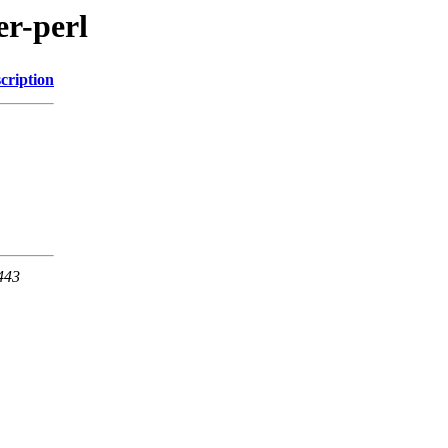
er-perl
cription
 443