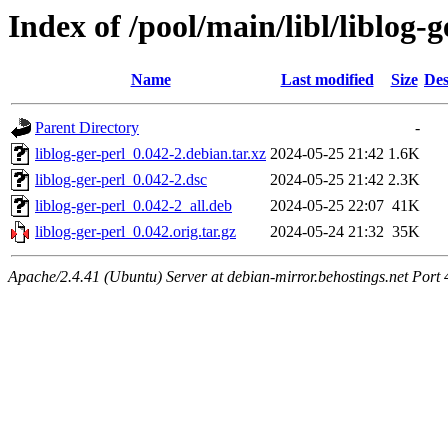
Index of /pool/main/libl/liblog-g
Name
Last modified
Size
Des
Parent Directory
-
liblog-ger-perl_0.042-2.debian.tar.xz
2024-05-25 21:42
1.6K
liblog-ger-perl_0.042-2.dsc
2024-05-25 21:42
2.3K
liblog-ger-perl_0.042-2_all.deb
2024-05-25 22:07
41K
liblog-ger-perl_0.042.orig.tar.gz
2024-05-24 21:32
35K
Apache/2.4.41 (Ubuntu) Server at debian-mirror.behostings.net Port