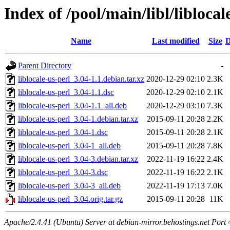
Index of /pool/main/libl/liblocal
Name
Last modified
Size
D
Parent Directory
-
liblocale-us-perl_3.04-1.1.debian.tar.xz
2020-12-29 02:10
2.3K
liblocale-us-perl_3.04-1.1.dsc
2020-12-29 02:10
2.1K
liblocale-us-perl_3.04-1.1_all.deb
2020-12-29 03:10
7.3K
liblocale-us-perl_3.04-1.debian.tar.xz
2015-09-11 20:28
2.2K
liblocale-us-perl_3.04-1.dsc
2015-09-11 20:28
2.1K
liblocale-us-perl_3.04-1_all.deb
2015-09-11 20:28
7.8K
liblocale-us-perl_3.04-3.debian.tar.xz
2022-11-19 16:22
2.4K
liblocale-us-perl_3.04-3.dsc
2022-11-19 16:22
2.1K
liblocale-us-perl_3.04-3_all.deb
2022-11-19 17:13
7.0K
liblocale-us-perl_3.04.orig.tar.gz
2015-09-11 20:28
11K
Apache/2.4.41 (Ubuntu) Server at debian-mirror.behostings.net Port