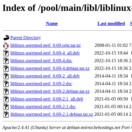
Index of /pool/main/libl/liblin
Name
Last modified
S
Parent Directory
liblinux-usermod-perl_0.69.orig.tar.gz
2008-01-11 01:02
7
liblinux-usermod-perl_0.69-4_all.deb
2022-10-15 19:44
liblinux-usermod-perl_0.69-4.dsc
2022-10-15 18:36
2
liblinux-usermod-perl_0.69-4.debian.tar.xz
2022-10-15 18:36
2
liblinux-usermod-perl_0.69-2_all.deb
2014-04-11 18:34
liblinux-usermod-perl_0.69-2.dsc
2014-04-11 18:34
2
liblinux-usermod-perl_0.69-2.debian.tar.xz
2014-04-11 18:34
2
liblinux-usermod-perl_0.69-2.1_all.deb
2021-01-05 00:50
liblinux-usermod-perl_0.69-2.1.dsc
2021-01-05 00:14
2
liblinux-usermod-perl_0.69-2.1.debian.tar.xz
2021-01-05 00:14
2
Apache/2.4.41 (Ubuntu) Server at debian-mirror.behostings.net Port