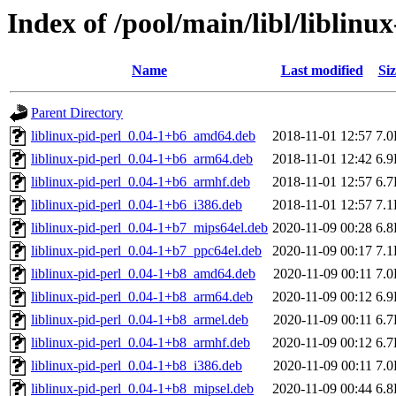
Index of /pool/main/libl/liblinux
Name
Last modified
Siz
Parent Directory
liblinux-pid-perl_0.04-1+b6_amd64.deb
2018-11-01 12:57
7.
liblinux-pid-perl_0.04-1+b6_arm64.deb
2018-11-01 12:42
6.
liblinux-pid-perl_0.04-1+b6_armhf.deb
2018-11-01 12:57
6.
liblinux-pid-perl_0.04-1+b6_i386.deb
2018-11-01 12:57
7.
liblinux-pid-perl_0.04-1+b7_mips64el.deb
2020-11-09 00:28
6.
liblinux-pid-perl_0.04-1+b7_ppc64el.deb
2020-11-09 00:17
7.
liblinux-pid-perl_0.04-1+b8_amd64.deb
2020-11-09 00:11
7.
liblinux-pid-perl_0.04-1+b8_arm64.deb
2020-11-09 00:12
6.
liblinux-pid-perl_0.04-1+b8_armel.deb
2020-11-09 00:11
6.
liblinux-pid-perl_0.04-1+b8_armhf.deb
2020-11-09 00:12
6.
liblinux-pid-perl_0.04-1+b8_i386.deb
2020-11-09 00:11
7.
liblinux-pid-perl_0.04-1+b8_mipsel.deb
2020-11-09 00:44
6.