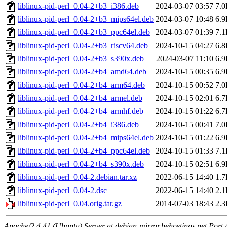
liblinux-pid-perl_0.04-2+b3_i386.deb
2024-03-07 03:57
7.
liblinux-pid-perl_0.04-2+b3_mips64el.deb
2024-03-07 10:48
6.
liblinux-pid-perl_0.04-2+b3_ppc64el.deb
2024-03-07 01:39
7.
liblinux-pid-perl_0.04-2+b3_riscv64.deb
2024-10-15 04:27
6.
liblinux-pid-perl_0.04-2+b3_s390x.deb
2024-03-07 11:10
6.
liblinux-pid-perl_0.04-2+b4_amd64.deb
2024-10-15 00:35
6.
liblinux-pid-perl_0.04-2+b4_arm64.deb
2024-10-15 00:52
7.
liblinux-pid-perl_0.04-2+b4_armel.deb
2024-10-15 02:01
6.
liblinux-pid-perl_0.04-2+b4_armhf.deb
2024-10-15 01:22
6.
liblinux-pid-perl_0.04-2+b4_i386.deb
2024-10-15 00:41
7.
liblinux-pid-perl_0.04-2+b4_mips64el.deb
2024-10-15 01:22
6.
liblinux-pid-perl_0.04-2+b4_ppc64el.deb
2024-10-15 01:33
7.
liblinux-pid-perl_0.04-2+b4_s390x.deb
2024-10-15 02:51
6.
liblinux-pid-perl_0.04-2.debian.tar.xz
2022-06-15 14:40
1.
liblinux-pid-perl_0.04-2.dsc
2022-06-15 14:40
2.
liblinux-pid-perl_0.04.orig.tar.gz
2014-07-03 18:43
2.
Apache/2.4.41 (Ubuntu) Server at debian-mirror.behostings.net Port