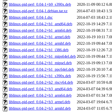
liblinux-pid-perl_0.04-1+b9_s390x.deb
2020-11-09 00:12
6.
liblinux-pid-perl_0.04-1.debian.tar.xz
2014-07-03 18:43
1.
liblinux-pid-perl_0.04-1.dsc
2014-07-03 18:43
2.
liblinux-pid-perl_0.04-2+b1_amd64.deb
2022-10-19 14:29
7.
liblinux-pid-perl_0.04-2+b1_arm64.deb
2022-10-19 08:31
7.
liblinux-pid-perl_0.04-2+b1_armel.deb
2022-10-19 10:11
7.
liblinux-pid-perl_0.04-2+b1_armhf.deb
2022-10-19 09:44
7.
liblinux-pid-perl_0.04-2+b1_i386.deb
2022-10-19 12:26
7.
liblinux-pid-perl_0.04-2+b1_mips64el.deb
2022-10-19 09:44
7.
liblinux-pid-perl_0.04-2+b1_mipsel.deb
2022-10-19 09:13
7.
liblinux-pid-perl_0.04-2+b1_ppc64el.deb
2022-10-19 20:10
7.
liblinux-pid-perl_0.04-2+b1_s390x.deb
2022-10-19 15:56
7.
liblinux-pid-perl_0.04-2+b2_riscv64.deb
2024-03-07 10:59
6.
liblinux-pid-perl_0.04-2+b3_amd64.deb
2024-03-07 04:39
6.
liblinux-pid-perl_0.04-2+b3_arm64.deb
2024-03-07 01:34
7.
liblinux-pid-perl_0.04-2+b3_armel.deb
2024-03-07 19:04
6.
liblinux-pid-perl_0.04-2+b3_armhf.deb
2024-03-07 11:05
6.