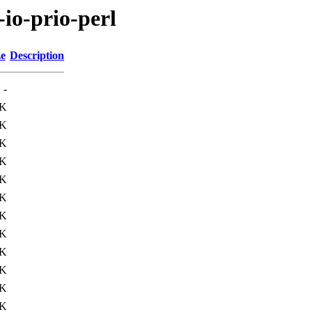
-io-prio-perl
ze
Description
-
8K
0K
1K
7K
2K
0K
1K
1K
1K
4K
3K
1K