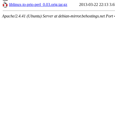
liblinux-io-prio-perl_0.03.orig.tar.gz
2013-03-22 22:13
3.
Apache/2.4.41 (Ubuntu) Server at debian-mirror.behostings.net Port