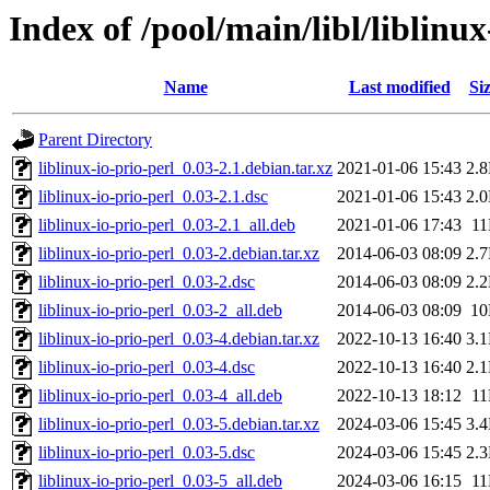
Index of /pool/main/libl/liblinux
Name
Last modified
Si
Parent Directory
liblinux-io-prio-perl_0.03-2.1.debian.tar.xz
2021-01-06 15:43
2.
liblinux-io-prio-perl_0.03-2.1.dsc
2021-01-06 15:43
2.
liblinux-io-prio-perl_0.03-2.1_all.deb
2021-01-06 17:43
1
liblinux-io-prio-perl_0.03-2.debian.tar.xz
2014-06-03 08:09
2.
liblinux-io-prio-perl_0.03-2.dsc
2014-06-03 08:09
2.
liblinux-io-prio-perl_0.03-2_all.deb
2014-06-03 08:09
1
liblinux-io-prio-perl_0.03-4.debian.tar.xz
2022-10-13 16:40
3.
liblinux-io-prio-perl_0.03-4.dsc
2022-10-13 16:40
2.
liblinux-io-prio-perl_0.03-4_all.deb
2022-10-13 18:12
1
liblinux-io-prio-perl_0.03-5.debian.tar.xz
2024-03-06 15:45
3.
liblinux-io-prio-perl_0.03-5.dsc
2024-03-06 15:45
2.
liblinux-io-prio-perl_0.03-5_all.deb
2024-03-06 16:15
1