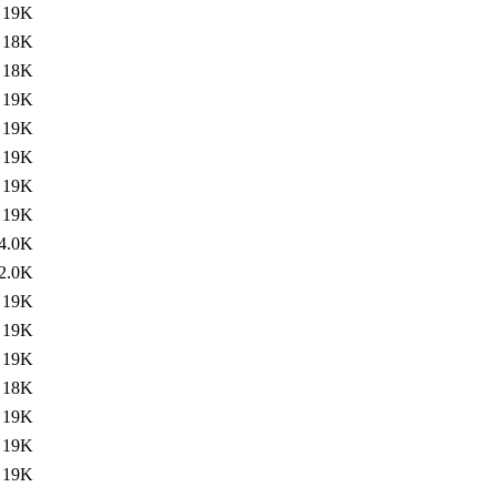
19K
18K
18K
19K
19K
19K
19K
19K
4.0K
2.0K
19K
19K
19K
18K
19K
19K
19K