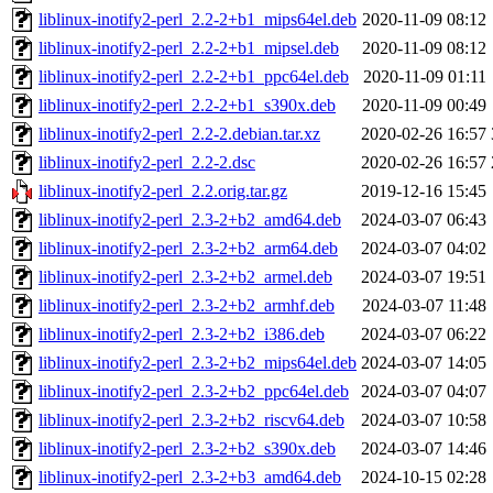
liblinux-inotify2-perl_2.2-2+b1_mips64el.deb
2020-11-09 08:12
liblinux-inotify2-perl_2.2-2+b1_mipsel.deb
2020-11-09 08:12
liblinux-inotify2-perl_2.2-2+b1_ppc64el.deb
2020-11-09 01:11
liblinux-inotify2-perl_2.2-2+b1_s390x.deb
2020-11-09 00:49
liblinux-inotify2-perl_2.2-2.debian.tar.xz
2020-02-26 16:57
liblinux-inotify2-perl_2.2-2.dsc
2020-02-26 16:57
liblinux-inotify2-perl_2.2.orig.tar.gz
2019-12-16 15:45
liblinux-inotify2-perl_2.3-2+b2_amd64.deb
2024-03-07 06:43
liblinux-inotify2-perl_2.3-2+b2_arm64.deb
2024-03-07 04:02
liblinux-inotify2-perl_2.3-2+b2_armel.deb
2024-03-07 19:51
liblinux-inotify2-perl_2.3-2+b2_armhf.deb
2024-03-07 11:48
liblinux-inotify2-perl_2.3-2+b2_i386.deb
2024-03-07 06:22
liblinux-inotify2-perl_2.3-2+b2_mips64el.deb
2024-03-07 14:05
liblinux-inotify2-perl_2.3-2+b2_ppc64el.deb
2024-03-07 04:07
liblinux-inotify2-perl_2.3-2+b2_riscv64.deb
2024-03-07 10:58
liblinux-inotify2-perl_2.3-2+b2_s390x.deb
2024-03-07 14:46
liblinux-inotify2-perl_2.3-2+b3_amd64.deb
2024-10-15 02:28