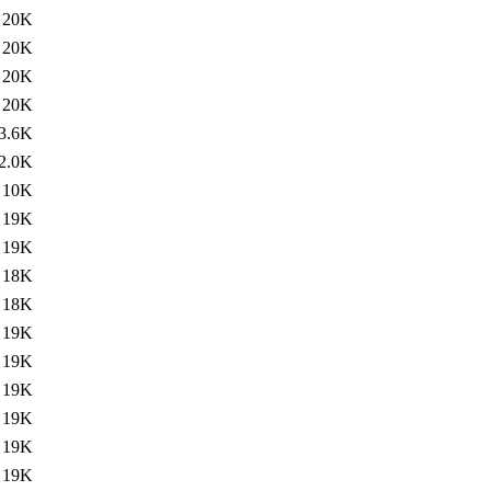
20K
20K
20K
20K
3.6K
2.0K
10K
19K
19K
18K
18K
19K
19K
19K
19K
19K
19K