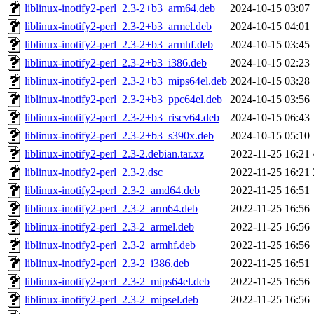
liblinux-inotify2-perl_2.3-2+b3_arm64.deb
2024-10-15 03:07
liblinux-inotify2-perl_2.3-2+b3_armel.deb
2024-10-15 04:01
liblinux-inotify2-perl_2.3-2+b3_armhf.deb
2024-10-15 03:45
liblinux-inotify2-perl_2.3-2+b3_i386.deb
2024-10-15 02:23
liblinux-inotify2-perl_2.3-2+b3_mips64el.deb
2024-10-15 03:28
liblinux-inotify2-perl_2.3-2+b3_ppc64el.deb
2024-10-15 03:56
liblinux-inotify2-perl_2.3-2+b3_riscv64.deb
2024-10-15 06:43
liblinux-inotify2-perl_2.3-2+b3_s390x.deb
2024-10-15 05:10
liblinux-inotify2-perl_2.3-2.debian.tar.xz
2022-11-25 16:21
liblinux-inotify2-perl_2.3-2.dsc
2022-11-25 16:21
liblinux-inotify2-perl_2.3-2_amd64.deb
2022-11-25 16:51
liblinux-inotify2-perl_2.3-2_arm64.deb
2022-11-25 16:56
liblinux-inotify2-perl_2.3-2_armel.deb
2022-11-25 16:56
liblinux-inotify2-perl_2.3-2_armhf.deb
2022-11-25 16:56
liblinux-inotify2-perl_2.3-2_i386.deb
2022-11-25 16:51
liblinux-inotify2-perl_2.3-2_mips64el.deb
2022-11-25 16:56
liblinux-inotify2-perl_2.3-2_mipsel.deb
2022-11-25 16:56