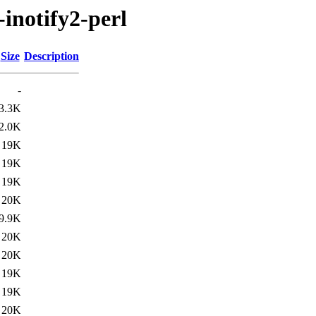
-inotify2-perl
Size
Description
-
3.3K
2.0K
19K
19K
19K
20K
9.9K
20K
20K
19K
19K
20K