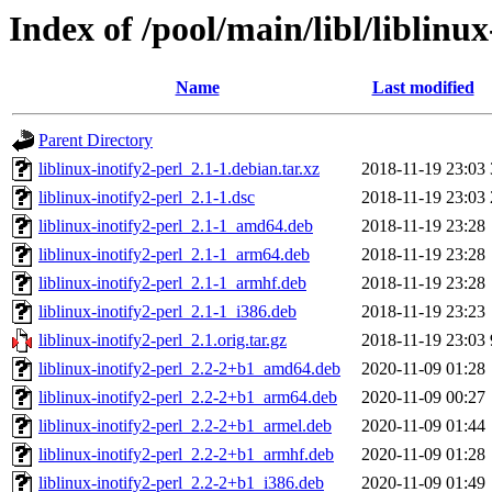
Index of /pool/main/libl/liblinux
Name
Last modified
Parent Directory
liblinux-inotify2-perl_2.1-1.debian.tar.xz
2018-11-19 23:03
liblinux-inotify2-perl_2.1-1.dsc
2018-11-19 23:03
liblinux-inotify2-perl_2.1-1_amd64.deb
2018-11-19 23:28
liblinux-inotify2-perl_2.1-1_arm64.deb
2018-11-19 23:28
liblinux-inotify2-perl_2.1-1_armhf.deb
2018-11-19 23:28
liblinux-inotify2-perl_2.1-1_i386.deb
2018-11-19 23:23
liblinux-inotify2-perl_2.1.orig.tar.gz
2018-11-19 23:03
liblinux-inotify2-perl_2.2-2+b1_amd64.deb
2020-11-09 01:28
liblinux-inotify2-perl_2.2-2+b1_arm64.deb
2020-11-09 00:27
liblinux-inotify2-perl_2.2-2+b1_armel.deb
2020-11-09 01:44
liblinux-inotify2-perl_2.2-2+b1_armhf.deb
2020-11-09 01:28
liblinux-inotify2-perl_2.2-2+b1_i386.deb
2020-11-09 01:49