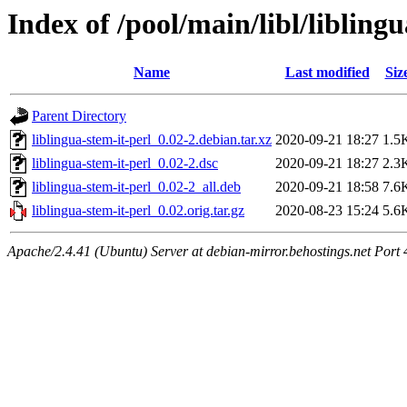
Index of /pool/main/libl/liblingu
Name
Last modified
Siz
Parent Directory
liblingua-stem-it-perl_0.02-2.debian.tar.xz
2020-09-21 18:27
1.5
liblingua-stem-it-perl_0.02-2.dsc
2020-09-21 18:27
2.3
liblingua-stem-it-perl_0.02-2_all.deb
2020-09-21 18:58
7.6
liblingua-stem-it-perl_0.02.orig.tar.gz
2020-08-23 15:24
5.6
Apache/2.4.41 (Ubuntu) Server at debian-mirror.behostings.net Port