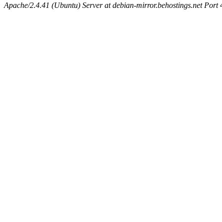
Apache/2.4.41 (Ubuntu) Server at debian-mirror.behostings.net Port