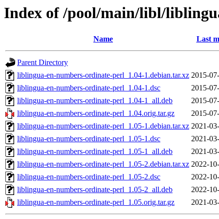
Index of /pool/main/libl/liblin
Name
Last m
Parent Directory
liblingua-en-numbers-ordinate-perl_1.04-1.debian.tar.xz
2015-07-
liblingua-en-numbers-ordinate-perl_1.04-1.dsc
2015-07-
liblingua-en-numbers-ordinate-perl_1.04-1_all.deb
2015-07-
liblingua-en-numbers-ordinate-perl_1.04.orig.tar.gz
2015-07-
liblingua-en-numbers-ordinate-perl_1.05-1.debian.tar.xz
2021-03-
liblingua-en-numbers-ordinate-perl_1.05-1.dsc
2021-03-
liblingua-en-numbers-ordinate-perl_1.05-1_all.deb
2021-03-
liblingua-en-numbers-ordinate-perl_1.05-2.debian.tar.xz
2022-10-
liblingua-en-numbers-ordinate-perl_1.05-2.dsc
2022-10-
liblingua-en-numbers-ordinate-perl_1.05-2_all.deb
2022-10-
liblingua-en-numbers-ordinate-perl_1.05.orig.tar.gz
2021-03-