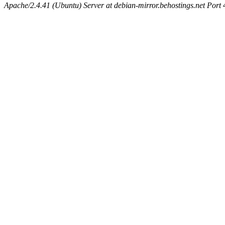
Apache/2.4.41 (Ubuntu) Server at debian-mirror.behostings.net Port