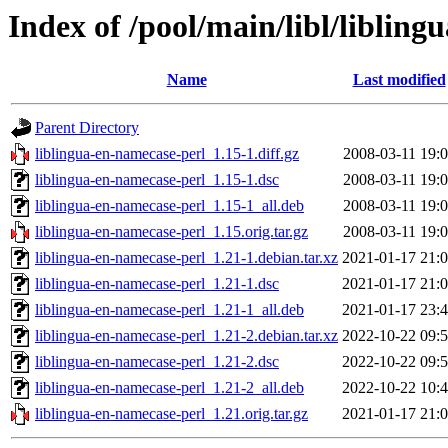
Index of /pool/main/libl/liblin
Name
Last modified
Parent Directory
liblingua-en-namecase-perl_1.15-1.diff.gz
2008-03-11 19:
liblingua-en-namecase-perl_1.15-1.dsc
2008-03-11 19:
liblingua-en-namecase-perl_1.15-1_all.deb
2008-03-11 19:
liblingua-en-namecase-perl_1.15.orig.tar.gz
2008-03-11 19:
liblingua-en-namecase-perl_1.21-1.debian.tar.xz
2021-01-17 21:
liblingua-en-namecase-perl_1.21-1.dsc
2021-01-17 21:
liblingua-en-namecase-perl_1.21-1_all.deb
2021-01-17 23:
liblingua-en-namecase-perl_1.21-2.debian.tar.xz
2022-10-22 09:
liblingua-en-namecase-perl_1.21-2.dsc
2022-10-22 09:
liblingua-en-namecase-perl_1.21-2_all.deb
2022-10-22 10:
liblingua-en-namecase-perl_1.21.orig.tar.gz
2021-01-17 21: