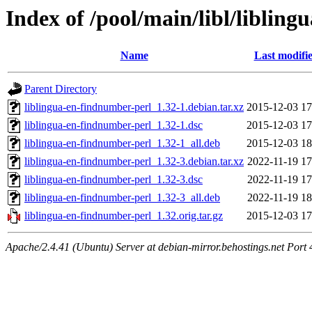
Index of /pool/main/libl/liblin
Name
Last modifi
Parent Directory
liblingua-en-findnumber-perl_1.32-1.debian.tar.xz
2015-12-03 17
liblingua-en-findnumber-perl_1.32-1.dsc
2015-12-03 17
liblingua-en-findnumber-perl_1.32-1_all.deb
2015-12-03 18
liblingua-en-findnumber-perl_1.32-3.debian.tar.xz
2022-11-19 17
liblingua-en-findnumber-perl_1.32-3.dsc
2022-11-19 17
liblingua-en-findnumber-perl_1.32-3_all.deb
2022-11-19 18
liblingua-en-findnumber-perl_1.32.orig.tar.gz
2015-12-03 17
Apache/2.4.41 (Ubuntu) Server at debian-mirror.behostings.net Port