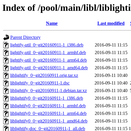
Index of /pool/main/libl/liblight
Name
Last modified
Parent Directory
lightify-util_0~git20160911-1_i386.deb
2016-09-11 11:15
lightify-util_0~git20160911-1_armhf.deb
2016-09-11 11:15
lightify-util_0~git20160911-1_arm64.deb
2016-09-11 11:15
lightify-util_0~git20160911-1_amd64.deb
2016-09-11 11:15
liblightify_0~git20160911.orig.tar.xz
2016-09-11 10:40
liblightify_0~git20160911-1.dsc
2016-09-11 10:40
liblightify_0~git20160911-1.debian.tar.xz
2016-09-11 10:40
liblightify0_0~git20160911-1_i386.deb
2016-09-11 11:15
liblightify0_0~git20160911-1_armhf.deb
2016-09-11 11:15
liblightify0_0~git20160911-1_arm64.deb
2016-09-11 11:15
liblightify0_0~git20160911-1_amd64.deb
2016-09-11 11:15
liblightify-doc_0~git20160911-1_all.deb
2016-09-11 11:15