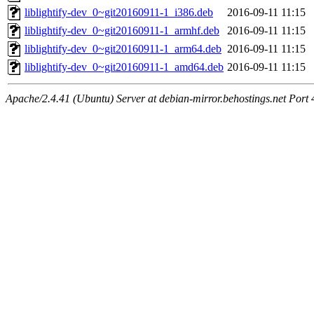
liblightify-dev_0~git20160911-1_i386.deb
2016-09-11 11:15
liblightify-dev_0~git20160911-1_armhf.deb
2016-09-11 11:15
liblightify-dev_0~git20160911-1_arm64.deb
2016-09-11 11:15
liblightify-dev_0~git20160911-1_amd64.deb
2016-09-11 11:15
Apache/2.4.41 (Ubuntu) Server at debian-mirror.behostings.net Port