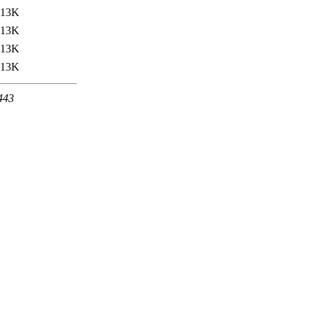
13K
13K
13K
13K
 443