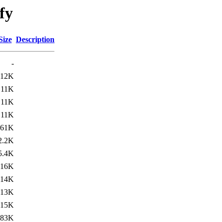
ify
Size
Description
-
12K
11K
11K
11K
61K
2.2K
5.4K
16K
14K
13K
15K
183K