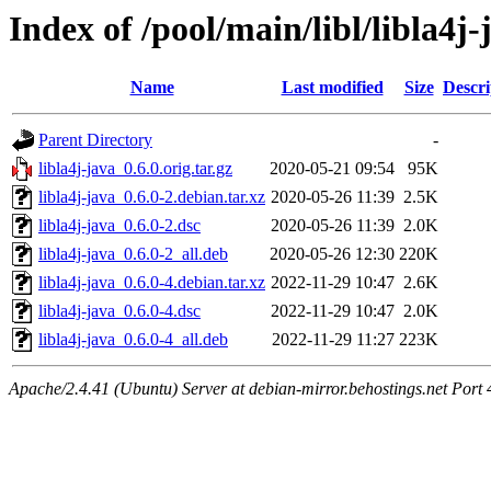
Index of /pool/main/libl/libla4j-
Name
Last modified
Size
Descri
Parent Directory
-
libla4j-java_0.6.0.orig.tar.gz
2020-05-21 09:54
95K
libla4j-java_0.6.0-2.debian.tar.xz
2020-05-26 11:39
2.5K
libla4j-java_0.6.0-2.dsc
2020-05-26 11:39
2.0K
libla4j-java_0.6.0-2_all.deb
2020-05-26 12:30
220K
libla4j-java_0.6.0-4.debian.tar.xz
2022-11-29 10:47
2.6K
libla4j-java_0.6.0-4.dsc
2022-11-29 10:47
2.0K
libla4j-java_0.6.0-4_all.deb
2022-11-29 11:27
223K
Apache/2.4.41 (Ubuntu) Server at debian-mirror.behostings.net Port