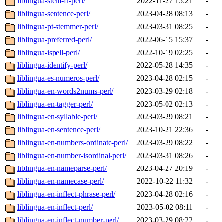
liblingua-stem-fr-perl/
2022-11-27 15:21
-
liblingua-sentence-perl/
2023-04-28 08:13
-
liblingua-pt-stemmer-perl/
2023-03-31 08:25
-
liblingua-preferred-perl/
2022-06-15 15:37
-
liblingua-ispell-perl/
2022-10-19 02:25
-
liblingua-identify-perl/
2022-05-28 14:35
-
liblingua-es-numeros-perl/
2023-04-28 02:15
-
liblingua-en-words2nums-perl/
2023-03-29 02:18
-
liblingua-en-tagger-perl/
2023-05-02 02:13
-
liblingua-en-syllable-perl/
2023-03-29 08:21
-
liblingua-en-sentence-perl/
2023-10-21 22:36
-
liblingua-en-numbers-ordinate-perl/
2023-03-29 08:22
-
liblingua-en-number-isordinal-perl/
2023-03-31 08:26
-
liblingua-en-nameparse-perl/
2023-04-27 20:19
-
liblingua-en-namecase-perl/
2022-10-22 11:32
-
liblingua-en-inflect-phrase-perl/
2023-04-28 02:16
-
liblingua-en-inflect-perl/
2023-05-02 08:11
-
liblingua-en-inflect-number-perl/
2023-03-29 08:22
-