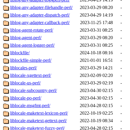
liblog-any-adapter-filehandle-perl/
2023-03-29 08:20
-
liblog-any-adapter-dispatch-perl/
2023-04-29 14:19
-
liblog-any-adapter-callback-perl/
2023-11-25 17:48
-
liblog-agent-rotate-perl/
2023-03-31 08:25
-
liblog-agent-perl/
2023-03-29 08:20
-
liblog-agent-logger-perl/
2023-03-31 08:25
-
liblockfile/
2024-10-18 08:16
-
liblockfile-simple-perl/
2021-01-01 16:51
-
liblocales-perl/
2023-03-29 14:21
-
liblocale-xgettext-perl/
2023-02-09 02:20
-
liblocale-us-perl/
2023-03-29 02:19
-
liblocale-subcountry-perl/
2023-04-30 02:15
-
liblocale-po-perl/
2023-04-30 02:15
-
liblocale-msgfmt-perl/
2023-04-28 02:15
-
liblocale-maketext-lexicon-perl/
2022-10-19 02:25
-
liblocale-maketext-gettext-perl/
2022-10-19 08:34
-
liblocale-maketext-fuzzy-perl/
2023-04-28 02:15
-