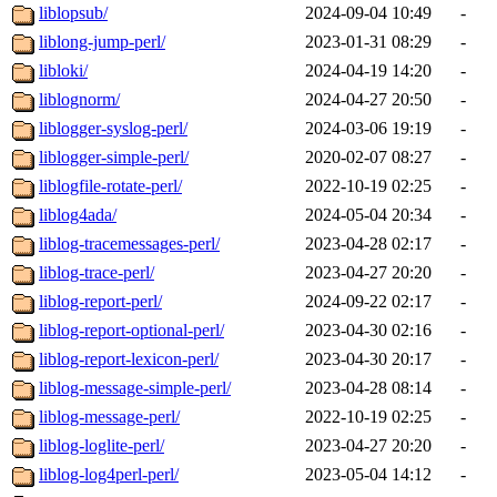
liblopsub/
2024-09-04 10:49
-
liblong-jump-perl/
2023-01-31 08:29
-
libloki/
2024-04-19 14:20
-
liblognorm/
2024-04-27 20:50
-
liblogger-syslog-perl/
2024-03-06 19:19
-
liblogger-simple-perl/
2020-02-07 08:27
-
liblogfile-rotate-perl/
2022-10-19 02:25
-
liblog4ada/
2024-05-04 20:34
-
liblog-tracemessages-perl/
2023-04-28 02:17
-
liblog-trace-perl/
2023-04-27 20:20
-
liblog-report-perl/
2024-09-22 02:17
-
liblog-report-optional-perl/
2023-04-30 02:16
-
liblog-report-lexicon-perl/
2023-04-30 20:17
-
liblog-message-simple-perl/
2023-04-28 08:14
-
liblog-message-perl/
2022-10-19 02:25
-
liblog-loglite-perl/
2023-04-27 20:20
-
liblog-log4perl-perl/
2023-05-04 14:12
-