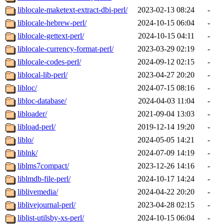
liblocale-maketext-extract-dbi-perl/
2023-02-13 08:24
-
liblocale-hebrew-perl/
2024-10-15 06:04
-
liblocale-gettext-perl/
2024-10-15 04:11
-
liblocale-currency-format-perl/
2023-03-29 02:19
-
liblocale-codes-perl/
2024-09-12 02:15
-
liblocal-lib-perl/
2023-04-27 20:20
-
libloc/
2024-07-15 08:16
-
libloc-database/
2024-04-03 11:04
-
libloader/
2021-09-04 13:03
-
libload-perl/
2019-12-14 19:20
-
liblo/
2024-05-05 14:21
-
liblnk/
2024-07-09 14:19
-
liblms7compact/
2023-12-26 14:16
-
liblmdb-file-perl/
2024-10-17 14:24
-
liblivemedia/
2024-04-22 20:20
-
liblivejournal-perl/
2023-04-28 02:15
-
liblist-utilsby-xs-perl/
2024-10-15 06:04
-