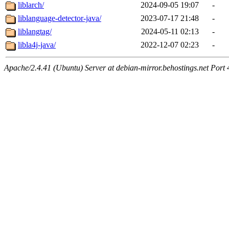
liblarch/
2024-09-05 19:07
-
liblanguage-detector-java/
2023-07-17 21:48
-
liblangtag/
2024-05-11 02:13
-
libla4j-java/
2022-12-07 02:23
-
Apache/2.4.41 (Ubuntu) Server at debian-mirror.behostings.net Port