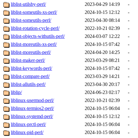
liblist-utilsby-perl/
2023-04-29 14:19
-
liblist-someutils-xs-perl/
2024-10-15 12:12
-
liblist-someutils-perl/
2023-04-30 08:14
-
liblist-rotation-cycle-perl/
2022-10-21 02:39
-
liblist-objects-withutils-perl/
2024-03-07 12:22
-
liblist-moreutils-xs-perl/
2024-10-15 07:42
-
liblist-moreutils-perl/
2024-04-20 14:25
-
liblist-maker-perl/
2023-03-29 08:21
-
liblist-keywords-perl/
2024-10-15 07:42
-
liblist-compare-perl/
2023-03-29 14:21
-
liblist-allutils-perl/
2023-04-30 20:17
-
liblip/
2024-06-23 02:17
-
liblinux-usermod-perl/
2022-10-21 02:39
-
liblinux-termios2-perl/
2024-10-15 06:04
-
liblinux-systemd-perl/
2024-10-15 12:12
-
liblinux-prctl-perl/
2024-10-15 06:04
-
liblinux-pid-perl/
2024-10-15 06:04
-