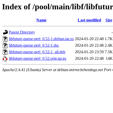
Index of /pool/main/libf/libfutu
Name
Last modified
Size
Parent Directory
-
libfuture-queue-perl_0.52-1.debian.tar.xz
2024-01-20 22:48
1.7K
libfuture-queue-perl_0.52-1.dsc
2024-01-20 22:48
2.4K
libfuture-queue-perl_0.52-1_all.deb
2024-01-20 23:59
7.5K
libfuture-queue-perl_0.52.orig.tar.gz
2024-01-20 22:48
14K
Apache/2.4.41 (Ubuntu) Server at debian-mirror.behostings.net Port