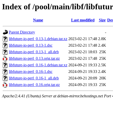
Index of /pool/main/libf/libfutur
Name
Last modified
Size
Des
Parent Directory
-
libfuture-io-perl_0.13-1.debian.tar.xz
2023-02-21 17:48
2.8K
libfuture-io-perl_0.13-1.dsc
2023-02-21 17:48
2.4K
libfuture-io-perl_0.13-1_all.deb
2023-02-21 18:03
25K
libfuture-io-perl_0.13.orig.tar.gz
2023-02-21 17:48
25K
libfuture-io-perl_0.16-1.debian.tar.xz
2024-09-21 19:33
2.5K
libfuture-io-perl_0.16-1.dsc
2024-09-21 19:33
2.4K
libfuture-io-perl_0.16-1_all.deb
2024-09-21 20:09
20K
libfuture-io-perl_0.16.orig.tar.gz
2024-09-21 19:33
25K
Apache/2.4.41 (Ubuntu) Server at debian-mirror.behostings.net Port